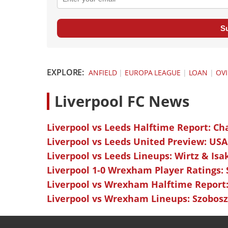
S
EXPLORE:
ANFIELD
|
EUROPA LEAGUE
|
LOAN
|
OVI
L
iverpool FC News
Liverpool vs Leeds Halftime Report: Ch
Liverpool vs Leeds United Preview: USA
Liverpool vs Leeds Lineups: Wirtz & Isa
Liverpool 1-0 Wrexham Player Ratings:
Liverpool vs Wrexham Halftime Report:
Liverpool vs Wrexham Lineups: Szoboszl