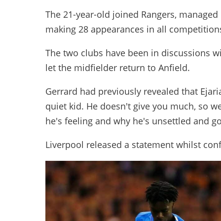
The 21-year-old joined Rangers, managed b
making 28 appearances in all competitions 
The two clubs have been in discussions wi
let the midfielder return to Anfield.
Gerrard had previously revealed that Ejaria
quiet kid. He doesn't give you much, so we
he's feeling and why he's unsettled and go
Liverpool released a statement whilst co