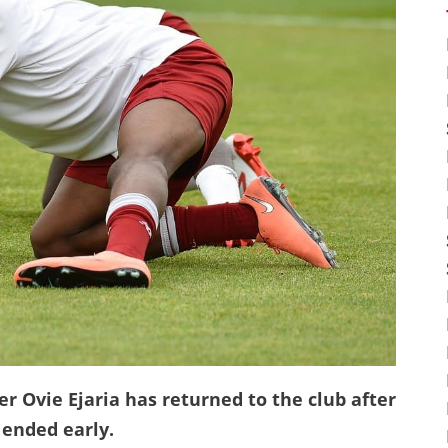
r Ovie Ejaria has returned to the club after
 ended early.