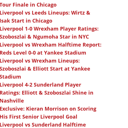
Tour Finale in Chicago
Liverpool vs Leeds Lineups: Wirtz &
Isak Start in Chicago
Liverpool 1-0 Wrexham Player Ratings:
Szoboszlai & Ngumoha Star in NYC
Liverpool vs Wrexham Halftime Report:
Reds Level 0-0 at Yankee Stadium
Liverpool vs Wrexham Lineups:
Szoboszlai & Elliott Start at Yankee
Stadium
Liverpool 4-2 Sunderland Player
Ratings: Elliott & Szoboszlai Shine in
Nashville
Exclusive: Kieran Morrison on Scoring
His First Senior Liverpool Goal
Liverpool vs Sunderland Halftime