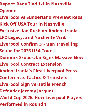
Report: Reds Tied 1-1 in Nashville
Opener
Liverpool vs Sunderland Preview: Reds
Kick Off USA Tour in Nashville
Exclusive: Ian Rush on Andoni Iraola,
LFC Legacy, and Nashville Visit
Liverpool Confirm 31-Man Travelling
Squad for 2026 USA Tour
Dominik Szoboszlai Signs Massive New
Liverpool Contract Extension
Andoni Iraola's First Liverpool Press
Conference: Tactics & Transfers
Liverpool Sign Versatile French
Defender Jeremy Jacquet
World Cup 2026: How Liverpool Players
Performed in Round 1