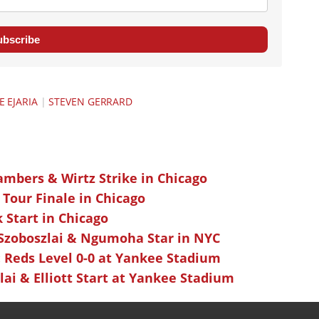
ubscribe
E EJARIA
|
STEVEN GERRARD
ambers & Wirtz Strike in Chicago
 Tour Finale in Chicago
k Start in Chicago
 Szoboszlai & Ngumoha Star in NYC
 Reds Level 0-0 at Yankee Stadium
ai & Elliott Start at Yankee Stadium