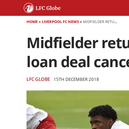
HOME
»
LIVERPOOL FC NEWS
»
MIDFIELDER RETURNS TO ANFIELD AFTER SEASON-LONG LOAN DEAL CANCELLED EARLY
Midfielder ret
loan deal canc
LFC GLOBE
15TH DECEMBER 2018