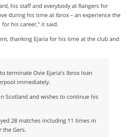
ard, his staff and everybody at Rangers for
ve during his time at Ibrox – an experience the
or his career," it said.
t, thanking Ejaria for his time at the club and
o terminate Ovie Ejaria's Ibrox loan
verpool immediately.
 in Scotland and wishes to continue his
layed 28 matches including 11 times in
r the Gers.