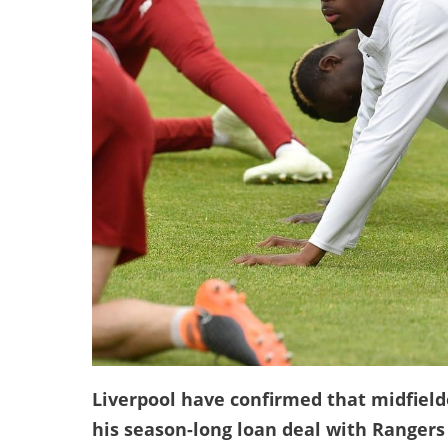
Liverpool have confirmed that midfielde
his season-long loan deal with Rangers