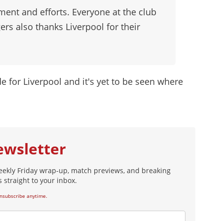
ent and efforts. Everyone at the club
ers also thanks Liverpool for their
ide for Liverpool and it's yet to be seen where
ewsletter
eekly Friday wrap-up, match previews, and breaking
 straight to your inbox.
nsubscribe anytime.