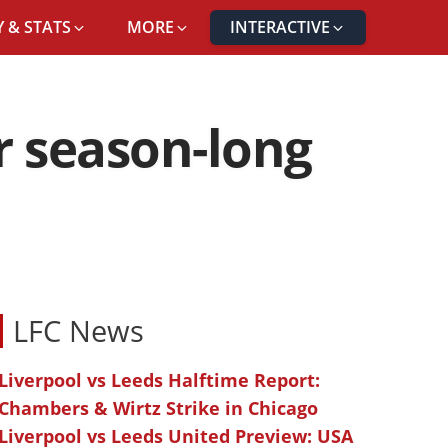
 & STATS
MORE
INTERACTIVE
er season-long
LFC News
Liverpool vs Leeds Halftime Report:
Chambers & Wirtz Strike in Chicago
Liverpool vs Leeds United Preview: USA