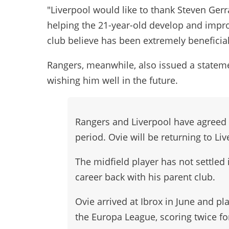
"Liverpool would like to thank Steven Gerr
helping the 21-year-old develop and impro
club believe has been extremely beneficial f
Rangers, meanwhile, also issued a statemen
wishing him well in the future.
Rangers and Liverpool have agreed t
period. Ovie will be returning to Li
The midfield player has not settled
career back with his parent club.
Ovie arrived at Ibrox in June and p
the Europa League, scoring twice fo