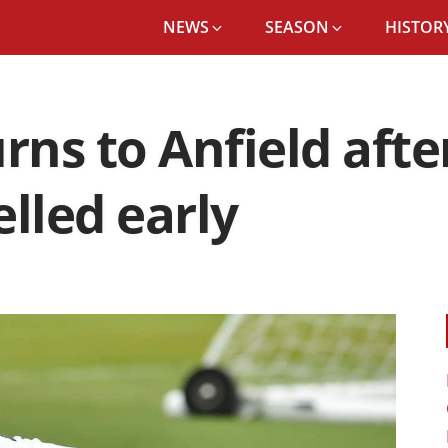
NEWS
SEASON
HISTORY
urns to Anfield aft
elled early