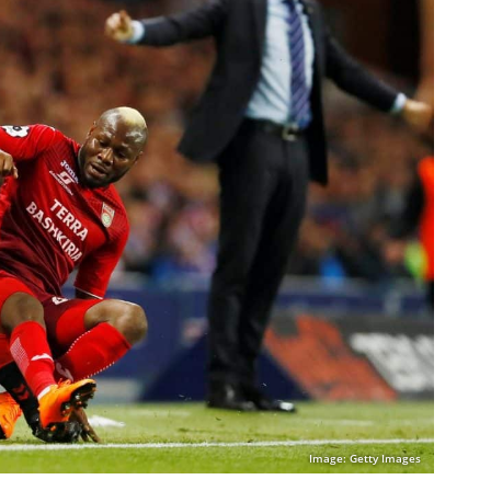
Image: Getty Images