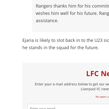
Rangers thanks him for his commitm
wishes him well for his future. Rang
assistance.
Ejaria is likely to slot back in to the U23 s
he stands in the squad for the future.
LFC N
Enter your e-mail address below to get our w
Liverpool FC news
No spam, u