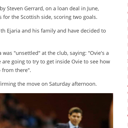
y Steven Gerrard, on a loan deal in June,
for the Scottish side, scoring two goals.
th Ejaria and his family and have decided to
 was "unsettled" at the club, saying: "Ovie's a
 are going to try to get inside Ovie to see how
 from there".
nfirming the move on Saturday afternoon.