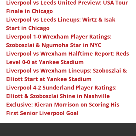
Liverpool vs Leeds United Preview: USA Tour
Finale in Chicago
Liverpool vs Leeds Lineups: Wirtz & Isak
Start in Chicago
Liverpool 1-0 Wrexham Player Ratings:
Szoboszlai & Ngumoha Star in NYC
Liverpool vs Wrexham Halftime Report: Reds
Level 0-0 at Yankee Stadium
Liverpool vs Wrexham Lineups: Szoboszlai &
Elliott Start at Yankee Stadium
Liverpool 4-2 Sunderland Player Ratings:
Elliott & Szoboszlai Shine in Nashville
Exclusive: Kieran Morrison on Scoring His
First Senior Liverpool Goal