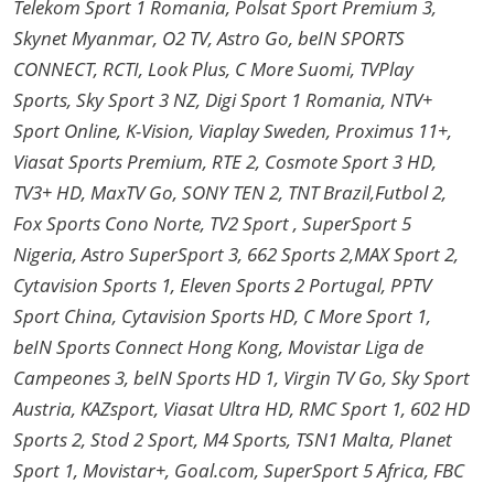
Telekom Sport 1 Romania, Polsat Sport Premium 3,
Skynet Myanmar, O2 TV, Astro Go, beIN SPORTS
CONNECT, RCTI, Look Plus, C More Suomi, TVPlay
Sports, Sky Sport 3 NZ, Digi Sport 1 Romania, NTV+
Sport Online, K-Vision, Viaplay Sweden, Proximus 11+,
Viasat Sports Premium, RTE 2, Cosmote Sport 3 HD,
TV3+ HD, MaxTV Go, SONY TEN 2, TNT Brazil,Futbol 2,
Fox Sports Cono Norte, TV2 Sport , SuperSport 5
Nigeria, Astro SuperSport 3, 662 Sports 2,MAX Sport 2,
Cytavision Sports 1, Eleven Sports 2 Portugal, PPTV
Sport China, Cytavision Sports HD, C More Sport 1,
beIN Sports Connect Hong Kong, Movistar Liga de
Campeones 3, beIN Sports HD 1, Virgin TV Go, Sky Sport
Austria, KAZsport, Viasat Ultra HD, RMC Sport 1, 602 HD
Sports 2, Stod 2 Sport, M4 Sports, TSN1 Malta, Planet
Sport 1, Movistar+, Goal.com, SuperSport 5 Africa, FBC