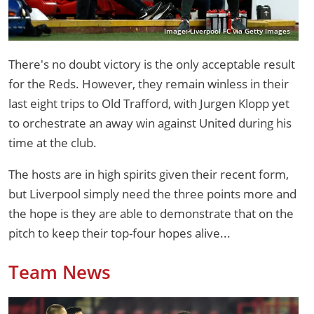
Image: Liverpool FC via Getty Images
There's no doubt victory is the only acceptable result
for the Reds. However, they remain winless in their
last eight trips to Old Trafford, with Jurgen Klopp yet
to orchestrate an away win against United during his
time at the club.
The hosts are in high spirits given their recent form,
but Liverpool simply need the three points more and
the hope is they are able to demonstrate that on the
pitch to keep their top-four hopes alive...
Team News