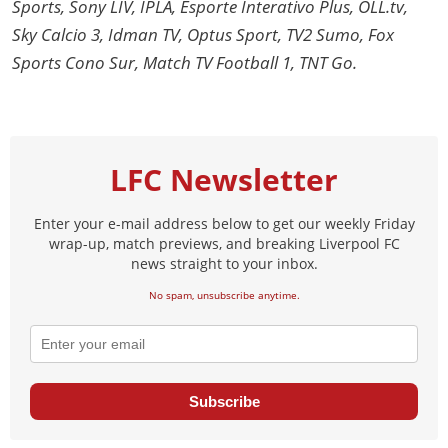
Sports, Sony LIV, IPLA, Esporte Interativo Plus, OLL.tv,
Sky Calcio 3, Idman TV, Optus Sport, TV2 Sumo, Fox
Sports Cono Sur, Match TV Football 1, TNT Go.
LFC Newsletter
Enter your e-mail address below to get our weekly Friday
wrap-up, match previews, and breaking Liverpool FC
news straight to your inbox.
No spam, unsubscribe anytime.
Subscribe