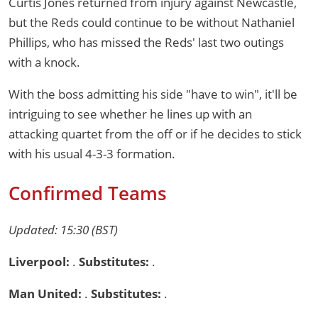
Curtis Jones returned from injury against Newcastle,
but the Reds could continue to be without Nathaniel
Phillips, who has missed the Reds' last two outings
with a knock.
With the boss admitting his side "have to win", it'll be
intriguing to see whether he lines up with an
attacking quartet from the off or if he decides to stick
with his usual 4-3-3 formation.
Confirmed Teams
Updated: 15:30 (BST)
Liverpool:
.
Substitutes:
.
Man United:
.
Substitutes:
.