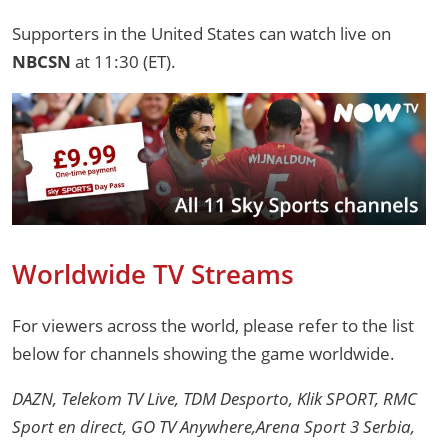
Supporters in the United States can watch live on
NBCSN
at 11:30 (ET).
Worldwide TV Streams
For viewers across the world, please refer to the list
below for channels showing the game worldwide.
DAZN, Telekom TV Live, TDM Desporto, Klik SPORT, RMC
Sport en direct, GO TV Anywhere,Arena Sport 3 Serbia,