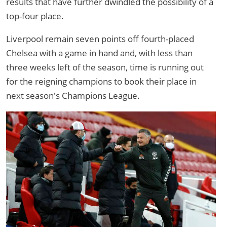
results that have further dwindled the possibility of a
top-four place.
Liverpool remain seven points off fourth-placed
Chelsea with a game in hand and, with less than
three weeks left of the season, time is running out
for the reigning champions to book their place in
next season's Champions League.