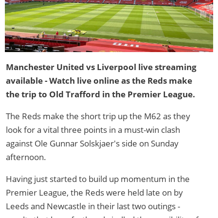
Manchester United vs Liverpool live streaming
available - Watch live online as the Reds make
the trip to Old Trafford in the Premier League.
The Reds make the short trip up the M62 as they
look for a vital three points in a must-win clash
against Ole Gunnar Solskjaer's side on Sunday
afternoon.
Having just started to build up momentum in the
Premier League, the Reds were held late on by
Leeds and Newcastle in their last two outings -