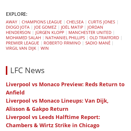
EXPLORE:
AWAY
|
CHAMPIONS LEAGUE
|
CHELSEA
|
CURTIS JONES
|
DIOGO JOTA
|
JOE GOMEZ
|
JOËL MATIP
|
JORDAN
HENDERSON
|
JÜRGEN KLOPP
|
MANCHESTER UNITED
|
MOHAMED SALAH
|
NATHANIEL PHILLIPS
|
OLD TRAFFORD
|
PREMIER LEAGUE
|
ROBERTO FIRMINO
|
SADIO MANÉ
|
VIRGIL VAN DIJK
|
WIN
LFC News
Liverpool vs Monaco Preview: Reds Return to
Anfield
Liverpool vs Monaco Lineups: Van Dijk,
Alisson & Gakpo Return
Liverpool vs Leeds Halftime Report:
Chambers & Wirtz Strike in Chicago