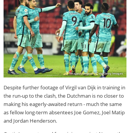
Image: Liverpool FC via Getty Images
Despite further footage of Virgil van Dijk in training in
the run-up to the clash, the Dutchman is no closer to
making his eagerly-awaited return - much the same
as fellow long-term absentees Joe Gomez, Joel Matip
and Jordan Henderson.