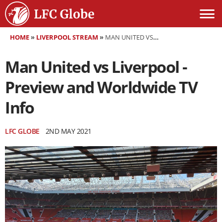
HOME
»
LIVERPOOL STREAM
»
MAN UNITED VS LIVERPOOL - PREVIEW AND WORLDWIDE TV INFO
Man United vs Liverpool -
Preview and Worldwide TV
Info
LFC GLOBE
2ND MAY 2021