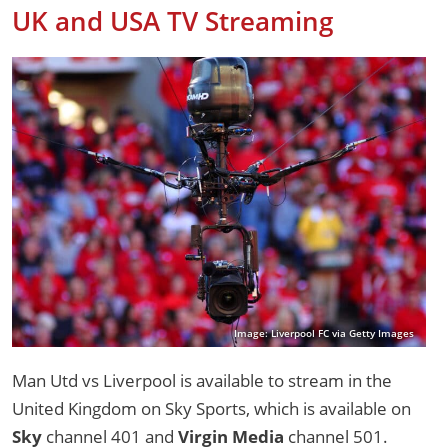
UK and USA TV Streaming
Image: Liverpool FC via Getty Images
Man Utd vs Liverpool is available to stream in the
United Kingdom on Sky Sports, which is available on
Sky
channel 401 and
Virgin Media
channel 501.