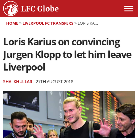
HOME
»
LIVERPOOL FC TRANSFERS
»
LORIS KARIUS ON CONVINCING JURGEN KLOPP TO LET HIM LEAVE LIVERPOOL
Loris Karius on convincing
Jurgen Klopp to let him leave
Liverpool
SHAI KHULLAR
27TH AUGUST 2018