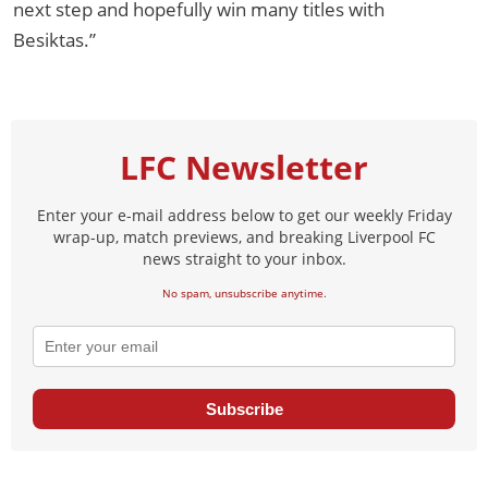
next step and hopefully win many titles with
Besiktas.”
LFC Newsletter
Enter your e-mail address below to get our weekly Friday
wrap-up, match previews, and breaking Liverpool FC
news straight to your inbox.
No spam, unsubscribe anytime.
Subscribe