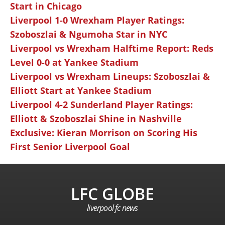
Start in Chicago
Liverpool 1-0 Wrexham Player Ratings:
Szoboszlai & Ngumoha Star in NYC
Liverpool vs Wrexham Halftime Report: Reds
Level 0-0 at Yankee Stadium
Liverpool vs Wrexham Lineups: Szoboszlai &
Elliott Start at Yankee Stadium
Liverpool 4-2 Sunderland Player Ratings:
Elliott & Szoboszlai Shine in Nashville
Exclusive: Kieran Morrison on Scoring His
First Senior Liverpool Goal
LFC GLOBE
liverpool fc news