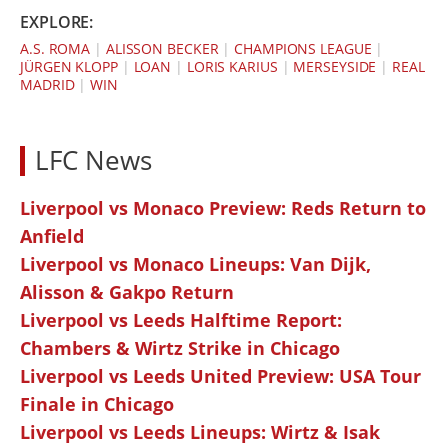
EXPLORE:
A.S. ROMA
|
ALISSON BECKER
|
CHAMPIONS LEAGUE
|
JÜRGEN KLOPP
|
LOAN
|
LORIS KARIUS
|
MERSEYSIDE
|
REAL
MADRID
|
WIN
LFC News
Liverpool vs Monaco Preview: Reds Return to
Anfield
Liverpool vs Monaco Lineups: Van Dijk,
Alisson & Gakpo Return
Liverpool vs Leeds Halftime Report:
Chambers & Wirtz Strike in Chicago
Liverpool vs Leeds United Preview: USA Tour
Finale in Chicago
Liverpool vs Leeds Lineups: Wirtz & Isak