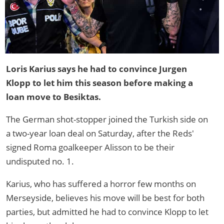
Loris Karius says he had to convince Jurgen
Klopp to let him this season before making a
loan move to Besiktas.
The German shot-stopper joined the Turkish side on
a two-year loan deal on Saturday, after the Reds'
signed Roma goalkeeper Alisson to be their
undisputed no. 1.
Karius, who has suffered a horror few months on
Merseyside, believes his move will be best for both
parties, but admitted he had to convince Klopp to let