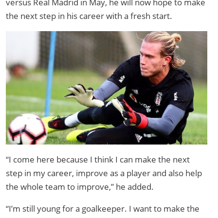
versus Real Madrid in May, he will now hope to make
the next step in his career with a fresh start.
“I come here because I think I can make the next
step in my career, improve as a player and also help
the whole team to improve,” he added.
“I’m still young for a goalkeeper. I want to make the