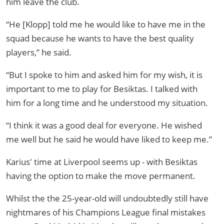
him leave the club.
“He [Klopp] told me he would like to have me in the
squad because he wants to have the best quality
players,” he said.
“But I spoke to him and asked him for my wish, it is
important to me to play for Besiktas. I talked with
him for a long time and he understood my situation.
“I think it was a good deal for everyone. He wished
me well but he said he would have liked to keep me.”
Karius' time at Liverpool seems up - with Besiktas
having the option to make the move permanent.
Whilst the the 25-year-old will undoubtedly still have
nightmares of his Champions League final mistakes