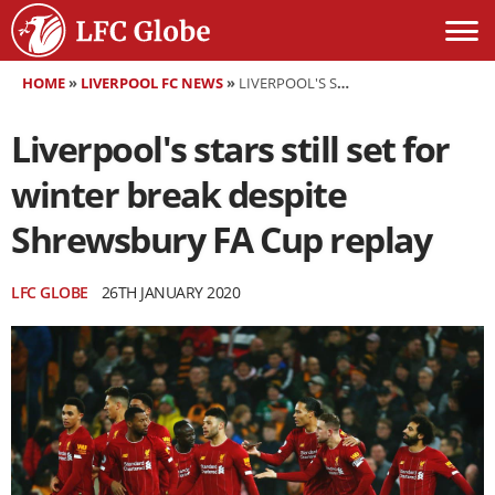
HOME
»
LIVERPOOL FC NEWS
»
LIVERPOOL'S STARS STILL SET FOR WINTER BREAK DESPITE SHREWSBURY FA CUP REPLAY
Liverpool's stars still set for
winter break despite
Shrewsbury FA Cup replay
LFC GLOBE
26TH JANUARY 2020