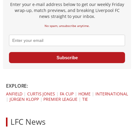
Enter your e-mail address below to get our weekly Friday
wrap-up, match previews, and breaking Liverpool FC
news straight to your inbox.
No spam, unsubscribe anytime.
Subscribe
EXPLORE:
ANFIELD
|
CURTIS JONES
|
FA CUP
|
HOME
|
INTERNATIONAL
|
JÜRGEN KLOPP
|
PREMIER LEAGUE
|
TIE
LFC News