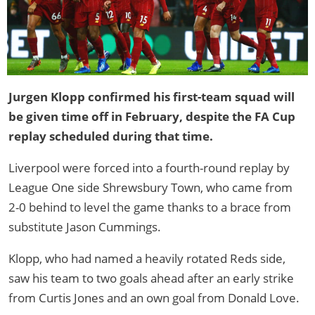
Jurgen Klopp confirmed his first-team squad will
be given time off in February, despite the FA Cup
replay scheduled during that time.
Liverpool were forced into a fourth-round replay by
League One side Shrewsbury Town, who came from
2-0 behind to level the game thanks to a brace from
substitute Jason Cummings.
Klopp, who had named a heavily rotated Reds side,
saw his team to two goals ahead after an early strike
from Curtis Jones and an own goal from Donald Love.