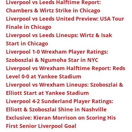
Liverpool vs Leeds Halftime Report:
Chambers & Wirtz Strike in Chicago
Liverpool vs Leeds United Preview: USA Tour
Finale in Chicago
Liverpool vs Leeds Lineups: Wirtz & Isak
Start in Chicago
Liverpool 1-0 Wrexham Player Ratings:
Szoboszlai & Ngumoha Star in NYC
Liverpool vs Wrexham Halftime Report: Reds
Level 0-0 at Yankee Stadium
Liverpool vs Wrexham Lineups: Szoboszlai &
Elliott Start at Yankee Stadium
Liverpool 4-2 Sunderland Player Ratings:
Elliott & Szoboszlai Shine in Nashville
Exclusive: Kieran Morrison on Scoring His
First Senior Liverpool Goal