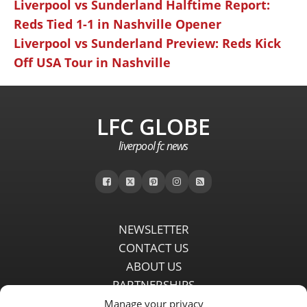
Liverpool vs Sunderland Halftime Report:
Reds Tied 1-1 in Nashville Opener
Liverpool vs Sunderland Preview: Reds Kick
Off USA Tour in Nashville
LFC GLOBE
liverpool fc news
NEWSLETTER
CONTACT US
ABOUT US
PARTNERSHIPS
PRIVACY POLICY
Manage your privacy