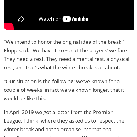
"We intend to honor the original idea of the break,"
Klopp said. "We have to respect the players' welfare.
They need a rest. They need a mental rest, a physical
rest, and that's what the winter break is all about.
"Our situation is the following: we've known for a
couple of weeks, in fact we've known longer, that it
would be like this.
In April 2019 we got a letter from the Premier
League, I think, where they asked us to respect the
winter break and not to organise international