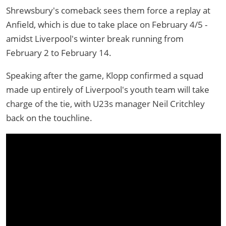
Shrewsbury's comeback sees them force a replay at
Anfield, which is due to take place on February 4/5 -
amidst Liverpool's winter break running from
February 2 to February 14.
Speaking after the game, Klopp confirmed a squad
made up entirely of Liverpool's youth team will take
charge of the tie, with U23s manager Neil Critchley
back on the touchline.