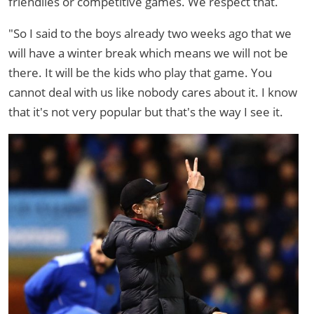
friendlies or competitive games. We respect that.
"So I said to the boys already two weeks ago that we
will have a winter break which means we will not be
there. It will be the kids who play that game. You
cannot deal with us like nobody cares about it. I know
that it's not very popular but that's the way I see it.