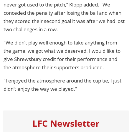
never got used to the pitch,” Klopp added. "We
conceded the penalty after losing the ball and when
they scored their second goal it was after we had lost
two challenges in a row.
"We didn’t play well enough to take anything from
the game, we got what we deserved. I would like to
give Shrewsbury credit for their performance and
the atmosphere their supporters produced.
"I enjoyed the atmosphere around the cup tie, I just
didn’t enjoy the way we played."
LFC Newsletter