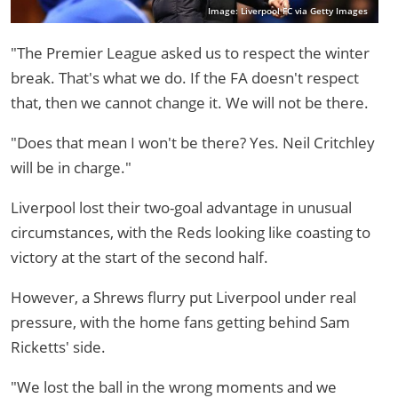
Image: Liverpool FC via Getty Images
"The Premier League asked us to respect the winter
break. That's what we do. If the FA doesn't respect
that, then we cannot change it. We will not be there.
"Does that mean I won't be there? Yes. Neil Critchley
will be in charge."
Liverpool lost their two-goal advantage in unusual
circumstances, with the Reds looking like coasting to
victory at the start of the second half.
However, a Shrews flurry put Liverpool under real
pressure, with the home fans getting behind Sam
Ricketts' side.
"We lost the ball in the wrong moments and we