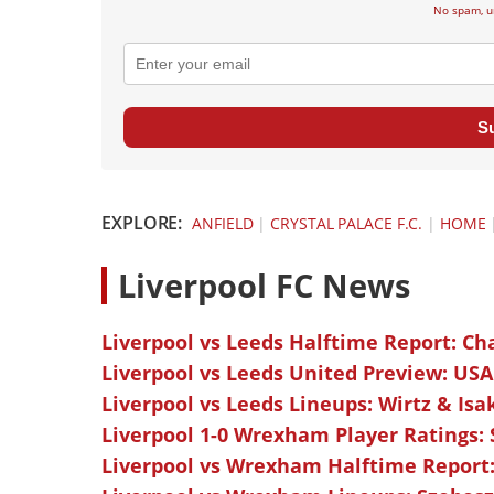
No spam, u
S
EXPLORE:
ANFIELD
|
CRYSTAL PALACE F.C.
|
HOME
L
iverpool FC News
Liverpool vs Leeds Halftime Report: Ch
Liverpool vs Leeds United Preview: USA
Liverpool vs Leeds Lineups: Wirtz & Isa
Liverpool 1-0 Wrexham Player Ratings:
Liverpool vs Wrexham Halftime Report: