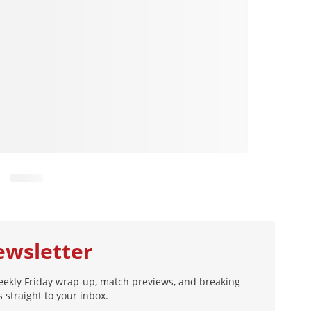
ewsletter
eekly Friday wrap-up, match previews, and breaking
 straight to your inbox.