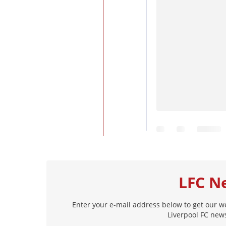
LFC N
Enter your e-mail address below to get our w
Liverpool FC news