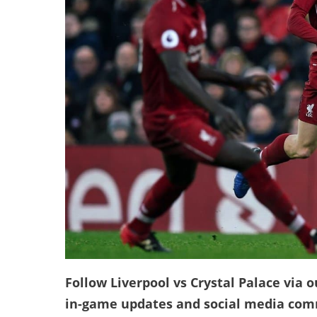
Follow Liverpool vs Crystal Palace via o
in-game updates and social media co