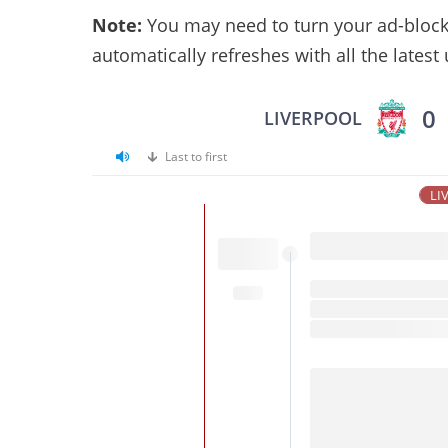
Note:
You may need to turn your ad-blocker
automatically refreshes with all the latest
0
LIVERPOOL
Last to first
LI