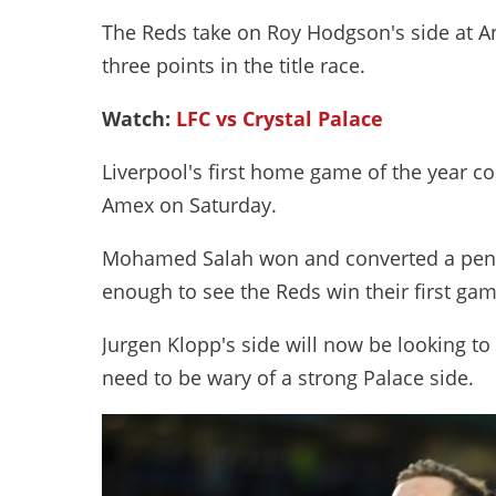
The Reds take on Roy Hodgson's side at An
three points in the title race.
Watch:
LFC vs Crystal Palace
Liverpool's first home game of the year co
Amex on Saturday.
Mohamed Salah won and converted a penalt
enough to see the Reds win their first ga
Jurgen Klopp's side will now be looking t
need to be wary of a strong Palace side.