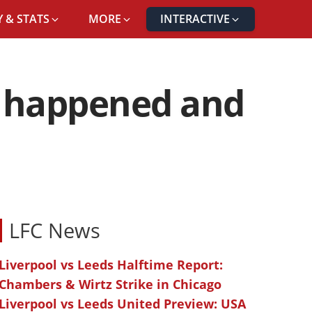
 & STATS
MORE
INTERACTIVE
it happened and
LFC News
Liverpool vs Leeds Halftime Report:
Chambers & Wirtz Strike in Chicago
Liverpool vs Leeds United Preview: USA