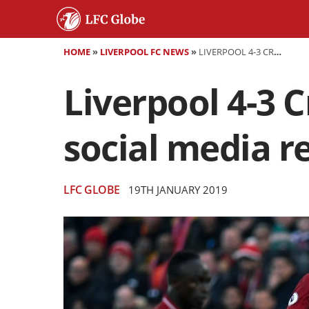
HOME
»
LIVERPOOL FC NEWS
»
LIVERPOOL 4-3 CRYSTAL PALACE - AS IT HAPPENED AND SOCIAL MEDIA REACTION
Liverpool 4-3 C
social media r
LFC GLOBE
19TH JANUARY 2019