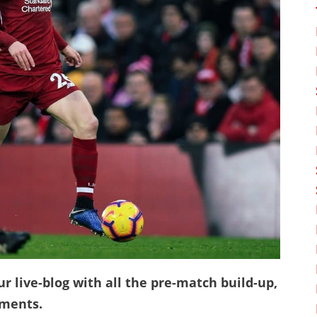
ur live-blog with all the pre-match build-up,
mments.