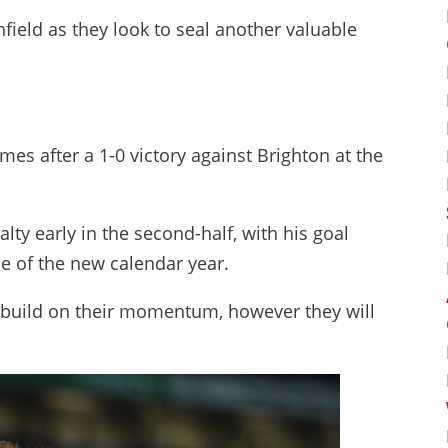
field as they look to seal another valuable
mes after a 1-0 victory against Brighton at the
y early in the second-half, with his goal
me of the new calendar year.
o build on their momentum, however they will