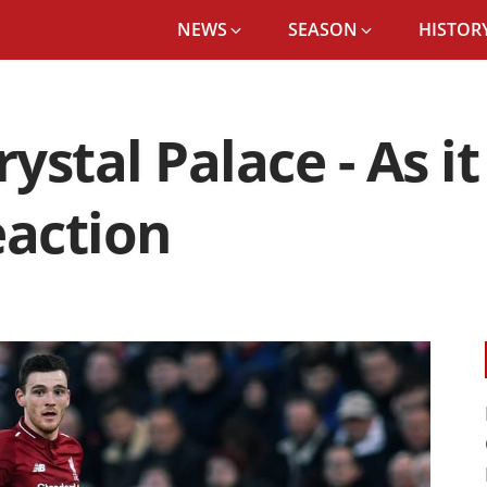
NEWS
SEASON
HISTORY
rystal Palace - As 
eaction