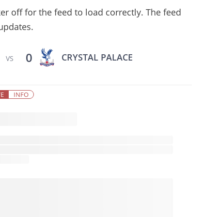
 off for the feed to load correctly. The feed
 updates.
0
CRYSTAL PALACE
VS
VE
INFO