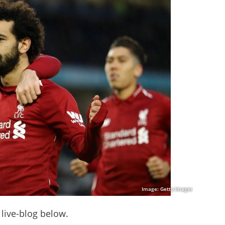
Image: Getty Images
 live-blog below.