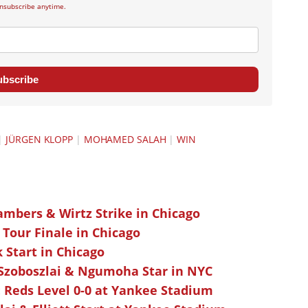
nsubscribe anytime.
ubscribe
|
JÜRGEN KLOPP
|
MOHAMED SALAH
|
WIN
ambers & Wirtz Strike in Chicago
 Tour Finale in Chicago
k Start in Chicago
 Szoboszlai & Ngumoha Star in NYC
 Reds Level 0-0 at Yankee Stadium