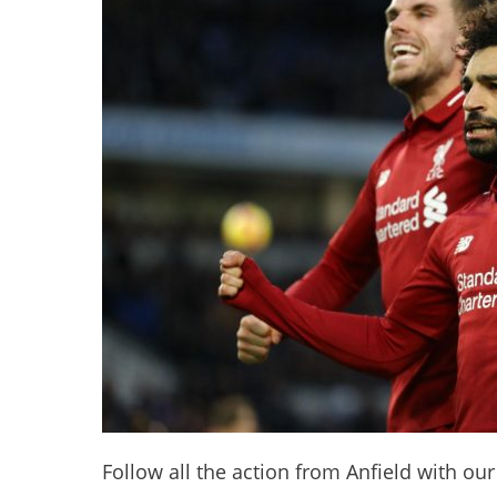
Follow all the action from Anfield with our