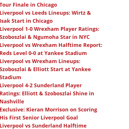
Tour Finale in Chicago
Liverpool vs Leeds Lineups: Wirtz &
Isak Start in Chicago
Liverpool 1-0 Wrexham Player Ratings:
Szoboszlai & Ngumoha Star in NYC
Liverpool vs Wrexham Halftime Report:
Reds Level 0-0 at Yankee Stadium
Liverpool vs Wrexham Lineups:
Szoboszlai & Elliott Start at Yankee
Stadium
Liverpool 4-2 Sunderland Player
Ratings: Elliott & Szoboszlai Shine in
Nashville
Exclusive: Kieran Morrison on Scoring
His First Senior Liverpool Goal
Liverpool vs Sunderland Halftime