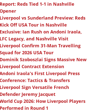
Report: Reds Tied 1-1 in Nashville
Opener
Liverpool vs Sunderland Preview: Reds
Kick Off USA Tour in Nashville
Exclusive: Ian Rush on Andoni Iraola,
LFC Legacy, and Nashville Visit
Liverpool Confirm 31-Man Travelling
Squad for 2026 USA Tour
Dominik Szoboszlai Signs Massive New
Liverpool Contract Extension
Andoni Iraola's First Liverpool Press
Conference: Tactics & Transfers
Liverpool Sign Versatile French
Defender Jeremy Jacquet
World Cup 2026: How Liverpool Players
Performed in Round 1