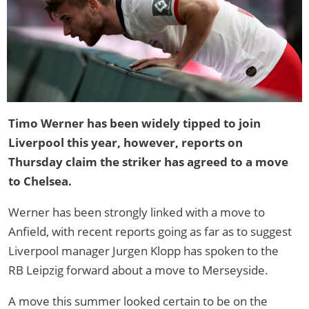
Timo Werner has been widely tipped to join
Liverpool this year, however, reports on
Thursday claim the striker has agreed to a move
to Chelsea.
Werner has been strongly linked with a move to
Anfield, with recent reports going as far as to suggest
Liverpool manager Jurgen Klopp has spoken to the
RB Leipzig forward about a move to Merseyside.
A move this summer looked certain to be on the