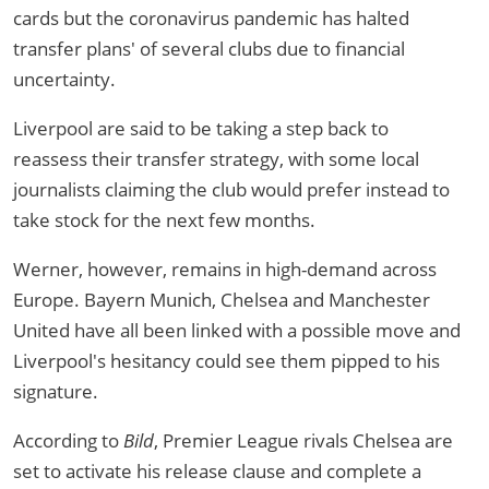
cards but the coronavirus pandemic has halted
transfer plans' of several clubs due to financial
uncertainty.
Liverpool are said to be taking a step back to
reassess their transfer strategy, with some local
journalists claiming the club would prefer instead to
take stock for the next few months.
Werner, however, remains in high-demand across
Europe. Bayern Munich, Chelsea and Manchester
United have all been linked with a possible move and
Liverpool's hesitancy could see them pipped to his
signature.
According to
Bild
, Premier League rivals Chelsea are
set to activate his release clause and complete a