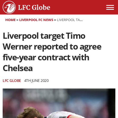
HOME
»
LIVERPOOL FC NEWS
»
LIVERPOOL TARGET TIMO WERNER REPORTED TO AGREE FIVE-YEAR CONTRACT WITH CHELSEA
Liverpool target Timo
Werner reported to agree
five-year contract with
Chelsea
LFC GLOBE
4TH JUNE 2020