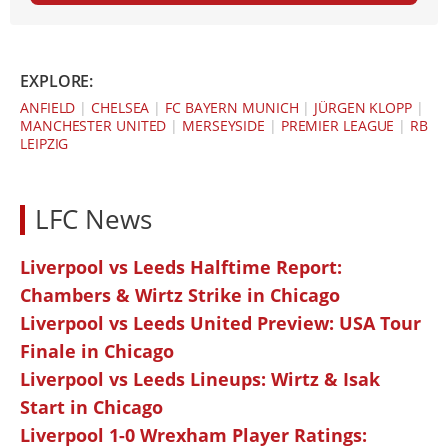
EXPLORE:
ANFIELD
|
CHELSEA
|
FC BAYERN MUNICH
|
JÜRGEN KLOPP
|
MANCHESTER UNITED
|
MERSEYSIDE
|
PREMIER LEAGUE
|
RB
LEIPZIG
LFC News
Liverpool vs Leeds Halftime Report:
Chambers & Wirtz Strike in Chicago
Liverpool vs Leeds United Preview: USA Tour
Finale in Chicago
Liverpool vs Leeds Lineups: Wirtz & Isak
Start in Chicago
Liverpool 1-0 Wrexham Player Ratings: