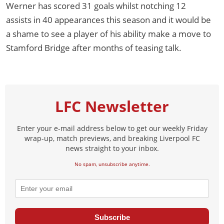
Werner has scored 31 goals whilst notching 12
assists in 40 appearances this season and it would be
a shame to see a player of his ability make a move to
Stamford Bridge after months of teasing talk.
LFC Newsletter
Enter your e-mail address below to get our weekly Friday
wrap-up, match previews, and breaking Liverpool FC
news straight to your inbox.
No spam, unsubscribe anytime.
Subscribe