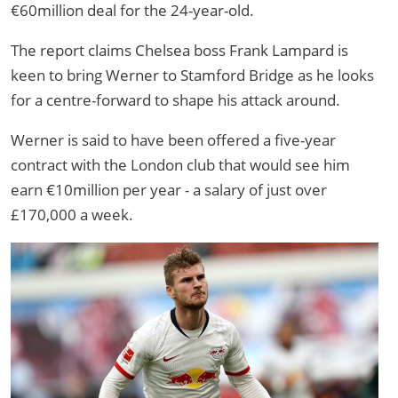
€60million deal for the 24-year-old.
The report claims Chelsea boss Frank Lampard is
keen to bring Werner to Stamford Bridge as he looks
for a centre-forward to shape his attack around.
Werner is said to have been offered a five-year
contract with the London club that would see him
earn €10million per year - a salary of just over
£170,000 a week.