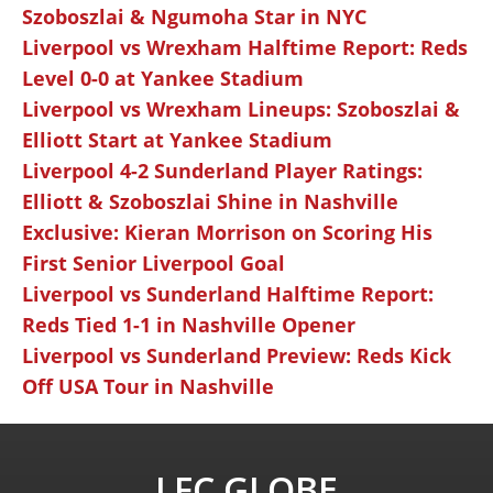
Szoboszlai & Ngumoha Star in NYC
Liverpool vs Wrexham Halftime Report: Reds
Level 0-0 at Yankee Stadium
Liverpool vs Wrexham Lineups: Szoboszlai &
Elliott Start at Yankee Stadium
Liverpool 4-2 Sunderland Player Ratings:
Elliott & Szoboszlai Shine in Nashville
Exclusive: Kieran Morrison on Scoring His
First Senior Liverpool Goal
Liverpool vs Sunderland Halftime Report:
Reds Tied 1-1 in Nashville Opener
Liverpool vs Sunderland Preview: Reds Kick
Off USA Tour in Nashville
LFC GLOBE