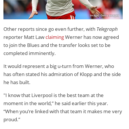
Image: Getty Images
Other reports since go even further, with
Telegraph
reporter Matt Law
claiming
Werner has now agreed
to join the Blues and the transfer looks set to be
completed imminently.
It would represent a big u-turn from Werner, who
has often stated his admiration of Klopp and the side
he has built.
"I know that Liverpool is the best team at the
moment in the world,” he said earlier this year.
“When you’re linked with that team it makes me very
proud.”