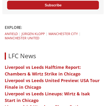
Subscribe
EXPLORE:
ANFIELD
|
JÜRGEN KLOPP
|
MANCHESTER CITY
|
MANCHESTER UNITED
LFC News
Liverpool vs Leeds Halftime Report:
Chambers & Wirtz Strike in Chicago
Liverpool vs Leeds United Preview: USA Tour
Finale in Chicago
Liverpool vs Leeds Lineups: Wirtz & Isak
Start in Chicago