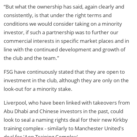
“But what the ownership has said, again clearly and
consistently, is that under the right terms and
conditions we would consider taking on a minority
investor, if such a partnership was to further our
commercial interests in specific market places and in
line with the continued development and growth of
the club and the team.”
FSG have continuously stated that they are open to
investment in the club, although they are only on the
look-out for a minority stake.
Liverpool, who have been linked with takeovers from
Abu Dhabi and Chinese investors in the past, could
look to seal a naming rights deal for their new Kirkby
training complex - similarly to Manchester United's
deal for 'Aon Training Complex'.