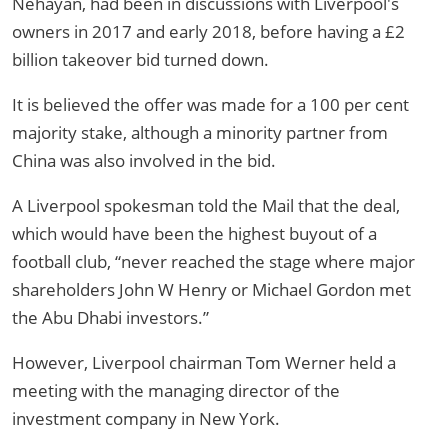
Nehayan, had been in discussions with Liverpool's
owners in 2017 and early 2018, before having a £2
billion takeover bid turned down.
It is believed the offer was made for a 100 per cent
majority stake, although a minority partner from
China was also involved in the bid.
A Liverpool spokesman told the Mail that the deal,
which would have been the highest buyout of a
football club, “never reached the stage where major
shareholders John W Henry or Michael Gordon met
the Abu Dhabi investors.”
However, Liverpool chairman Tom Werner held a
meeting with the managing director of the
investment company in New York.