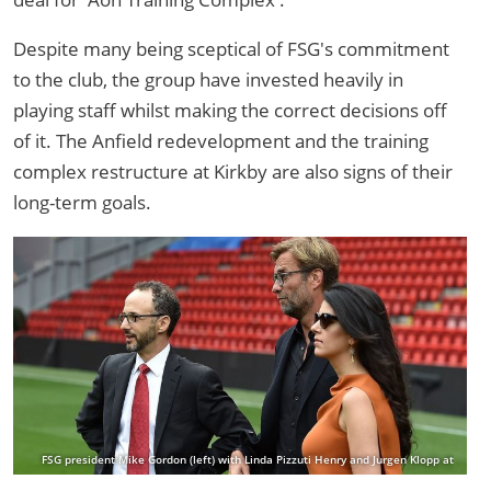
Despite many being sceptical of FSG's commitment
to the club, the group have invested heavily in
playing staff whilst making the correct decisions off
of it. The Anfield redevelopment and the training
complex restructure at Kirkby are also signs of their
long-term goals.
FSG president Mike Gordon (left) with Linda Pizzuti Henry and Jurgen Klopp at
Anfield in 2015 (Photo by Andrew Powell/Liverpool FC via Getty Images)