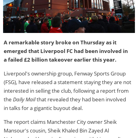
A remarkable story broke on Thursday as it
emerged that Liverpool FC had been involved in
a failed £2 billion takeover earlier this year.
Liverpool's ownership group, Fenway Sports Group
(FSG), have released a statement staying they are not
interested in selling the club, following a report from
the
Daily Mail
that revealed they had been involved
in talks for a gigantic buyout deal.
The report claims Manchester City owner Sheik
Mansour's cousin, Sheik Khaled Bin Zayed Al