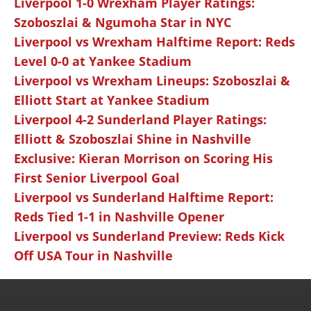
Liverpool 1-0 Wrexham Player Ratings:
Szoboszlai & Ngumoha Star in NYC
Liverpool vs Wrexham Halftime Report: Reds
Level 0-0 at Yankee Stadium
Liverpool vs Wrexham Lineups: Szoboszlai &
Elliott Start at Yankee Stadium
Liverpool 4-2 Sunderland Player Ratings:
Elliott & Szoboszlai Shine in Nashville
Exclusive: Kieran Morrison on Scoring His
First Senior Liverpool Goal
Liverpool vs Sunderland Halftime Report:
Reds Tied 1-1 in Nashville Opener
Liverpool vs Sunderland Preview: Reds Kick
Off USA Tour in Nashville