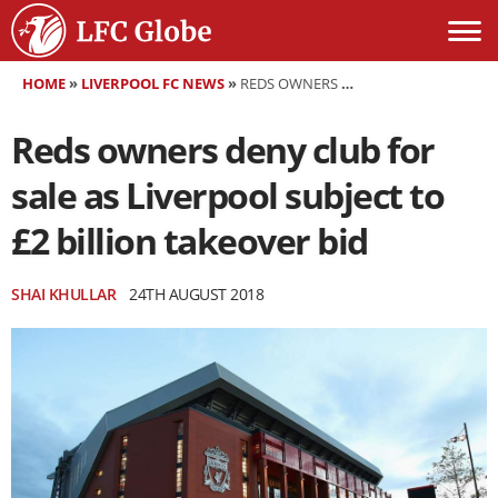
HOME
»
LIVERPOOL FC NEWS
»
REDS OWNERS DENY CLUB FOR SALE AS LIVERPOOL SUBJECT TO £2 BILLION TAKEOVER BID
Reds owners deny club for
sale as Liverpool subject to
£2 billion takeover bid
SHAI KHULLAR
24TH AUGUST 2018