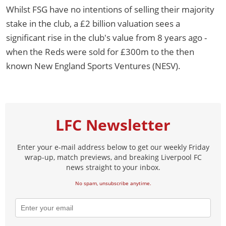
Whilst FSG have no intentions of selling their majority
stake in the club, a £2 billion valuation sees a
significant rise in the club's value from 8 years ago -
when the Reds were sold for £300m to the then
known New England Sports Ventures (NESV).
LFC Newsletter
Enter your e-mail address below to get our weekly Friday
wrap-up, match previews, and breaking Liverpool FC
news straight to your inbox.
No spam, unsubscribe anytime.