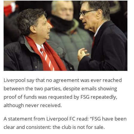
Liverpool say that no agreement was ever reached
between the two parties, despite emails showing
proof of funds was requested by FSG repeatedly,
although never received.
A statement from Liverpool FC read: “FSG have been
clear and consistent: the club is not for sale.