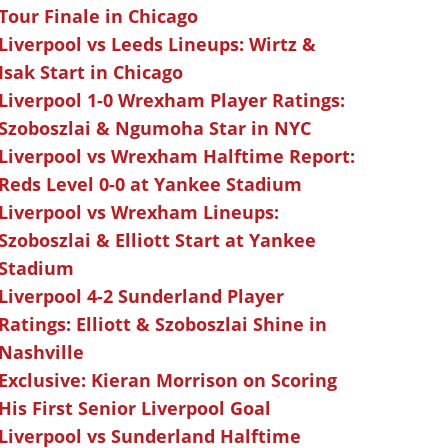
Tour Finale in Chicago
Liverpool vs Leeds Lineups: Wirtz &
Isak Start in Chicago
Liverpool 1-0 Wrexham Player Ratings:
Szoboszlai & Ngumoha Star in NYC
Liverpool vs Wrexham Halftime Report:
Reds Level 0-0 at Yankee Stadium
Liverpool vs Wrexham Lineups:
Szoboszlai & Elliott Start at Yankee
Stadium
Liverpool 4-2 Sunderland Player
Ratings: Elliott & Szoboszlai Shine in
Nashville
Exclusive: Kieran Morrison on Scoring
His First Senior Liverpool Goal
Liverpool vs Sunderland Halftime