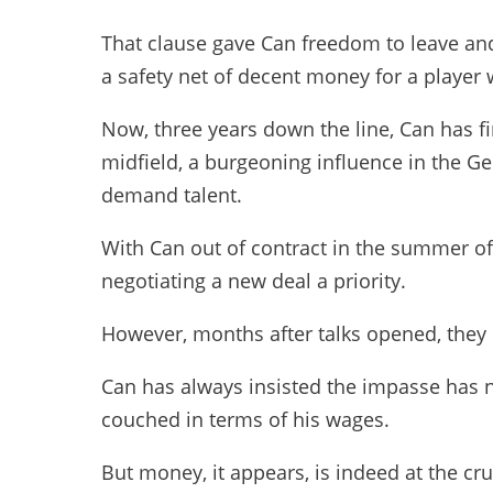
That clause gave Can freedom to leave and
a safety net of decent money for a player
Now, three years down the line, Can has fi
midfield, a burgeoning influence in the G
demand talent.
With Can out of contract in the summer o
negotiating a new deal a priority.
However, months after talks opened, they 
Can has always insisted the impasse has 
couched in terms of his wages.
But money, it appears, is indeed at the cru