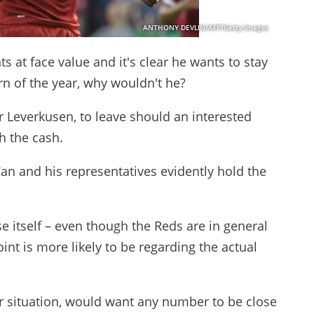
ANTHONY DEVLIN/AFP/Getty Images
at face value and it's clear he wants to stay
urn of the year, why wouldn't he?
r Leverkusen, to leave should an interested
sh the cash.
Can and his representatives evidently hold the
se itself – even though the Reds are in general
oint is more likely to be regarding the actual
r situation, would want any number to be close