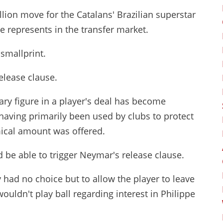
lion move for the Catalans' Brazilian superstar
e represents in the transfer market.
smallprint.
release clause.
trary figure in a player's deal has become
aving primarily been used by clubs to protect
ical amount was offered.
be able to trigger Neymar's release clause.
 had no choice but to allow the player to leave
uldn't play ball regarding interest in Philippe