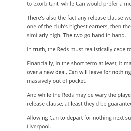
to exorbitant, while Can would prefer a mo
There's also the fact any release clause w
one of the club's highest earners, then t
similarly high. The two go hand in hand.
In truth, the Reds must realistically cede
Financially, in the short term at least, it 
over a new deal, Can will leave for nothing
massively out of pocket.
And while the Reds may be wary the player
release clause, at least they'd be guarante
Allowing Can to depart for nothing next 
Liverpool.