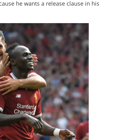
cause he wants a release clause in his