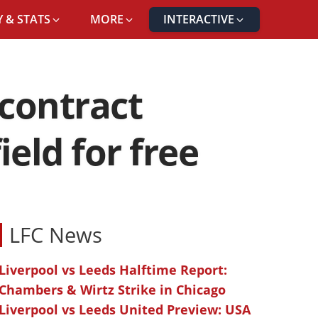
 & STATS
MORE
INTERACTIVE
contract
ield for free
LFC News
Liverpool vs Leeds Halftime Report:
Chambers & Wirtz Strike in Chicago
Liverpool vs Leeds United Preview: USA