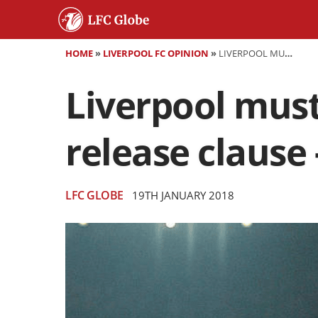
HOME
»
LIVERPOOL FC OPINION
»
LIVERPOOL MUST ALLOW EMRE CAN A CONTRACT RELEASE CLAUSE - HE CAN'T LEAVE ANFIELD FOR FREE
Liverpool must
release clause 
LFC GLOBE
19TH JANUARY 2018