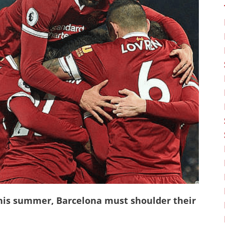
his summer, Barcelona must shoulder their