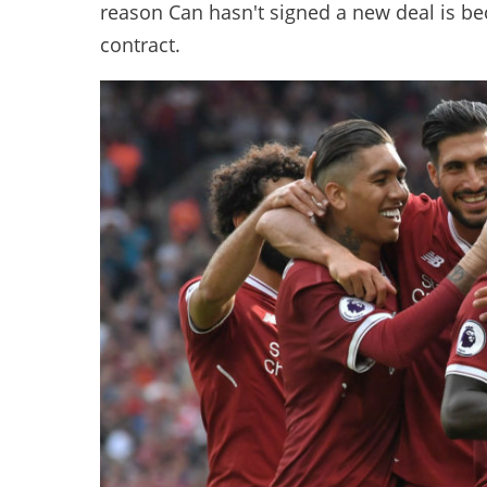
reason Can hasn't signed a new deal is be
contract.