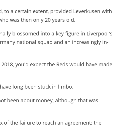
, to a certain extent, provided Leverkusen with
 who was then only 20 years old.
nally blossomed into a key figure in Liverpool's
ermany national squad and an increasingly in-
f 2018, you'd expect the Reds would have made
have long been stuck in limbo.
not been about money, although that was
x of the failure to reach an agreement: the