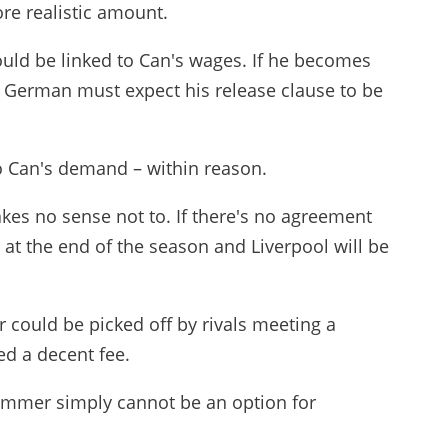
re realistic amount.
ould be linked to Can's wages. If he becomes
he German must expect his release clause to be
 to Can's demand – within reason.
makes no sense not to. If there's no agreement
 at the end of the season and Liverpool will be
 could be picked off by rivals meeting a
ed a decent fee.
summer simply cannot be an option for