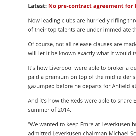
Latest:
No pre-contract agreement for
Now leading clubs are hurriedly rifling t
of their top talents are under immediate t
Of course, not all release clauses are made
will let it be known exactly what it would t
It's how Liverpool were able to broker a de
paid a premium on top of the midfielder's
gazumped before he departs for Anfield at
And it's how the Reds were able to snare
summer of 2014.
“We wanted to keep Emre at Leverkusen but 
admitted Leverkusen chairman Michael Sc