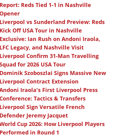
Report: Reds Tied 1-1 in Nashville
Opener
Liverpool vs Sunderland Preview: Reds
Kick Off USA Tour in Nashville
Exclusive: Ian Rush on Andoni Iraola,
LFC Legacy, and Nashville Visit
Liverpool Confirm 31-Man Travelling
Squad for 2026 USA Tour
Dominik Szoboszlai Signs Massive New
Liverpool Contract Extension
Andoni Iraola's First Liverpool Press
Conference: Tactics & Transfers
Liverpool Sign Versatile French
Defender Jeremy Jacquet
World Cup 2026: How Liverpool Players
Performed in Round 1