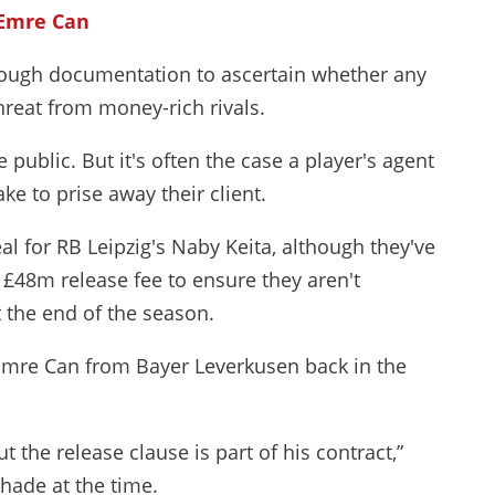
 Emre Can
hrough documentation to ascertain whether any
hreat from money-rich rivals.
 public. But it's often the case a player's agent
ake to prise away their client.
al for RB Leipzig's Naby Keita, although they've
 £48m release fee to ensure they aren't
 the end of the season.
 Emre Can from Bayer Leverkusen back in the
the release clause is part of his contract,”
hade at the time.