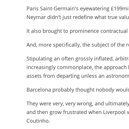
Paris Saint-Germain's eyewatering £199mil
Neymar didn't just redefine what true valu
It also brought to prominence contractual 
And, more specifically, the subject of the 
Stipulating an often grossly inflated, arbi
increasingly commonplace, the approach h
assets from departing unless an astronom
Barcelona probably thought nobody would 
They were very, very wrong, and ultimately
and then grow frustrated when Liverpool wo
Coutinho.