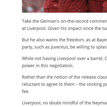
Take the German's on-the-record comments 
at Liverpool. Given his impact since the t
But he also wants the freedom, as at Baye
party, such as Juventus, be willing to spla
While not having Liverpool over a barrel, 
power in this negotiation.
Rather than the notion of the release clau
reluctant to agree to them – the sticking p
fee.
Liverpool, no doubt mindful of the Neyma