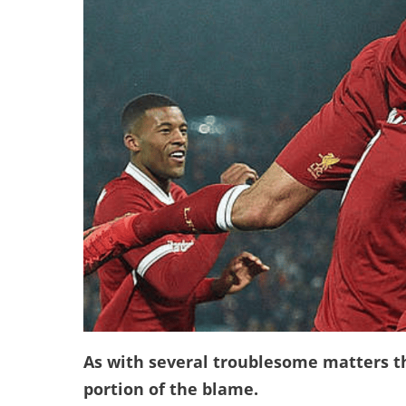
As with several troublesome matters t
portion of the blame.