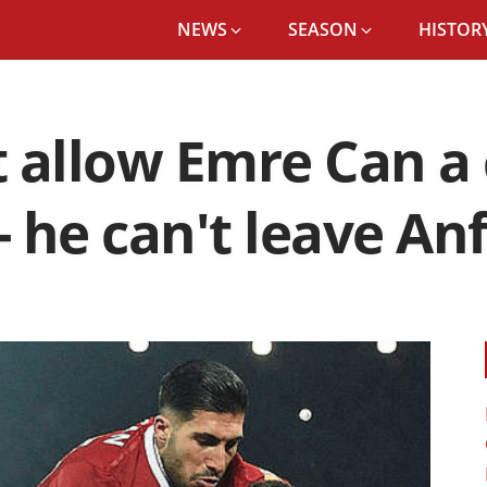
NEWS
SEASON
HISTORY
 allow Emre Can a 
- he can't leave Anf