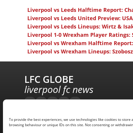
Liverpool vs Leeds Halftime Report: Ch
Liverpool vs Leeds United Preview: USA
Liverpool vs Leeds Lineups: Wirtz & Isa
Liverpool 1-0 Wrexham Player Ratings:
Liverpool vs Wrexham Halftime Report:
Liverpool vs Wrexham Lineups: Szoboszl
LFC GLOBE
liverpool fc news
To provide the best experiences, we use technologies like cookies to store 
browsing behaviour or unique IDs on this site. Not consenting or withdrawin