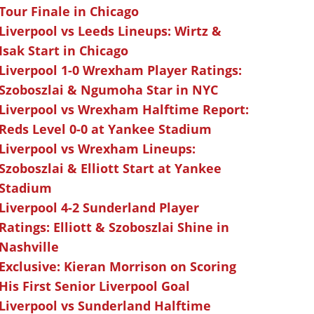
Tour Finale in Chicago
Liverpool vs Leeds Lineups: Wirtz &
Isak Start in Chicago
Liverpool 1-0 Wrexham Player Ratings:
Szoboszlai & Ngumoha Star in NYC
Liverpool vs Wrexham Halftime Report:
Reds Level 0-0 at Yankee Stadium
Liverpool vs Wrexham Lineups:
Szoboszlai & Elliott Start at Yankee
Stadium
Liverpool 4-2 Sunderland Player
Ratings: Elliott & Szoboszlai Shine in
Nashville
Exclusive: Kieran Morrison on Scoring
His First Senior Liverpool Goal
Liverpool vs Sunderland Halftime