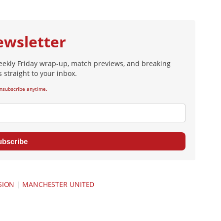
ewsletter
eekly Friday wrap-up, match previews, and breaking
 straight to your inbox.
nsubscribe anytime.
ubscribe
SION
|
MANCHESTER UNITED