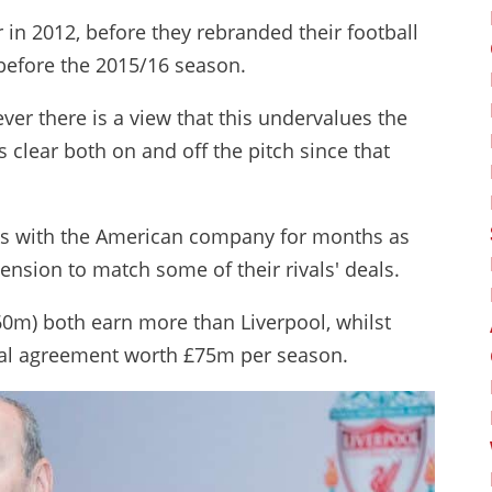
r in 2012, before they rebranded their football
before the 2015/16 season.
ver there is a view that this undervalues the
 clear both on and off the pitch since that
lks with the American company for months as
tension to match some of their rivals' deals.
0m) both earn more than Liverpool, whilst
ial agreement worth £75m per season.