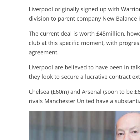
Liverpool originally signed up with Warrio
division to parent company New Balance 
The current deal is worth £45million, howe
club at this specific moment, with progress
agreement.
Liverpool are believed to have been in ta
they look to secure a lucrative contract ex
Chelsea (£60m) and Arsenal (soon to be £6
rivals Manchester United have a substant