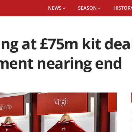
NEWS
SEASON
HISTORY
ing at £75m kit de
ment nearing end