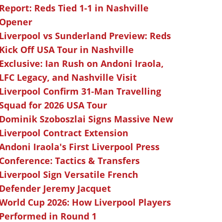
Report: Reds Tied 1-1 in Nashville
Opener
Liverpool vs Sunderland Preview: Reds
Kick Off USA Tour in Nashville
Exclusive: Ian Rush on Andoni Iraola,
LFC Legacy, and Nashville Visit
Liverpool Confirm 31-Man Travelling
Squad for 2026 USA Tour
Dominik Szoboszlai Signs Massive New
Liverpool Contract Extension
Andoni Iraola's First Liverpool Press
Conference: Tactics & Transfers
Liverpool Sign Versatile French
Defender Jeremy Jacquet
World Cup 2026: How Liverpool Players
Performed in Round 1