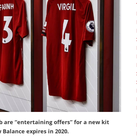
 are “entertaining offers” for a new kit
 Balance expires in 2020.