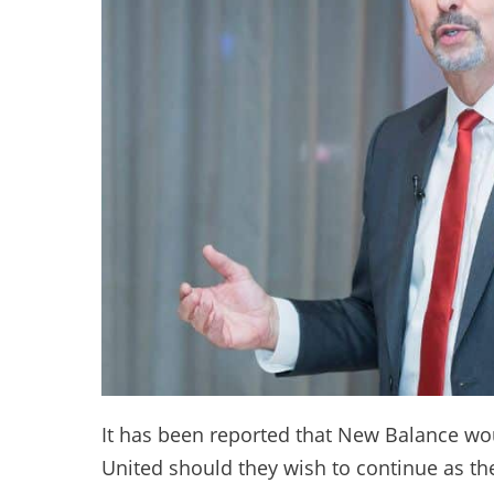
It has been reported that New Balance wo
United should they wish to continue as the