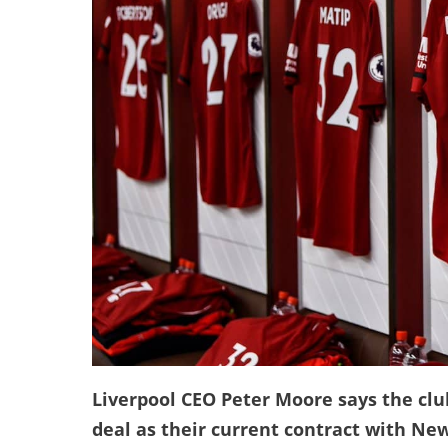
Liverpool CEO Peter Moore says the club
deal as their current contract with New