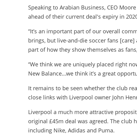
Speaking to Arabian Business, CEO Moore a
ahead of their current deal's expiry in 202
“It’s an important part of our overall com
brings, but live-and-die soccer fans [care
part of how they show themselves as fans,
“We think we are uniquely placed right no
New Balance…we think it’s a great opportun
It remains to be seen whether the club r
close links with Liverpool owner John Henr
Liverpool a much more attractive proposi
original £45m deal was agreed. The club ha
including Nike, Adidas and Puma.