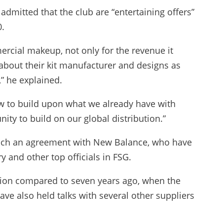
dmitted that the club are “entertaining offers”
0.
mercial makeup, not only for the revenue it
] about their kit manufacturer and designs as
” he explained.
w to build upon what we already have with
ity to build on our global distribution.”
each an agreement with New Balance, who have
y and other top officials in FSG.
tion compared to seven years ago, when the
ve also held talks with several other suppliers