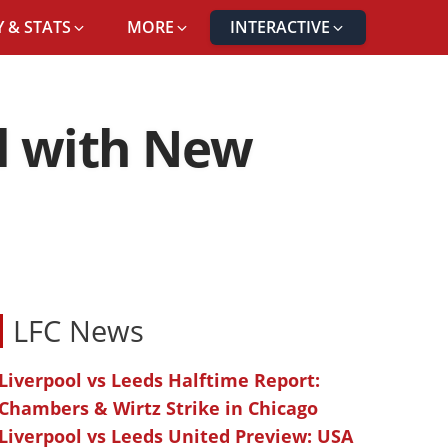
 & STATS
MORE
INTERACTIVE
al with New
LFC News
Liverpool vs Leeds Halftime Report:
Chambers & Wirtz Strike in Chicago
Liverpool vs Leeds United Preview: USA