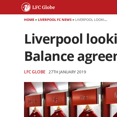
HOME
»
LIVERPOOL FC NEWS
»
LIVERPOOL LOOKING AT £75M KIT DEAL WITH NEW BALANCE AGREEMENT NEARING END
Liverpool look
Balance agree
LFC GLOBE
27TH JANUARY 2019