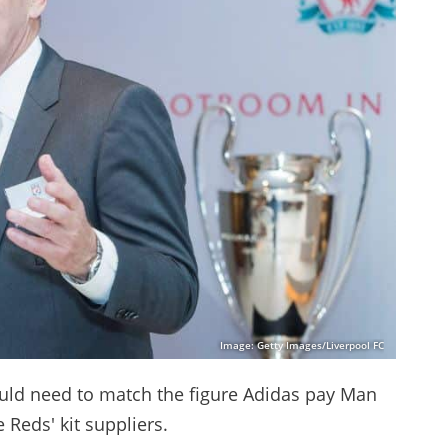
Image: Getty Images/Liverpool FC
uld need to match the figure Adidas pay Man
 Reds' kit suppliers.