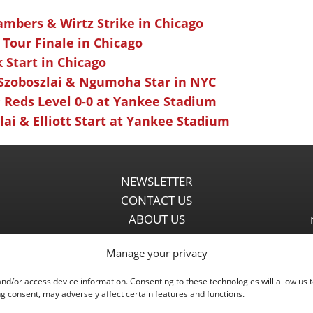
ambers & Wirtz Strike in Chicago
 Tour Finale in Chicago
k Start in Chicago
 Szoboszlai & Ngumoha Star in NYC
 Reds Level 0-0 at Yankee Stadium
ai & Elliott Start at Yankee Stadium
NEWSLETTER
CONTACT US
ABOUT US
PARTNERSHIPS
Manage your privacy
PRIVACY POLICY
DISCLAIMER
and/or access device information. Consenting to these technologies will allow us 
COMMENT POLICY
g consent, may adversely affect certain features and functions.