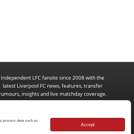
Independent LFC fansite since 2008 with the
latest Liverpool FC news, features, transfer
rumours, insights and live matchday coverage.
to process data such as
Accept