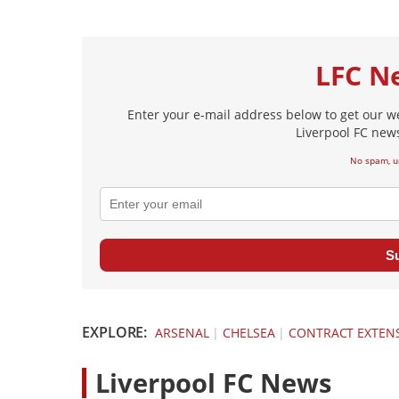
LFC N
Enter your e-mail address below to get our w
Liverpool FC news
No spam, u
S
EXPLORE:
ARSENAL
|
CHELSEA
|
CONTRACT EXTEN
L
iverpool FC News