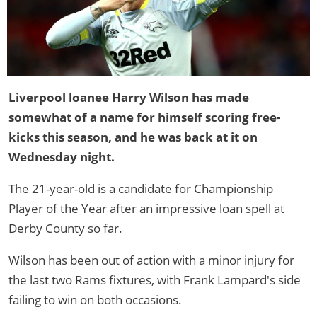
Liverpool loanee Harry Wilson has made
somewhat of a name for himself scoring free-
kicks this season, and he was back at it on
Wednesday night.
The 21-year-old is a candidate for Championship
Player of the Year after an impressive loan spell at
Derby County so far.
Wilson has been out of action with a minor injury for
the last two Rams fixtures, with Frank Lampard's side
failing to win on both occasions.