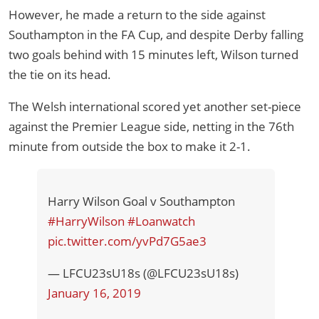
However, he made a return to the side against
Southampton in the FA Cup, and despite Derby falling
two goals behind with 15 minutes left, Wilson turned
the tie on its head.
The Welsh international scored yet another set-piece
against the Premier League side, netting in the 76th
minute from outside the box to make it 2-1.
Harry Wilson Goal v Southampton
#HarryWilson
#Loanwatch
pic.twitter.com/yvPd7G5ae3
— LFCU23sU18s (@LFCU23sU18s)
January 16, 2019