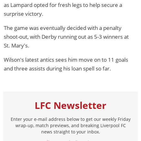
as Lampard opted for fresh legs to help secure a
surprise victory.
The game was eventually decided with a penalty
shoot-out, with Derby running out as 5-3 winners at
St. Mary's.
Wilson's latest antics sees him move on to 11 goals
and three assists during his loan spell so far.
LFC Newsletter
Enter your e-mail address below to get our weekly Friday
wrap-up, match previews, and breaking Liverpool FC
news straight to your inbox.