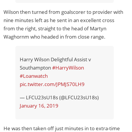
Wilson then turned from goalscorer to provider with
nine minutes left as he sent in an excellent cross
from the right, straight to the head of Martyn
Waghornm who headed in from close range.
Harry Wilson Delightful Assist v
Southampton
#HarryWilson
#Loanwatch
pic.twitter.com/JPMJS70LH9
— LFCU23sU18s (@LFCU23sU18s)
January 16, 2019
He was then taken off just minutes in to extra-time