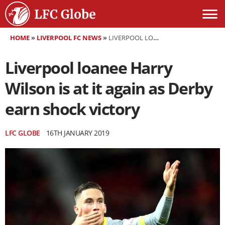
HOME
»
LIVERPOOL FC NEWS
»
LIVERPOOL LOANEE HARRY WILSON IS AT IT AGAIN AS DERBY EARN SHOCK VICTORY
Liverpool loanee Harry
Wilson is at it again as Derby
earn shock victory
LFC GLOBE
16TH JANUARY 2019