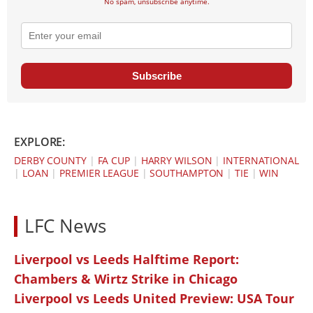
No spam, unsubscribe anytime.
Subscribe
EXPLORE:
DERBY COUNTY
|
FA CUP
|
HARRY WILSON
|
INTERNATIONAL
|
LOAN
|
PREMIER LEAGUE
|
SOUTHAMPTON
|
TIE
|
WIN
LFC News
Liverpool vs Leeds Halftime Report:
Chambers & Wirtz Strike in Chicago
Liverpool vs Leeds United Preview: USA Tour