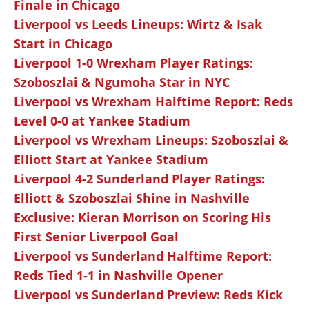
Finale in Chicago
Liverpool vs Leeds Lineups: Wirtz & Isak
Start in Chicago
Liverpool 1-0 Wrexham Player Ratings:
Szoboszlai & Ngumoha Star in NYC
Liverpool vs Wrexham Halftime Report: Reds
Level 0-0 at Yankee Stadium
Liverpool vs Wrexham Lineups: Szoboszlai &
Elliott Start at Yankee Stadium
Liverpool 4-2 Sunderland Player Ratings:
Elliott & Szoboszlai Shine in Nashville
Exclusive: Kieran Morrison on Scoring His
First Senior Liverpool Goal
Liverpool vs Sunderland Halftime Report:
Reds Tied 1-1 in Nashville Opener
Liverpool vs Sunderland Preview: Reds Kick