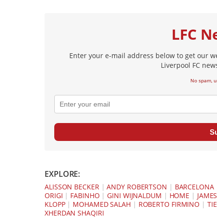
LFC N
Enter your e-mail address below to get our w
Liverpool FC news
No spam, u
S
EXPLORE:
ALISSON BECKER
|
ANDY ROBERTSON
|
BARCELONA
ORIGI
|
FABINHO
|
GINI WIJNALDUM
|
HOME
|
JAMES
KLOPP
|
MOHAMED SALAH
|
ROBERTO FIRMINO
|
TIE
XHERDAN SHAQIRI