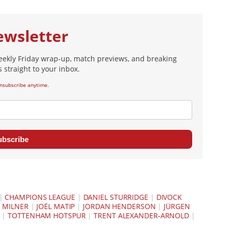
ewsletter
eekly Friday wrap-up, match previews, and breaking
 straight to your inbox.
nsubscribe anytime.
ubscribe
|
CHAMPIONS LEAGUE
|
DANIEL STURRIDGE
|
DIVOCK
 MILNER
|
JOËL MATIP
|
JORDAN HENDERSON
|
JÜRGEN
|
TOTTENHAM HOTSPUR
|
TRENT ALEXANDER-ARNOLD
|