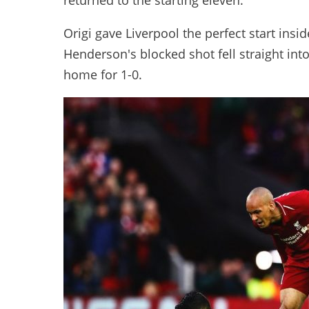
returned to the starting eleven.
Origi gave Liverpool the perfect start ins
Henderson's blocked shot fell straight int
home for 1-0.