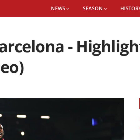
NEWS
SEASON
HISTORY
arcelona - Highligh
deo)