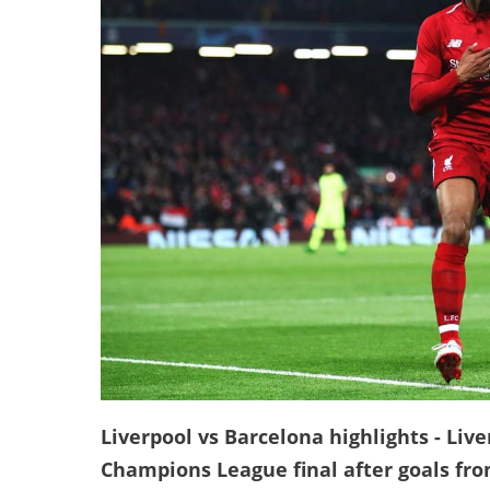
Liverpool vs Barcelona highlights - Liv
Champions League final after goals fro