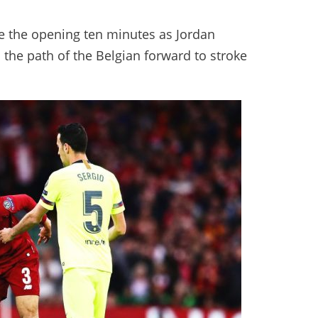
ide the opening ten minutes as Jordan
o the path of the Belgian forward to stroke