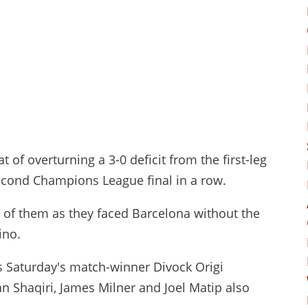
 of overturning a 3-0 deficit from the first-leg
econd Champions League final in a row.
 of them as they faced Barcelona without the
ino.
s Saturday's match-winner Divock Origi
an Shaqiri, James Milner and Joel Matip also