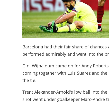
Barcelona had their fair share of chances 
performed admirably and went into the br
Gini Wijnaldum came on for Andy Robertson
coming together with Luis Suarez and th
the tie.
Trent Alexander-Arnold's low ball into th
shot went under goalkeeper Marc-Andre te