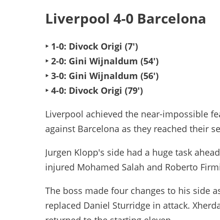
Liverpool 4-0 Barcelona
‣ 1-0: Divock Origi (7')
‣ 2-0: Gini Wijnaldum (54')
‣ 3-0: Gini Wijnaldum (56')
‣ 4-0: Divock Origi (79')
Liverpool achieved the near-impossible feat
against Barcelona as they reached their s
Jurgen Klopp's side had a huge task ahead
injured Mohamed Salah and Roberto Firm
The boss made four changes to his side a
replaced Daniel Sturridge in attack. Xherd