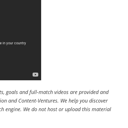
ts, goals and full-match videos are provided and
tion and Content-Ventures. We help you discover
rch engine. We do not host or upload this material