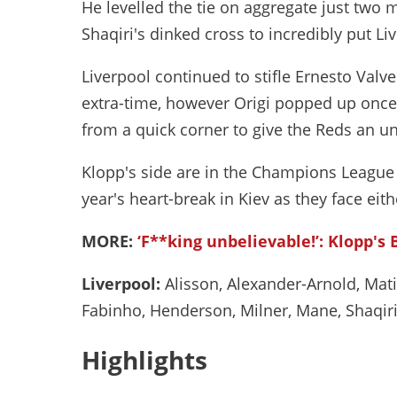
He levelled the tie on aggregate just two m
Shaqiri's dinked cross to incredibly put Li
Liverpool continued to stifle Ernesto Valv
extra-time, however Origi popped up once
from a quick corner to give the Reds an unl
Klopp's side are in the Champions League f
year's heart-break in Kiev as they face ei
MORE:
‘F**king unbelievable!’: Klopp's 
Liverpool:
Alisson, Alexander-Arnold, Mati
Fabinho, Henderson, Milner, Mane, Shaqiri 
Highlights