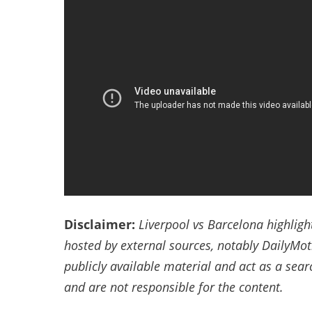
Disclaimer:
Liverpool vs Barcelona highligh
hosted by external sources, notably DailyMo
publicly available material and act as a sea
and are not responsible for the content.