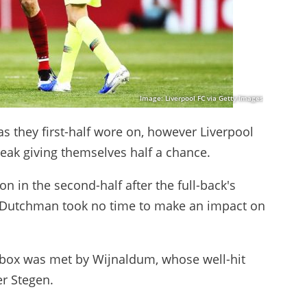
Image: Liverpool FC via Getty Images
as they first-half wore on, however Liverpool
eak giving themselves half a chance.
 in the second-half after the full-back's
e Dutchman took no time to make an impact on
e box was met by Wijnaldum, whose well-hit
r Stegen.