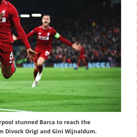
erpool stunned Barca to reach the
m Divock Origi and Gini Wijnaldum.