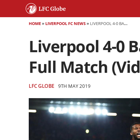
HOME
»
LIVERPOOL FC NEWS
»
LIVERPOOL 4-0 BARCELONA - HIGHLIGHTS, GOALS AND FULL MATCH (VIDEO)
Liverpool 4-0 B
Full Match (Vi
LFC GLOBE
9TH MAY 2019