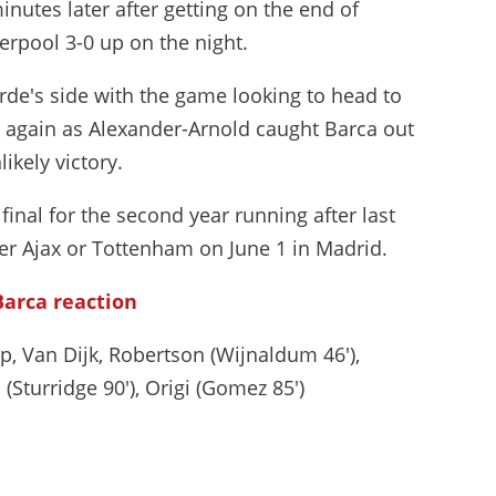
inutes later after getting on the end of
verpool 3-0 up on the night.
erde's side with the game looking to head to
 again as Alexander-Arnold caught Barca out
ikely victory.
inal for the second year running after last
ther Ajax or Tottenham on June 1 in Madrid.
Barca reaction
p, Van Dijk, Robertson (Wijnaldum 46'),
(Sturridge 90'), Origi (Gomez 85')