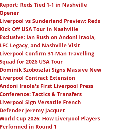
Report: Reds Tied 1-1 in Nashville
Opener
Liverpool vs Sunderland Preview: Reds
Kick Off USA Tour in Nashville
Exclusive: Ian Rush on Andoni Iraola,
LFC Legacy, and Nashville Visit
Liverpool Confirm 31-Man Travelling
Squad for 2026 USA Tour
Dominik Szoboszlai Signs Massive New
Liverpool Contract Extension
Andoni Iraola's First Liverpool Press
Conference: Tactics & Transfers
Liverpool Sign Versatile French
Defender Jeremy Jacquet
World Cup 2026: How Liverpool Players
Performed in Round 1