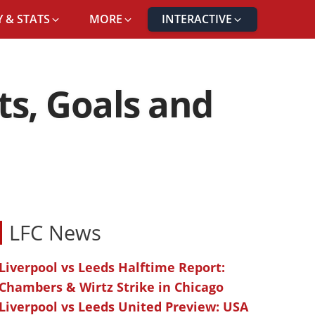
 & STATS
MORE
INTERACTIVE
ts, Goals and
LFC News
Liverpool vs Leeds Halftime Report:
Chambers & Wirtz Strike in Chicago
Liverpool vs Leeds United Preview: USA