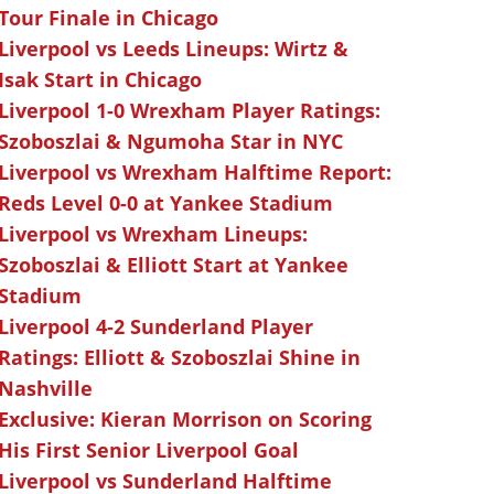
Tour Finale in Chicago
Liverpool vs Leeds Lineups: Wirtz &
Isak Start in Chicago
Liverpool 1-0 Wrexham Player Ratings:
Szoboszlai & Ngumoha Star in NYC
Liverpool vs Wrexham Halftime Report:
Reds Level 0-0 at Yankee Stadium
Liverpool vs Wrexham Lineups:
Szoboszlai & Elliott Start at Yankee
Stadium
Liverpool 4-2 Sunderland Player
Ratings: Elliott & Szoboszlai Shine in
Nashville
Exclusive: Kieran Morrison on Scoring
His First Senior Liverpool Goal
Liverpool vs Sunderland Halftime