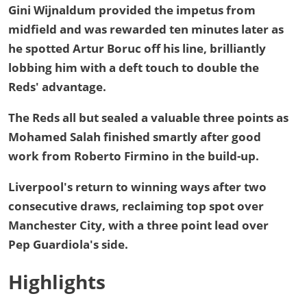
Gini Wijnaldum provided the impetus from
midfield and was rewarded ten minutes later as
he spotted Artur Boruc off his line, brilliantly
lobbing him with a deft touch to double the
Reds' advantage.
The Reds all but sealed a valuable three points as
Mohamed Salah finished smartly after good
work from Roberto Firmino in the build-up.
Liverpool's return to winning ways after two
consecutive draws, reclaiming top spot over
Manchester City, with a three point lead over
Pep Guardiola's side.
Highlights