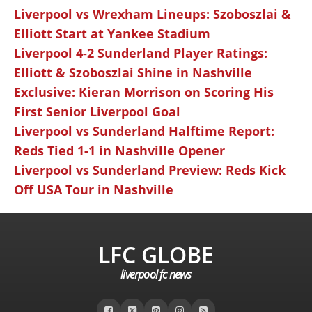
Liverpool vs Wrexham Lineups: Szoboszlai &
Elliott Start at Yankee Stadium
Liverpool 4-2 Sunderland Player Ratings:
Elliott & Szoboszlai Shine in Nashville
Exclusive: Kieran Morrison on Scoring His
First Senior Liverpool Goal
Liverpool vs Sunderland Halftime Report:
Reds Tied 1-1 in Nashville Opener
Liverpool vs Sunderland Preview: Reds Kick
Off USA Tour in Nashville
LFC GLOBE
liverpool fc news