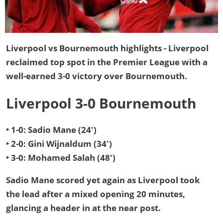
Liverpool vs Bournemouth highlights - Liverpool
reclaimed top spot in the Premier League
with a
well-earned 3-0 victory over Bournemouth.
Liverpool 3-0 Bournemouth
‣ 1-0: Sadio Mane (24')
‣ 2-0: Gini Wijnaldum (34')
‣ 3-0: Mohamed Salah (48')
Sadio Mane scored yet again as Liverpool took
the lead after a mixed opening 20 minutes,
glancing a header in at the near post.