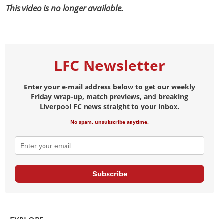
This video is no longer available.
LFC Newsletter
Enter your e-mail address below to get our weekly
Friday wrap-up, match previews, and breaking
Liverpool FC news straight to your inbox.
No spam, unsubscribe anytime.
Subscribe