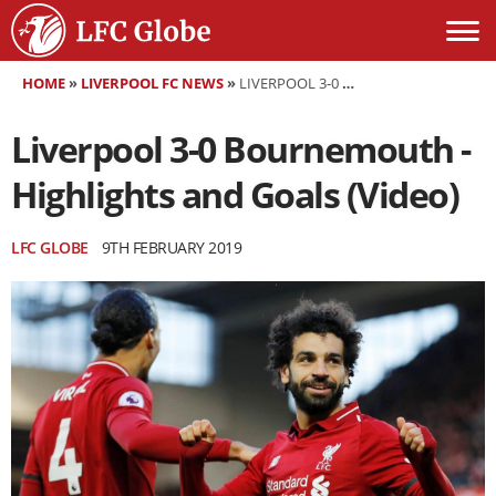
HOME
»
LIVERPOOL FC NEWS
»
LIVERPOOL 3-0 BOURNEMOUTH - HIGHLIGHTS AND GOALS (VIDEO)
Liverpool 3-0 Bournemouth -
Highlights and Goals (Video)
LFC GLOBE
9TH FEBRUARY 2019