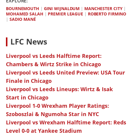
EXPLORE:
BOURNEMOUTH
|
GINI WIJNALDUM
|
MANCHESTER CITY
|
MOHAMED SALAH
|
PREMIER LEAGUE
|
ROBERTO FIRMINO
|
SADIO MANÉ
LFC News
Liverpool vs Leeds Halftime Report:
Chambers & Wirtz Strike in Chicago
Liverpool vs Leeds United Preview: USA Tour
Finale in Chicago
Liverpool vs Leeds Lineups: Wirtz & Isak
Start in Chicago
Liverpool 1-0 Wrexham Player Ratings:
Szoboszlai & Ngumoha Star in NYC
Liverpool vs Wrexham Halftime Report: Reds
Level 0-0 at Yankee Stadium