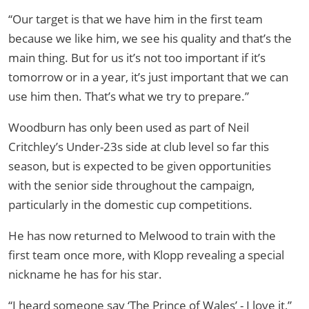
“Our target is that we have him in the first team
because we like him, we see his quality and that’s the
main thing. But for us it’s not too important if it’s
tomorrow or in a year, it’s just important that we can
use him then. That’s what we try to prepare.”
Woodburn has only been used as part of Neil
Critchley’s Under-23s side at club level so far this
season, but is expected to be given opportunities
with the senior side throughout the campaign,
particularly in the domestic cup competitions.
He has now returned to Melwood to train with the
first team once more, with Klopp revealing a special
nickname he has for his star.
“I heard someone say ‘The Prince of Wales’ - I love it,”