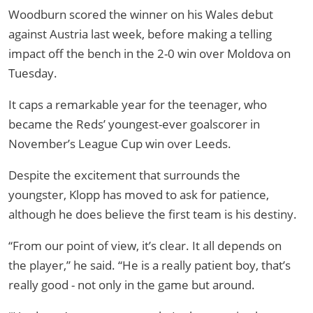
Woodburn scored the winner on his Wales debut
against Austria last week, before making a telling
impact off the bench in the 2-0 win over Moldova on
Tuesday.
It caps a remarkable year for the teenager, who
became the Reds’ youngest-ever goalscorer in
November’s League Cup win over Leeds.
Despite the excitement that surrounds the
youngster, Klopp has moved to ask for patience,
although he does believe the first team is his destiny.
“From our point of view, it’s clear. It all depends on
the player,” he said. “He is a really patient boy, that’s
really good - not only in the game but around.