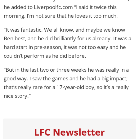
he added to Liverpoolfc.com “I said it twice this
morning, I’m not sure that he loves it too much.
“It was fantastic. We all know, and maybe we know
Ben best, and he did brilliantly for us already. It was a
hard start in pre-season, it was not too easy and he
couldn’t perform as he did before.
“But in the last two or three weeks he was really in a
good way. I saw the games and he had a big impact;
that’s really rare for a 17-year-old boy, so it’s a really
nice story.”
LFC Newsletter