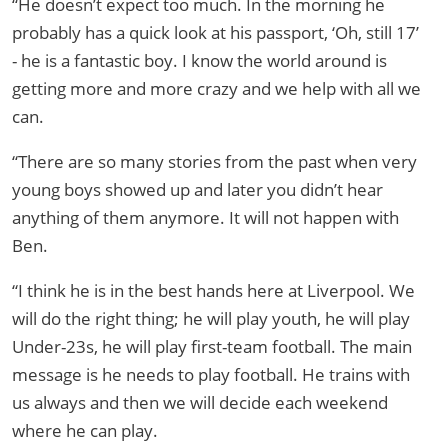
“He doesn’t expect too much. In the morning he
probably has a quick look at his passport, ‘Oh, still 17’
- he is a fantastic boy. I know the world around is
getting more and more crazy and we help with all we
can.
“There are so many stories from the past when very
young boys showed up and later you didn’t hear
anything of them anymore. It will not happen with
Ben.
“I think he is in the best hands here at Liverpool. We
will do the right thing; he will play youth, he will play
Under-23s, he will play first-team football. The main
message is he needs to play football. He trains with
us always and then we will decide each weekend
where he can play.