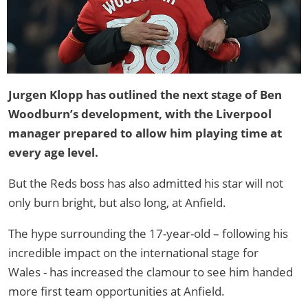
Jurgen Klopp has outlined the next stage of Ben
Woodburn’s development, with the Liverpool
manager prepared to allow him playing time at
every age level.
But the Reds boss has also admitted his star will not
only burn bright, but also long, at Anfield.
The hype surrounding the 17-year-old – following his
incredible impact on the international stage for
Wales - has increased the clamour to see him handed
more first team opportunities at Anfield.