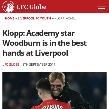
HOME
»
LIVERPOOL FC YOUTH
»
KLOPP: ACADEMY STAR WOODBURN IS IN THE BEST HANDS AT LIVERPOOL
Klopp: Academy star
Woodburn is in the best
hands at Liverpool
LFC GLOBE
8TH SEPTEMBER 2017