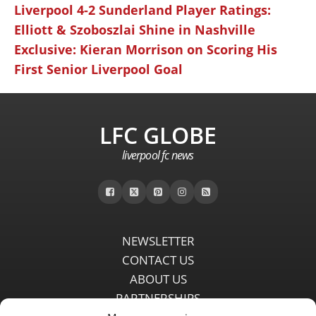
Liverpool 4-2 Sunderland Player Ratings:
Elliott & Szoboszlai Shine in Nashville
Exclusive: Kieran Morrison on Scoring His
First Senior Liverpool Goal
LFC GLOBE
liverpool fc news
NEWSLETTER
CONTACT US
ABOUT US
PARTNERSHIPS