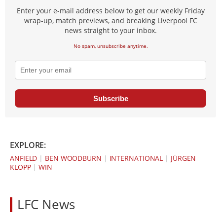
Enter your e-mail address below to get our weekly Friday
wrap-up, match previews, and breaking Liverpool FC
news straight to your inbox.
No spam, unsubscribe anytime.
Subscribe
EXPLORE:
ANFIELD
|
BEN WOODBURN
|
INTERNATIONAL
|
JÜRGEN
KLOPP
|
WIN
LFC News