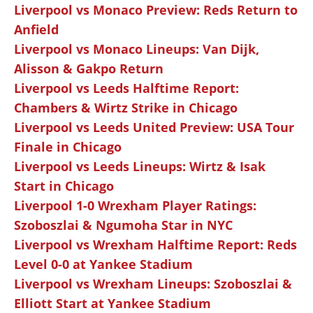
Liverpool vs Monaco Preview: Reds Return to
Anfield
Liverpool vs Monaco Lineups: Van Dijk,
Alisson & Gakpo Return
Liverpool vs Leeds Halftime Report:
Chambers & Wirtz Strike in Chicago
Liverpool vs Leeds United Preview: USA Tour
Finale in Chicago
Liverpool vs Leeds Lineups: Wirtz & Isak
Start in Chicago
Liverpool 1-0 Wrexham Player Ratings:
Szoboszlai & Ngumoha Star in NYC
Liverpool vs Wrexham Halftime Report: Reds
Level 0-0 at Yankee Stadium
Liverpool vs Wrexham Lineups: Szoboszlai &
Elliott Start at Yankee Stadium