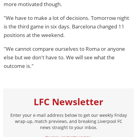
more motivated though.
"We have to make a lot of decisions. Tomorrow night
is the third game in six days. Barcelona changed 11
positions at the weekend.
"We cannot compare ourselves to Roma or anyone
else but we don't have to. We will see what the
outcome is."
LFC Newsletter
Enter your e-mail address below to get our weekly Friday
wrap-up, match previews, and breaking Liverpool FC
news straight to your inbox.