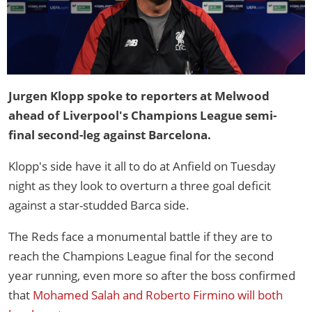
Jurgen Klopp spoke to reporters at Melwood
ahead of Liverpool's Champions League semi-
final second-leg against Barcelona.
Klopp's side have it all to do at Anfield on Tuesday
night as they look to overturn a three goal deficit
against a star-studded Barca side.
The Reds face a monumental battle if they are to
reach the Champions League final for the second
year running, even more so after the boss confirmed
that
Mohamed Salah and Roberto Firmino will both