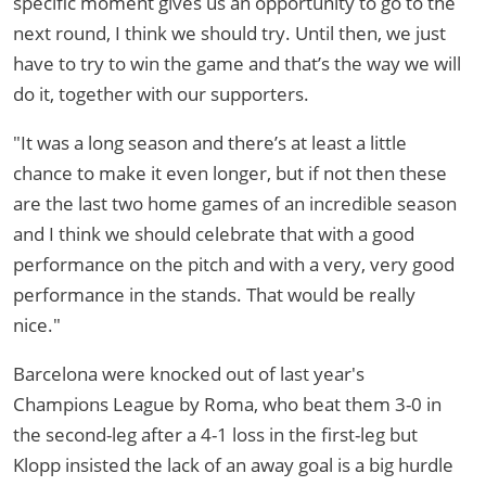
specific moment gives us an opportunity to go to the
next round, I think we should try. Until then, we just
have to try to win the game and that’s the way we will
do it, together with our supporters.
"It was a long season and there’s at least a little
chance to make it even longer, but if not then these
are the last two home games of an incredible season
and I think we should celebrate that with a good
performance on the pitch and with a very, very good
performance in the stands. That would be really
nice."
Barcelona were knocked out of last year's
Champions League by Roma, who beat them 3-0 in
the second-leg after a 4-1 loss in the first-leg but
Klopp insisted the lack of an away goal is a big hurdle