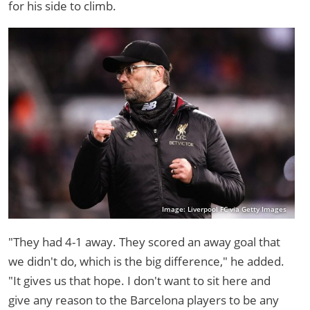
for his side to climb.
Image: Liverpool FC via Getty Images
"They had 4-1 away. They scored an away goal that
we didn't do, which is the big difference," he added.
"It gives us that hope. I don't want to sit here and
give any reason to the Barcelona players to be any