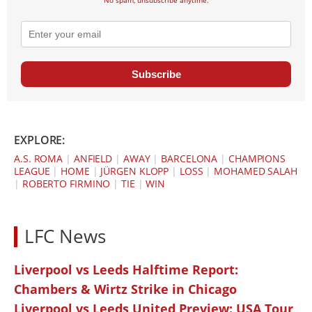
No spam, unsubscribe anytime.
Subscribe
EXPLORE:
A.S. ROMA
|
ANFIELD
|
AWAY
|
BARCELONA
|
CHAMPIONS
LEAGUE
|
HOME
|
JÜRGEN KLOPP
|
LOSS
|
MOHAMED SALAH
|
ROBERTO FIRMINO
|
TIE
|
WIN
LFC News
Liverpool vs Leeds Halftime Report:
Chambers & Wirtz Strike in Chicago
Liverpool vs Leeds United Preview: USA Tour