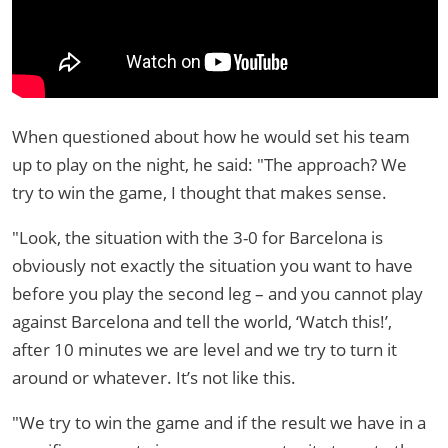
When questioned about how he would set his team
up to play on the night, he said: "The approach? We
try to win the game, I thought that makes sense.
"Look, the situation with the 3-0 for Barcelona is
obviously not exactly the situation you want to have
before you play the second leg – and you cannot play
against Barcelona and tell the world, ‘Watch this!’,
after 10 minutes we are level and we try to turn it
around or whatever. It’s not like this.
"We try to win the game and if the result we have in a