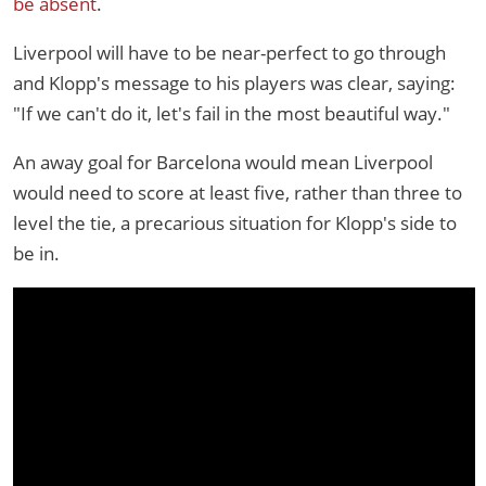
be absent
.
Liverpool will have to be near-perfect to go through
and Klopp's message to his players was clear, saying:
"If we can't do it, let's fail in the most beautiful way."
An away goal for Barcelona would mean Liverpool
would need to score at least five, rather than three to
level the tie, a precarious situation for Klopp's side to
be in.