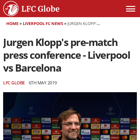
HOME
»
LIVERPOOL FC NEWS
»
JURGEN KLOPP'S PRE-MATCH PRESS CONFERENCE - LIVERPOOL VS BARCELONA
Jurgen Klopp's pre-match
press conference - Liverpool
vs Barcelona
LFC GLOBE
6TH MAY 2019