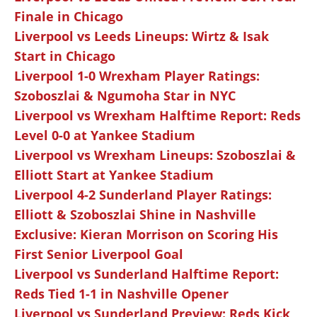
Finale in Chicago
Liverpool vs Leeds Lineups: Wirtz & Isak
Start in Chicago
Liverpool 1-0 Wrexham Player Ratings:
Szoboszlai & Ngumoha Star in NYC
Liverpool vs Wrexham Halftime Report: Reds
Level 0-0 at Yankee Stadium
Liverpool vs Wrexham Lineups: Szoboszlai &
Elliott Start at Yankee Stadium
Liverpool 4-2 Sunderland Player Ratings:
Elliott & Szoboszlai Shine in Nashville
Exclusive: Kieran Morrison on Scoring His
First Senior Liverpool Goal
Liverpool vs Sunderland Halftime Report:
Reds Tied 1-1 in Nashville Opener
Liverpool vs Sunderland Preview: Reds Kick