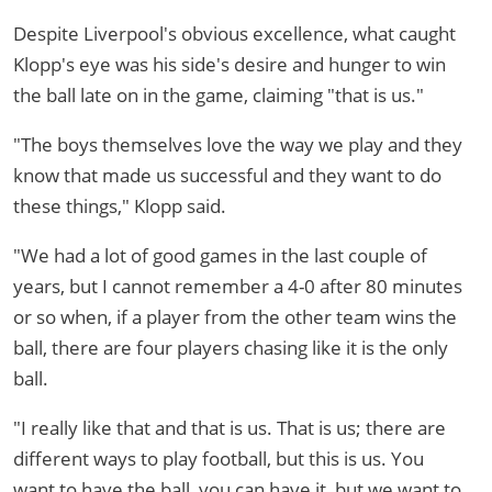
Despite Liverpool's obvious excellence, what caught
Klopp's eye was his side's desire and hunger to win
the ball late on in the game, claiming "that is us."
"The boys themselves love the way we play and they
know that made us successful and they want to do
these things," Klopp said.
"We had a lot of good games in the last couple of
years, but I cannot remember a 4-0 after 80 minutes
or so when, if a player from the other team wins the
ball, there are four players chasing like it is the only
ball.
"I really like that and that is us. That is us; there are
different ways to play football, but this is us. You
want to have the ball, you can have it, but we want to