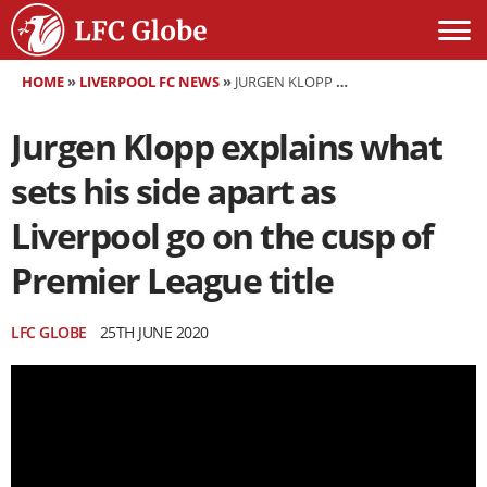
HOME
»
LIVERPOOL FC NEWS
»
JURGEN KLOPP EXPLAINS WHAT SETS HIS SIDE APART AS LIVERPOOL GO ON THE CUSP OF PREMIER LEAGUE TITLE
Jurgen Klopp explains what
sets his side apart as
Liverpool go on the cusp of
Premier League title
LFC GLOBE
25TH JUNE 2020