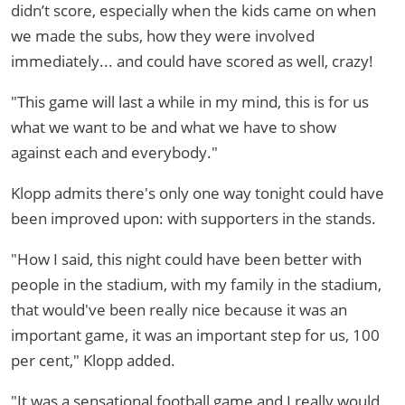
didn’t score, especially when the kids came on when
we made the subs, how they were involved
immediately... and could have scored as well, crazy!
"This game will last a while in my mind, this is for us
what we want to be and what we have to show
against each and everybody."
Klopp admits there's only one way tonight could have
been improved upon: with supporters in the stands.
"How I said, this night could have been better with
people in the stadium, with my family in the stadium,
that would've been really nice because it was an
important game, it was an important step for us, 100
per cent," Klopp added.
"It was a sensational football game and I really would