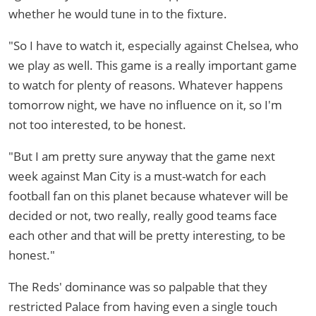
whether he would tune in to the fixture.
"So I have to watch it, especially against Chelsea, who
we play as well. This game is a really important game
to watch for plenty of reasons. Whatever happens
tomorrow night, we have no influence on it, so I'm
not too interested, to be honest.
"But I am pretty sure anyway that the game next
week against Man City is a must-watch for each
football fan on this planet because whatever will be
decided or not, two really, really good teams face
each other and that will be pretty interesting, to be
honest."
The Reds' dominance was so palpable that they
restricted Palace from having even a single touch