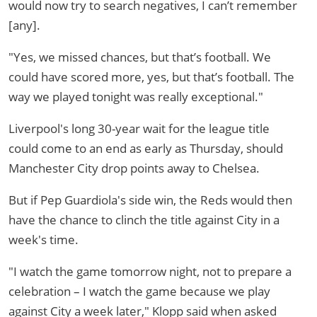
would now try to search negatives, I can’t remember
[any].
"Yes, we missed chances, but that’s football. We
could have scored more, yes, but that’s football. The
way we played tonight was really exceptional."
Liverpool's long 30-year wait for the league title
could come to an end as early as Thursday, should
Manchester City drop points away to Chelsea.
But if Pep Guardiola's side win, the Reds would then
have the chance to clinch the title against City in a
week's time.
"I watch the game tomorrow night, not to prepare a
celebration – I watch the game because we play
against City a week later," Klopp said when asked