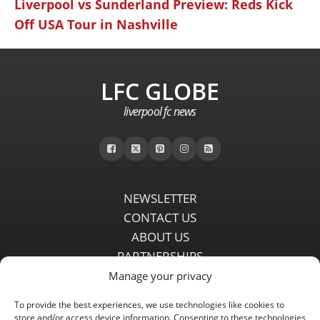
Liverpool vs Sunderland Preview: Reds Kick
Off USA Tour in Nashville
LFC GLOBE
liverpool fc news
NEWSLETTER
CONTACT US
ABOUT US
PARTNERSHIPS
PRIVACY POLICY
Manage your privacy
DISCLAIMER
To provide the best experiences, we use technologies like cookies to
COMMENT POLICY
store and/or access device information. Consenting to these technologies