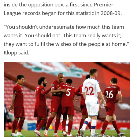
inside the opposition box, a first since Premier
League records began for this statistic in 2008-09.
"You shouldn’t underestimate how much this team
wants it. You should not. This team really wants it;
they want to fulfil the wishes of the people at home,"
Klopp said.
Image: Liverpool FC via Getty Images