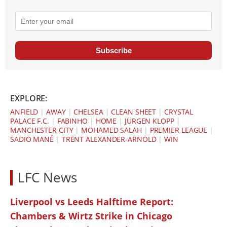
Subscribe
EXPLORE:
ANFIELD
|
AWAY
|
CHELSEA
|
CLEAN SHEET
|
CRYSTAL
PALACE F.C.
|
FABINHO
|
HOME
|
JÜRGEN KLOPP
|
MANCHESTER CITY
|
MOHAMED SALAH
|
PREMIER LEAGUE
|
SADIO MANÉ
|
TRENT ALEXANDER-ARNOLD
|
WIN
LFC News
Liverpool vs Leeds Halftime Report:
Chambers & Wirtz Strike in Chicago