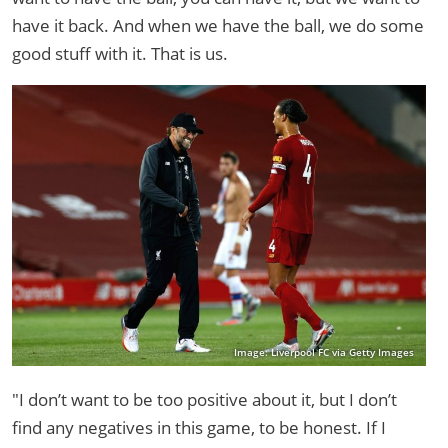
have it back. And when we have the ball, we do some
good stuff with it. That is us.
Image: Liverpool FC via Getty Images
"I don’t want to be too positive about it, but I don’t
find any negatives in this game, to be honest. If I