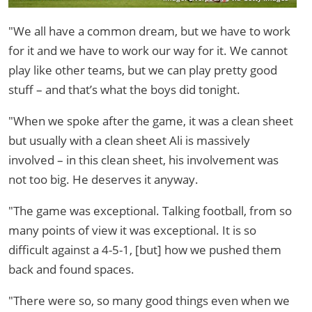
"We all have a common dream, but we have to work
for it and we have to work our way for it. We cannot
play like other teams, but we can play pretty good
stuff – and that’s what the boys did tonight.
"When we spoke after the game, it was a clean sheet
but usually with a clean sheet Ali is massively
involved – in this clean sheet, his involvement was
not too big. He deserves it anyway.
"The game was exceptional. Talking football, from so
many points of view it was exceptional. It is so
difficult against a 4-5-1, [but] how we pushed them
back and found spaces.
"There were so, so many good things even when we