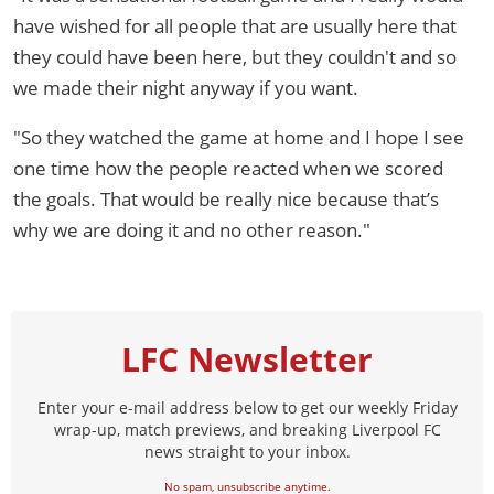
have wished for all people that are usually here that
they could have been here, but they couldn't and so
we made their night anyway if you want.
"So they watched the game at home and I hope I see
one time how the people reacted when we scored
the goals. That would be really nice because that’s
why we are doing it and no other reason."
LFC Newsletter
Enter your e-mail address below to get our weekly Friday
wrap-up, match previews, and breaking Liverpool FC
news straight to your inbox.
No spam, unsubscribe anytime.