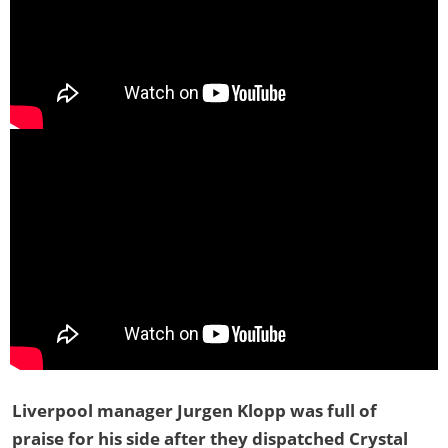
Liverpool manager Jurgen Klopp was full of
praise for his side after they dispatched Crystal