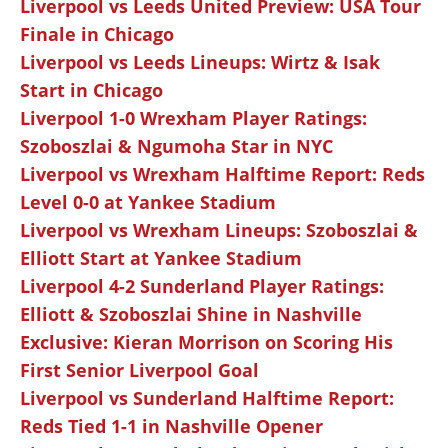
Liverpool vs Leeds United Preview: USA Tour
Finale in Chicago
Liverpool vs Leeds Lineups: Wirtz & Isak
Start in Chicago
Liverpool 1-0 Wrexham Player Ratings:
Szoboszlai & Ngumoha Star in NYC
Liverpool vs Wrexham Halftime Report: Reds
Level 0-0 at Yankee Stadium
Liverpool vs Wrexham Lineups: Szoboszlai &
Elliott Start at Yankee Stadium
Liverpool 4-2 Sunderland Player Ratings:
Elliott & Szoboszlai Shine in Nashville
Exclusive: Kieran Morrison on Scoring His
First Senior Liverpool Goal
Liverpool vs Sunderland Halftime Report:
Reds Tied 1-1 in Nashville Opener