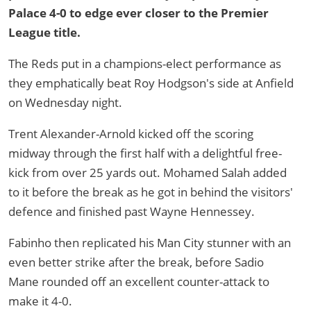
Palace 4-0 to edge ever closer to the Premier
League title.
The Reds put in a champions-elect performance as
they emphatically beat Roy Hodgson's side at Anfield
on Wednesday night.
Trent Alexander-Arnold kicked off the scoring
midway through the first half with a delightful free-
kick from over 25 yards out. Mohamed Salah added
to it before the break as he got in behind the visitors'
defence and finished past Wayne Hennessey.
Fabinho then replicated his Man City stunner with an
even better strike after the break, before Sadio
Mane rounded off an excellent counter-attack to
make it 4-0.