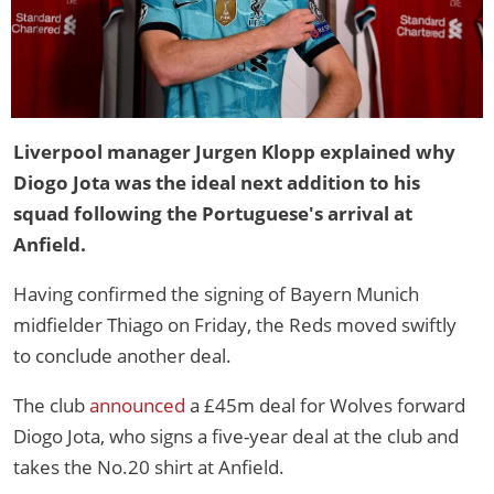
Liverpool manager Jurgen Klopp explained why
Diogo Jota was the ideal next addition to his
squad following the Portuguese's arrival at
Anfield.
Having confirmed the signing of Bayern Munich
midfielder Thiago on Friday, the Reds moved swiftly
to conclude another deal.
The club
announced
a £45m deal for Wolves forward
Diogo Jota, who signs a five-year deal at the club and
takes the No.20 shirt at Anfield.