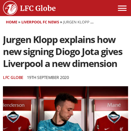
HOME
»
LIVERPOOL FC NEWS
»
JURGEN KLOPP EXPLAINS HOW NEW SIGNING DIOGO JOTA GIVES LIVERPOOL A NEW DIMENSION
Jurgen Klopp explains how
new signing Diogo Jota gives
Liverpool a new dimension
LFC GLOBE
19TH SEPTEMBER 2020