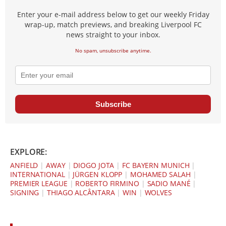
Enter your e-mail address below to get our weekly Friday
wrap-up, match previews, and breaking Liverpool FC
news straight to your inbox.
No spam, unsubscribe anytime.
Subscribe
EXPLORE:
ANFIELD
|
AWAY
|
DIOGO JOTA
|
FC BAYERN MUNICH
|
INTERNATIONAL
|
JÜRGEN KLOPP
|
MOHAMED SALAH
|
PREMIER LEAGUE
|
ROBERTO FIRMINO
|
SADIO MANÉ
|
SIGNING
|
THIAGO ALCÂNTARA
|
WIN
|
WOLVES