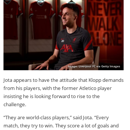
Image: Liverpool FC via Getty Images
Jota appears to have the attitude that Klopp demands
from his players, with the former Atletico player
insisting he is looking forward to rise to the
challenge.
“They are world-class players,” said Jota. “Every
match, they try to win. They score a lot of goals and