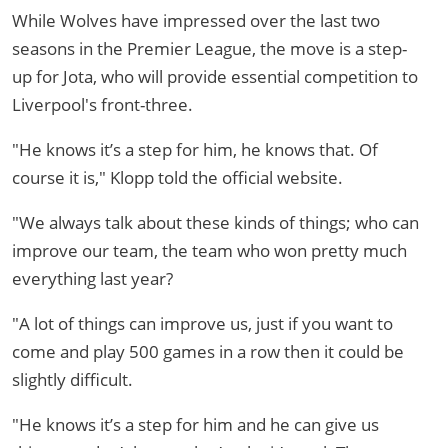
While Wolves have impressed over the last two
seasons in the Premier League, the move is a step-
up for Jota, who will provide essential competition to
Liverpool's front-three.
"He knows it’s a step for him, he knows that. Of
course it is," Klopp told the official website.
"We always talk about these kinds of things; who can
improve our team, the team who won pretty much
everything last year?
"A lot of things can improve us, just if you want to
come and play 500 games in a row then it could be
slightly difficult.
"He knows it’s a step for him and he can give us