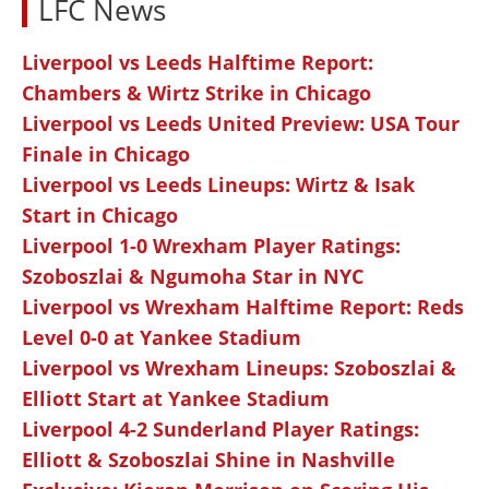
LFC News
Liverpool vs Leeds Halftime Report:
Chambers & Wirtz Strike in Chicago
Liverpool vs Leeds United Preview: USA Tour
Finale in Chicago
Liverpool vs Leeds Lineups: Wirtz & Isak
Start in Chicago
Liverpool 1-0 Wrexham Player Ratings:
Szoboszlai & Ngumoha Star in NYC
Liverpool vs Wrexham Halftime Report: Reds
Level 0-0 at Yankee Stadium
Liverpool vs Wrexham Lineups: Szoboszlai &
Elliott Start at Yankee Stadium
Liverpool 4-2 Sunderland Player Ratings:
Elliott & Szoboszlai Shine in Nashville