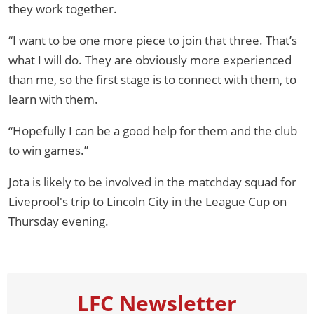
they work together.
“I want to be one more piece to join that three. That’s
what I will do. They are obviously more experienced
than me, so the first stage is to connect with them, to
learn with them.
“Hopefully I can be a good help for them and the club
to win games.”
Jota is likely to be involved in the matchday squad for
Liveprool's trip to Lincoln City in the League Cup on
Thursday evening.
LFC Newsletter