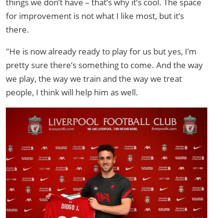
things we don’t have – that’s why it’s cool. The space
for improvement is not what I like most, but it’s
there.
"He is now already ready to play for us but yes, I’m
pretty sure there’s something to come. And the way
we play, the way we train and the way we treat
people, I think will help him as well.