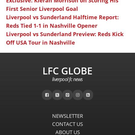
Exclusive: Kieran Morrison on Scoring His
First Senior Liverpool Goal
Liverpool vs Sunderland Halftime Report:
Reds Tied 1-1 in Nashville Opener
Liverpool vs Sunderland Preview: Reds Kick
Off USA Tour in Nashville
LFC GLOBE
liverpool fc news
NEWSLETTER
CONTACT US
ABOUT US