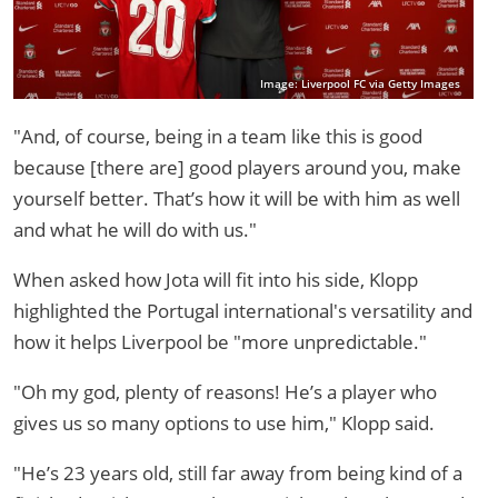
Image: Liverpool FC via Getty Images
"And, of course, being in a team like this is good
because [there are] good players around you, make
yourself better. That’s how it will be with him as well
and what he will do with us."
When asked how Jota will fit into his side, Klopp
highlighted the Portugal international's versatility and
how it helps Liverpool be "more unpredictable."
"Oh my god, plenty of reasons! He’s a player who
gives us so many options to use him," Klopp said.
"He’s 23 years old, still far away from being kind of a