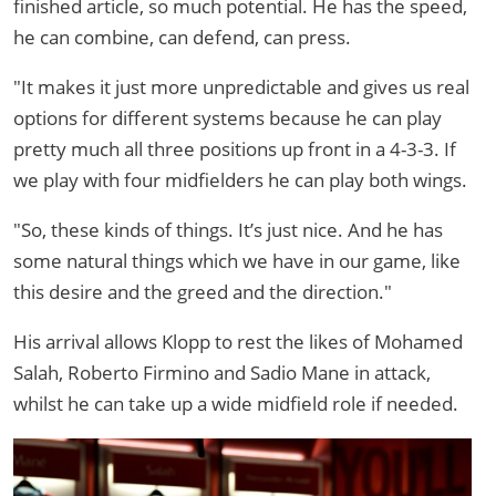
finished article, so much potential. He has the speed,
he can combine, can defend, can press.
"It makes it just more unpredictable and gives us real
options for different systems because he can play
pretty much all three positions up front in a 4-3-3. If
we play with four midfielders he can play both wings.
"So, these kinds of things. It’s just nice. And he has
some natural things which we have in our game, like
this desire and the greed and the direction."
His arrival allows Klopp to rest the likes of Mohamed
Salah, Roberto Firmino and Sadio Mane in attack,
whilst he can take up a wide midfield role if needed.