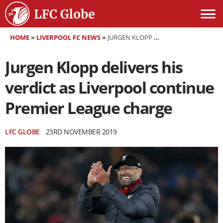
HOME
»
LIVERPOOL FC NEWS
»
JURGEN KLOPP DELIVERS HIS VERDICT AS LIVERPOOL CONTINUE PREMIER LEAGUE CHARGE
Jurgen Klopp delivers his
verdict as Liverpool continue
Premier League charge
LFC GLOBE
23RD NOVEMBER 2019