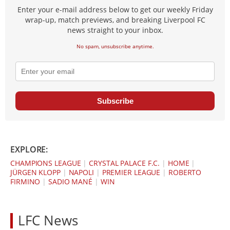
Enter your e-mail address below to get our weekly Friday
wrap-up, match previews, and breaking Liverpool FC
news straight to your inbox.
No spam, unsubscribe anytime.
Subscribe
EXPLORE:
CHAMPIONS LEAGUE
|
CRYSTAL PALACE F.C.
|
HOME
|
JÜRGEN KLOPP
|
NAPOLI
|
PREMIER LEAGUE
|
ROBERTO
FIRMINO
|
SADIO MANÉ
|
WIN
LFC News