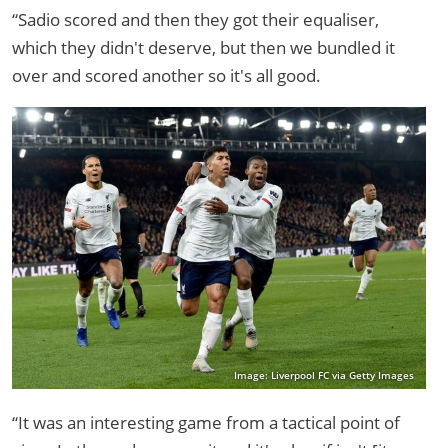
“Sadio scored and then they got their equaliser,
which they didn't deserve, but then we bundled it
over and scored another so it's all good.
Image: Liverpool FC via Getty Images
“It was an interesting game from a tactical point of