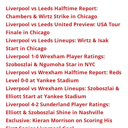
Liverpool vs Leeds Halftime Report:
Chambers & Wirtz Strike in Chicago
Liverpool vs Leeds United Preview: USA Tour
Finale in Chicago
Liverpool vs Leeds Lineups: Wirtz & Isak
Start in Chicago
Liverpool 1-0 Wrexham Player Ratings:
Szoboszlai & Ngumoha Star in NYC
Liverpool vs Wrexham Halftime Report: Reds
Level 0-0 at Yankee Stadium
Liverpool vs Wrexham Lineups: Szoboszlai &
Elliott Start at Yankee Stadium
Liverpool 4-2 Sunderland Player Ratings:
Elliott & Szoboszlai Shine in Nashville
Exclusive: Kieran Morrison on Scoring His