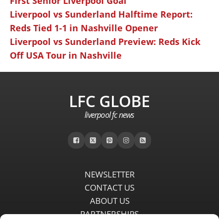
First Senior Liverpool Goal
Liverpool vs Sunderland Halftime Report:
Reds Tied 1-1 in Nashville Opener
Liverpool vs Sunderland Preview: Reds Kick
Off USA Tour in Nashville
LFC GLOBE
liverpool fc news
NEWSLETTER
CONTACT US
ABOUT US
PARTNERSHIPS