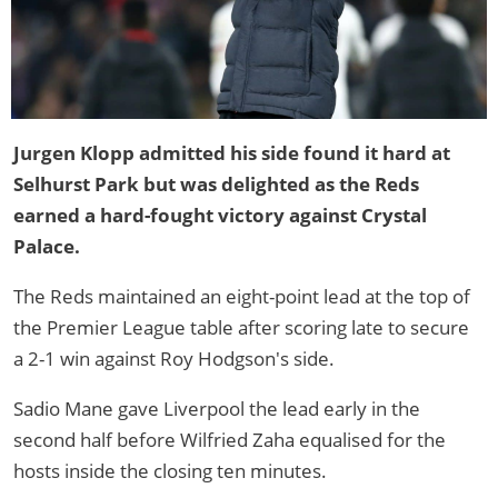
Jurgen Klopp admitted his side found it hard at
Selhurst Park but was delighted as the Reds
earned a hard-fought victory against Crystal
Palace.
The Reds maintained an eight-point lead at the top of
the Premier League table after scoring late to secure
a 2-1 win against Roy Hodgson's side.
Sadio Mane gave Liverpool the lead early in the
second half before Wilfried Zaha equalised for the
hosts inside the closing ten minutes.