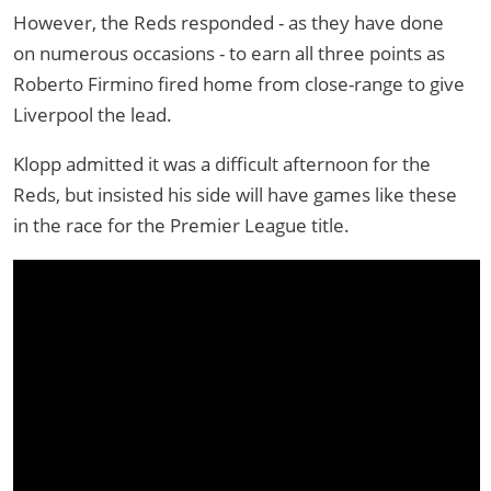
However, the Reds responded - as they have done
on numerous occasions - to earn all three points as
Roberto Firmino fired home from close-range to give
Liverpool the lead.
Klopp admitted it was a difficult afternoon for the
Reds, but insisted his side will have games like these
in the race for the Premier League title.