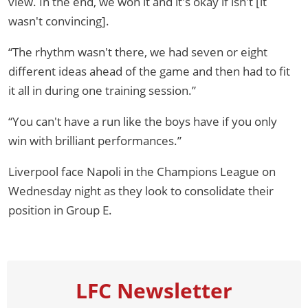
view. In the end, we won it and it's okay if isn't [it
wasn't convincing].
“The rhythm wasn't there, we had seven or eight
different ideas ahead of the game and then had to fit
it all in during one training session.”
“You can't have a run like the boys have if you only
win with brilliant performances.”
Liverpool face Napoli in the Champions League on
Wednesday night as they look to consolidate their
position in Group E.
LFC Newsletter