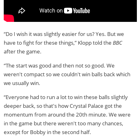
“Do I wish it was slightly easier for us? Yes. But we
have to fight for these things,” Klopp told the
BBC
after the game.
“The start was good and then not so good. We
weren't compact so we couldn't win balls back which
we usually win.
“Everyone had to run a lot to win these balls slightly
deeper back, so that's how Crystal Palace got the
momentum from around the 20th minute. We were
in the game but there weren't too many chances,
except for Bobby in the second half.