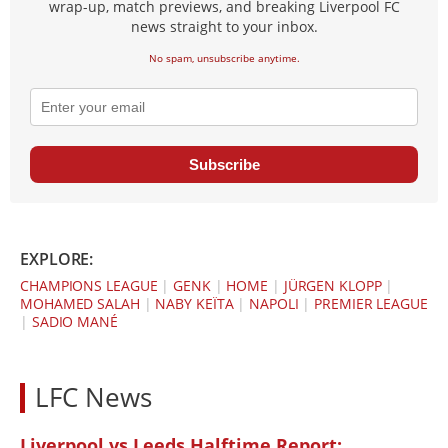
wrap-up, match previews, and breaking Liverpool FC
news straight to your inbox.
No spam, unsubscribe anytime.
Subscribe
EXPLORE:
CHAMPIONS LEAGUE
|
GENK
|
HOME
|
JÜRGEN KLOPP
|
MOHAMED SALAH
|
NABY KEÏTA
|
NAPOLI
|
PREMIER LEAGUE
|
SADIO MANÉ
LFC News
Liverpool vs Leeds Halftime Report: