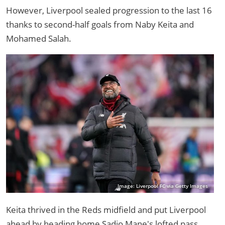
However, Liverpool sealed progression to the last 16
thanks to second-half goals from Naby Keita and
Mohamed Salah.
Image: Liverpool FC via Getty Images
Keita thrived in the Reds midfield and put Liverpool
ahead by heading home Sadio Mane's lofted pass