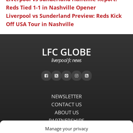
Reds Tied 1-1 in Nashville Opener
Liverpool vs Sunderland Preview: Reds Kick
Off USA Tour in Nashville
LFC GLOBE
liverpool fc news
NEWSLETTER
CONTACT US
ABOUT US
PARTNERSHIPS
PRIVACY POLICY
Manage your privacy