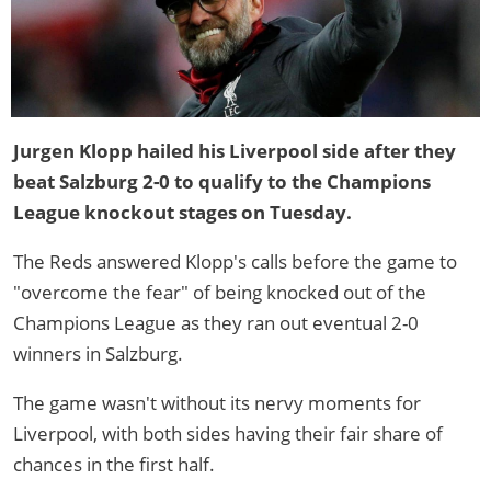
Jurgen Klopp hailed his Liverpool side after they
beat Salzburg 2-0 to qualify to the Champions
League knockout stages on Tuesday.
The Reds answered Klopp's calls before the game to
"overcome the fear" of being knocked out of the
Champions League as they ran out eventual 2-0
winners in Salzburg.
The game wasn't without its nervy moments for
Liverpool, with both sides having their fair share of
chances in the first half.