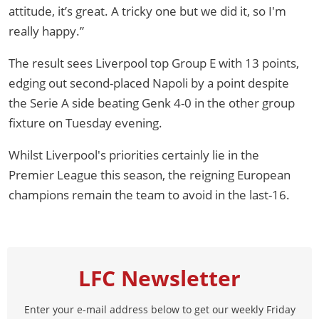
attitude, it’s great. A tricky one but we did it, so I'm
really happy.”
The result sees Liverpool top Group E with 13 points,
edging out second-placed Napoli by a point despite
the Serie A side beating Genk 4-0 in the other group
fixture on Tuesday evening.
Whilst Liverpool's priorities certainly lie in the
Premier League this season, the reigning European
champions remain the team to avoid in the last-16.
LFC Newsletter
Enter your e-mail address below to get our weekly Friday