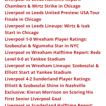
Chambers & Wirtz Strike in Chicago
Liverpool vs Leeds United Preview: USA Tour
Finale in Chicago
Liverpool vs Leeds Lineups: Wirtz & Isak
Start in Chicago
Liverpool 1-0 Wrexham Player Ratings:
Szoboszlai & Ngumoha Star in NYC
Liverpool vs Wrexham Halftime Report: Reds
Level 0-0 at Yankee Stadium
Liverpool vs Wrexham Lineups: Szoboszlai &
Elliott Start at Yankee Stadium
Liverpool 4-2 Sunderland Player Ratings:
Elliott & Szoboszlai Shine in Nashville
Exclusive: Kieran Morrison on Scoring His
First Senior Liverpool Goal
Liverpool vs Sunderland Halftime Report: