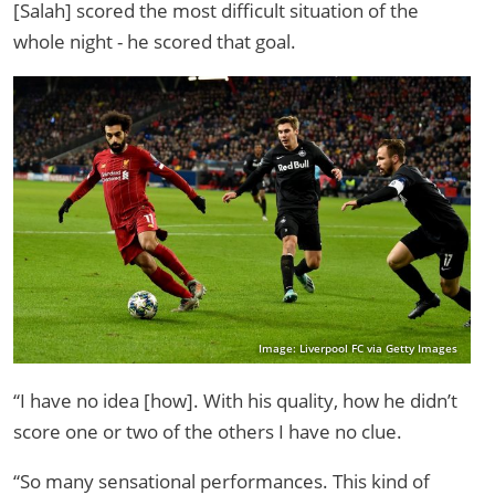
[Salah] scored the most difficult situation of the
whole night - he scored that goal.
Image: Liverpool FC via Getty Images
“I have no idea [how]. With his quality, how he didn’t
score one or two of the others I have no clue.
“So many sensational performances. This kind of