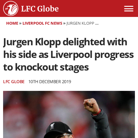
HOME
»
LIVERPOOL FC NEWS
»
JURGEN KLOPP DELIGHTED WITH HIS SIDE AS LIVERPOOL PROGRESS TO KNOCKOUT STAGES
Jurgen Klopp delighted with
his side as Liverpool progress
to knockout stages
LFC GLOBE
10TH DECEMBER 2019