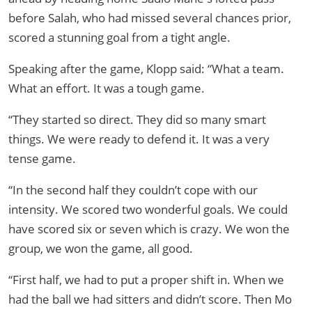
before Salah, who had missed several chances prior,
scored a stunning goal from a tight angle.
Speaking after the game, Klopp said: “What a team.
What an effort. It was a tough game.
“They started so direct. They did so many smart
things. We were ready to defend it. It was a very
tense game.
“In the second half they couldn’t cope with our
intensity. We scored two wonderful goals. We could
have scored six or seven which is crazy. We won the
group, we won the game, all good.
“First half, we had to put a proper shift in. When we
had the ball we had sitters and didn’t score. Then Mo