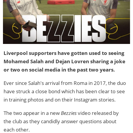
Liverpool supporters have gotten used to seeing
Mohamed Salah and Dejan Lovren sharing a joke
or two on social media in the past two years.
Ever since Salah's arrival from Roma in 2017, the duo
have struck a close bond which has been clear to see
in training photos and on their Instagram stories.
The two appear in a new
Bezzies
video released by
the club as they candidly answer questions about
each other.