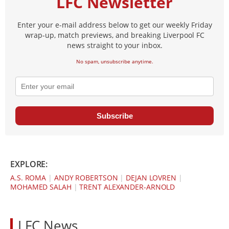
LFC Newsletter
Enter your e-mail address below to get our weekly Friday
wrap-up, match previews, and breaking Liverpool FC
news straight to your inbox.
No spam, unsubscribe anytime.
Subscribe
EXPLORE:
A.S. ROMA
|
ANDY ROBERTSON
|
DEJAN LOVREN
|
MOHAMED SALAH
|
TRENT ALEXANDER-ARNOLD
LFC News