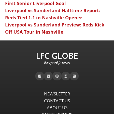
First Senior Liverpool Goal
Liverpool vs Sunderland Halftime Report:
Reds Tied 1-1 in Nashville Opener
Liverpool vs Sunderland Preview: Reds Kick
Off USA Tour in Nashville
LFC GLOBE
liverpool fc news
NEWSLETTER
CONTACT US
ABOUT US