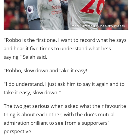
Image: Liverpool FC via Getty Images
"Robbo is the first one, I want to record what he says
and hear it five times to understand what he's
saying," Salah said.
"Robbo, slow down and take it easy!
"I do understand, I just ask him to say it again and to
take it easy, slow down."
The two get serious when asked what their favourite
thing is about each other, with the duo's mutual
admiration brilliant to see from a supporters'
perspective.