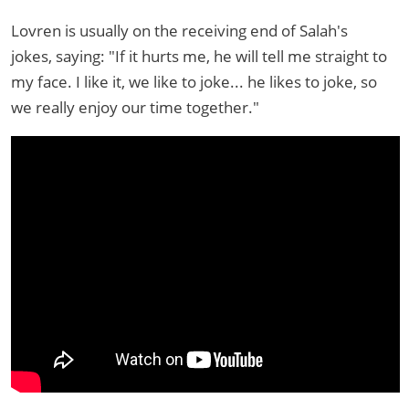
Lovren is usually on the receiving end of Salah's
jokes, saying: "If it hurts me, he will tell me straight to
my face. I like it, we like to joke... he likes to joke, so
we really enjoy our time together."