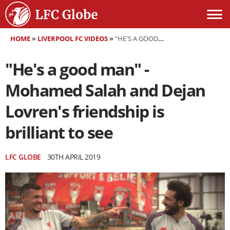
HOME
»
LIVERPOOL FC VIDEOS
»
"HE'S A GOOD MAN" - MOHAMED SALAH AND DEJAN LOVREN'S FRIENDSHIP IS BRILLIANT TO SEE
"He's a good man" -
Mohamed Salah and Dejan
Lovren's friendship is
brilliant to see
LFC GLOBE
30TH APRIL 2019