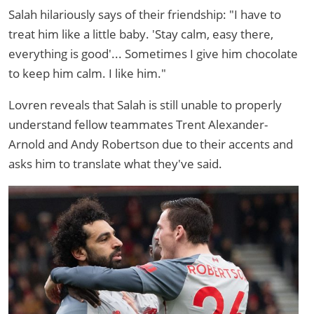
Salah hilariously says of their friendship: "I have to
treat him like a little baby. 'Stay calm, easy there,
everything is good'... Sometimes I give him chocolate
to keep him calm. I like him."
Lovren reveals that Salah is still unable to properly
understand fellow teammates Trent Alexander-
Arnold and Andy Robertson due to their accents and
asks him to translate what they've said.