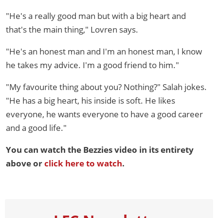
"He's a really good man but with a big heart and
that's the main thing," Lovren says.
"He's an honest man and I'm an honest man, I know
he takes my advice. I'm a good friend to him."
"My favourite thing about you? Nothing?" Salah jokes.
"He has a big heart, his inside is soft. He likes
everyone, he wants everyone to have a good career
and a good life."
You can watch the Bezzies video in its entirety
above or
click here to watch
.