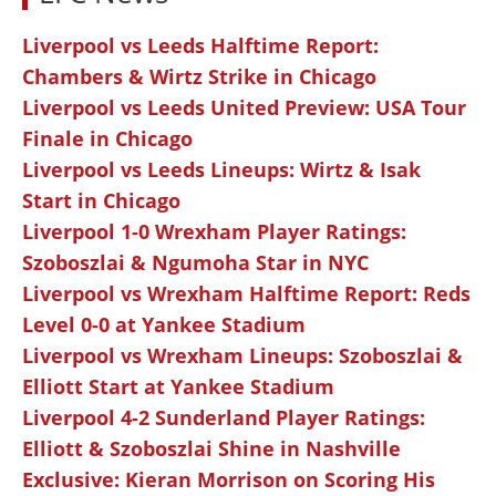
Liverpool vs Leeds Halftime Report:
Chambers & Wirtz Strike in Chicago
Liverpool vs Leeds United Preview: USA Tour
Finale in Chicago
Liverpool vs Leeds Lineups: Wirtz & Isak
Start in Chicago
Liverpool 1-0 Wrexham Player Ratings:
Szoboszlai & Ngumoha Star in NYC
Liverpool vs Wrexham Halftime Report: Reds
Level 0-0 at Yankee Stadium
Liverpool vs Wrexham Lineups: Szoboszlai &
Elliott Start at Yankee Stadium
Liverpool 4-2 Sunderland Player Ratings:
Elliott & Szoboszlai Shine in Nashville
Exclusive: Kieran Morrison on Scoring His