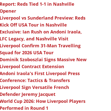
Report: Reds Tied 1-1 in Nashville
Opener
Liverpool vs Sunderland Preview: Reds
Kick Off USA Tour in Nashville
Exclusive: Ian Rush on Andoni Iraola,
LFC Legacy, and Nashville Visit
Liverpool Confirm 31-Man Travelling
Squad for 2026 USA Tour
Dominik Szoboszlai Signs Massive New
Liverpool Contract Extension
Andoni Iraola's First Liverpool Press
Conference: Tactics & Transfers
Liverpool Sign Versatile French
Defender Jeremy Jacquet
World Cup 2026: How Liverpool Players
Performed in Round 1