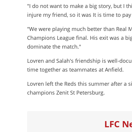
"I do not want to make a big story, but I 
injure my friend, so it was It is time to pa
"We were playing much better than Real M
Champions League final. His exit was a big 
dominate the match."
Lovren and Salah's friendship is well-docum
time together as teammates at Anfield.
Lovren left the Reds this summer after a si
champions Zenit St Petersburg.
LFC N