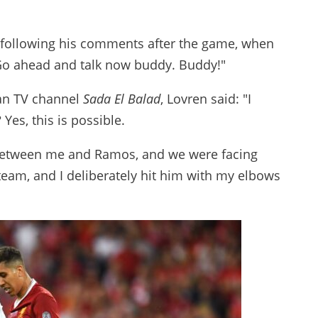
following his comments after the game, when
 Go ahead and talk now buddy. Buddy!"
ian TV channel
Sada El Balad
, Lovren said: "I
Yes, this is possible.
 between me and Ramos, and we were facing
team, and I deliberately hit him with my elbows