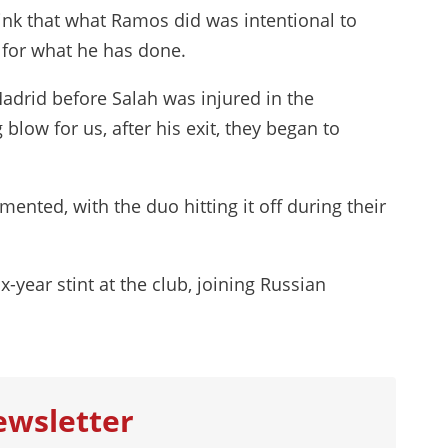
think that what Ramos did was intentional to
y for what he has done.
adrid before Salah was injured in the
blow for us, after his exit, they began to
ented, with the duo hitting it off during their
x-year stint at the club, joining Russian
ewsletter