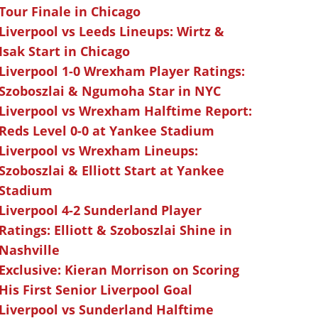
Tour Finale in Chicago
Liverpool vs Leeds Lineups: Wirtz &
Isak Start in Chicago
Liverpool 1-0 Wrexham Player Ratings:
Szoboszlai & Ngumoha Star in NYC
Liverpool vs Wrexham Halftime Report:
Reds Level 0-0 at Yankee Stadium
Liverpool vs Wrexham Lineups:
Szoboszlai & Elliott Start at Yankee
Stadium
Liverpool 4-2 Sunderland Player
Ratings: Elliott & Szoboszlai Shine in
Nashville
Exclusive: Kieran Morrison on Scoring
His First Senior Liverpool Goal
Liverpool vs Sunderland Halftime