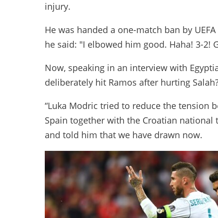
injury.
He was handed a one-match ban by UEFA 
he said: "I elbowed him good. Haha! 3-2!
Now, speaking in an interview with Egypt
deliberately hit Ramos after hurting Salah? 
“Luka Modric tried to reduce the tension
Spain together with the Croatian national 
and told him that we have drawn now.