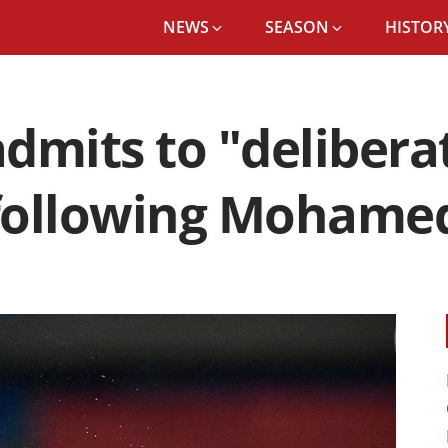
NEWS
SEASON
HISTORY
dmits to "delibera
following Mohamed