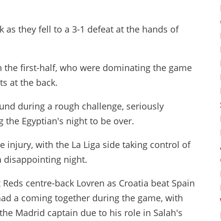
 as they fell to a 3-1 defeat at the hands of
n the first-half, who were dominating the game
s at the back.
nd during a rough challenge, seriously
 the Egyptian's night to be over.
injury, with the La Liga side taking control of
 disappointing night.
 Reds centre-back Lovren as Croatia beat Spain
had a coming together during the game, with
he Madrid captain due to his role in Salah's