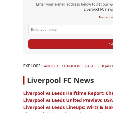
Enter your e-mail address below to get our w
Liverpool FC news
No spam, u
S
EXPLORE:
ANFIELD
|
CHAMPIONS LEAGUE
|
DEJAN 
L
iverpool FC News
Liverpool vs Leeds Halftime Report: Ch
Liverpool vs Leeds United Preview: USA
Liverpool vs Leeds Lineups: Wirtz & Isa