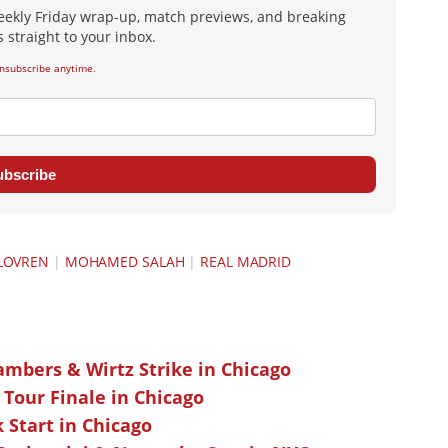
eekly Friday wrap-up, match previews, and breaking
 straight to your inbox.
nsubscribe anytime.
ubscribe
LOVREN
|
MOHAMED SALAH
|
REAL MADRID
ambers & Wirtz Strike in Chicago
 Tour Finale in Chicago
k Start in Chicago