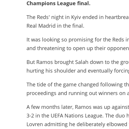
Champions League final.
The Reds' night in Kyiv ended in heartbreak
Real Madrid in the final.
It was looking so promising for the Reds i
and threatening to open up their opponent
But Ramos brought Salah down to the grou
hurting his shoulder and eventually forcing
The tide of the game changed following the 
proceedings and running out winners on a
A few months later, Ramos was up against
3-2 in the UEFA Nations League. The duo 
Lovren admitting he deliberately elbowed t