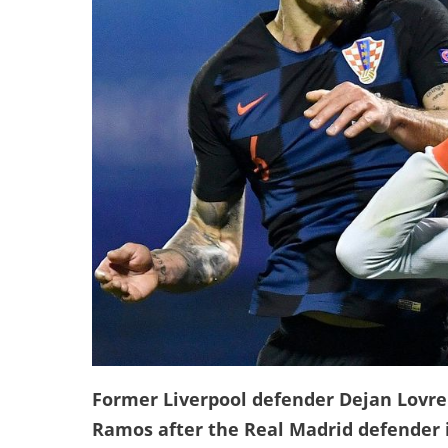
Former Liverpool defender Dejan Lovre
Ramos after the Real Madrid defender