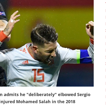
n admits he "deliberately" elbowed Sergio
 injured Mohamed Salah in the 2018