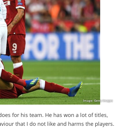
Image: Getty Images
oes for his team. He has won a lot of titles,
iour that I do not like and harms the players.