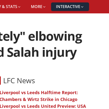
 & STATS
MORE
INTERACTIVE
tely" elbowing
 Salah injury
LFC News
Liverpool vs Leeds Halftime Report:
Chambers & Wirtz Strike in Chicago
Liverpool vs Leeds United Preview: USA