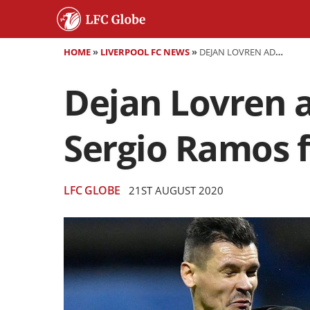
HOME
»
LIVERPOOL FC NEWS
»
DEJAN LOVREN ADMITS TO "DELIBERATELY" ELBOWING SERGIO RAMOS FOLLOWING MOHAMED SALAH INJURY
Dejan Lovren a
Sergio Ramos 
LFC GLOBE
21ST AUGUST 2020