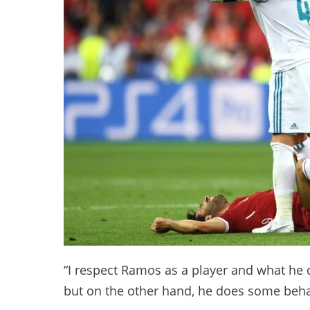
“I respect Ramos as a player and what he d
but on the other hand, he does some behav