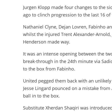
Jurgen Klopp made four changes to the side
ago to clinch progression to the last 16 
Nathaniel Clyne, Dejan Lovren, Fabinho an
whilst the injured Trent Alexander-Arnold,
Henderson made way.
It was an intense opening between the tw
break-through in the 24th minute via Sadio
to the box from Fabinho.
United pegged them back with an unlikely 
Jesse Lingard pounced on a mistake from 
ball in to the box.
Substitute Xherdan Shaqiri was introduced