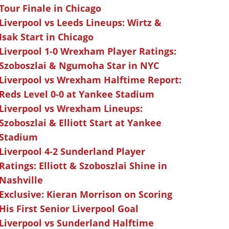
Tour Finale in Chicago
Liverpool vs Leeds Lineups: Wirtz &
Isak Start in Chicago
Liverpool 1-0 Wrexham Player Ratings:
Szoboszlai & Ngumoha Star in NYC
Liverpool vs Wrexham Halftime Report:
Reds Level 0-0 at Yankee Stadium
Liverpool vs Wrexham Lineups:
Szoboszlai & Elliott Start at Yankee
Stadium
Liverpool 4-2 Sunderland Player
Ratings: Elliott & Szoboszlai Shine in
Nashville
Exclusive: Kieran Morrison on Scoring
His First Senior Liverpool Goal
Liverpool vs Sunderland Halftime