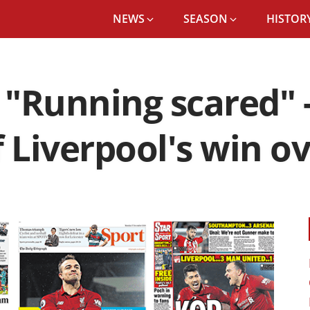
NEWS
SEASON
HISTORY
"Running scared" 
 Liverpool's win o