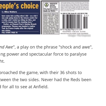
Image: The Express
nd Awe
", a play on the phrase "shock and awe",
ming power and spectacular force to paralyse
ht.
proached the game, with their 36 shots to
between the two sides. Never had the Reds been
for all to see at Anfield.