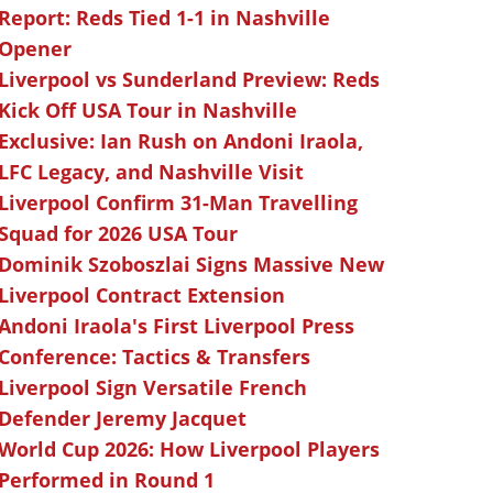
Report: Reds Tied 1-1 in Nashville
Opener
Liverpool vs Sunderland Preview: Reds
Kick Off USA Tour in Nashville
Exclusive: Ian Rush on Andoni Iraola,
LFC Legacy, and Nashville Visit
Liverpool Confirm 31-Man Travelling
Squad for 2026 USA Tour
Dominik Szoboszlai Signs Massive New
Liverpool Contract Extension
Andoni Iraola's First Liverpool Press
Conference: Tactics & Transfers
Liverpool Sign Versatile French
Defender Jeremy Jacquet
World Cup 2026: How Liverpool Players
Performed in Round 1