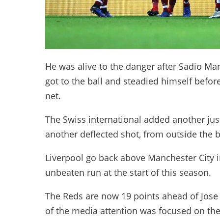
He was alive to the danger after Sadio Ma
got to the ball and steadied himself before 
net.
The Swiss international added another just
another deflected shot, from outside the bo
Liverpool go back above Manchester City in 
unbeaten run at the start of this season.
The Reds are now 19 points ahead of Jose 
of the media attention was focused on the