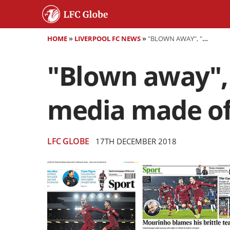
HOME
»
LIVERPOOL FC NEWS
»
"BLOWN AWAY", "RUNNING SCARED" - WHAT THE MEDIA MADE OF LIVERPOOL'S WIN OVER MAN UNITED
"Blown away", 
media made of
LFC GLOBE
17TH DECEMBER 2018