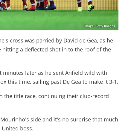
Image: Getty Images
ne's cross was parried by David de Gea, as he
hitting a deflected shot in to the roof of the
 minutes later as he sent Anfield wild with
x this time, sailing past De Gea to make it 3-1.
the title race, continuing their club-record
Mourinho's side and it's no surprise that much
 United boss.