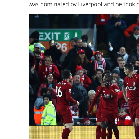
was dominated by Liverpool and he took 