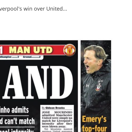
erpool's win over United...