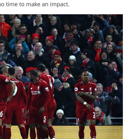
no time to make an impact.