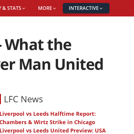
 & STATS
MORE
INTERACTIVE
- What the
ver Man United
LFC News
Liverpool vs Leeds Halftime Report:
Chambers & Wirtz Strike in Chicago
Liverpool vs Leeds United Preview: USA