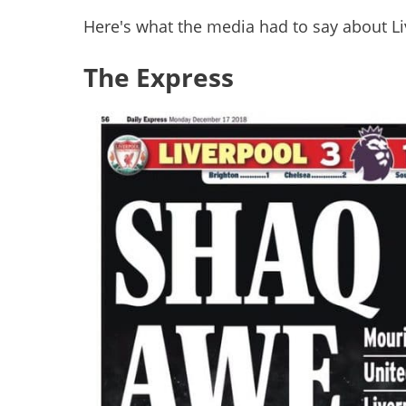
Here's what the media had to say about Liv
The Express