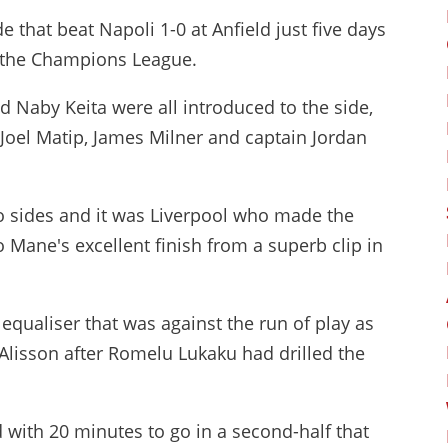
 that beat Napoli 1-0 at Anfield just five days
of the Champions League.
d Naby Keita were all introduced to the side,
 Joel Matip, James Milner and captain Jordan
o sides and it was Liverpool who made the
 Mane's excellent finish from a superb clip in
equaliser that was against the run of play as
Alisson after Romelu Lukaku had drilled the
 with 20 minutes to go in a second-half that