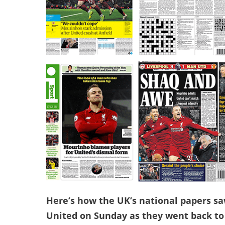
Here’s how the UK’s national papers sa
United on Sunday as they went back to 