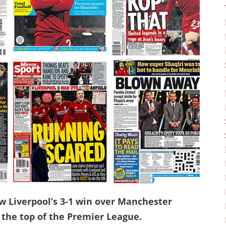
w Liverpool’s 3-1 win over Manchester
the top of the Premier League.