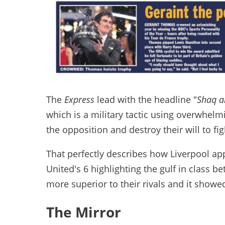
The
Express
lead with the headline "
Shaq a
which is a military tactic using overwhel
the opposition and destroy their will to fig
That perfectly describes how Liverpool ap
United's 6 highlighting the gulf in class 
more superior to their rivals and it showed 
The Mirror