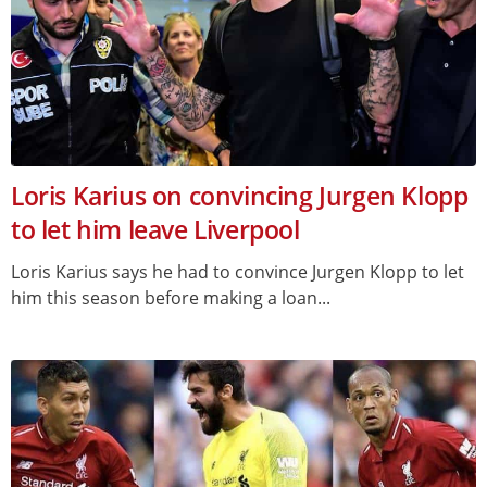
Loris Karius on convincing Jurgen Klopp
to let him leave Liverpool
Loris Karius says he had to convince Jurgen Klopp to let
him this season before making a loan...