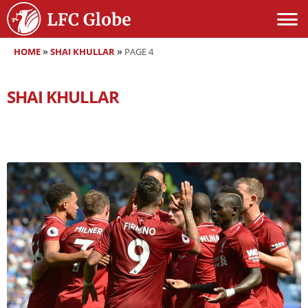
HOME
»
SHAI KHULLAR
»
PAGE 4
SHAI KHULLAR