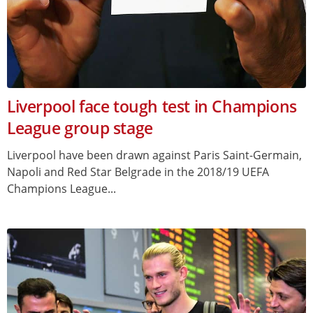
Liverpool face tough test in Champions
League group stage
Liverpool have been drawn against Paris Saint-Germain,
Napoli and Red Star Belgrade in the 2018/19 UEFA
Champions League...