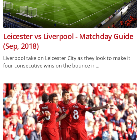
Leicester vs Liverpool - Matchday Guide
(Sep, 2018)
Liverpool take on Leicester City as they look to make it
four consecutive wins on the bounce in...