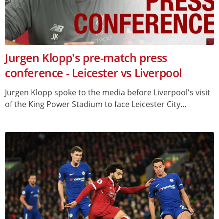
Jurgen Klopp's pre-match press
conference - Leicester vs Liverpool
Jurgen Klopp spoke to the media before Liverpool's visit
of the King Power Stadium to face Leicester City...