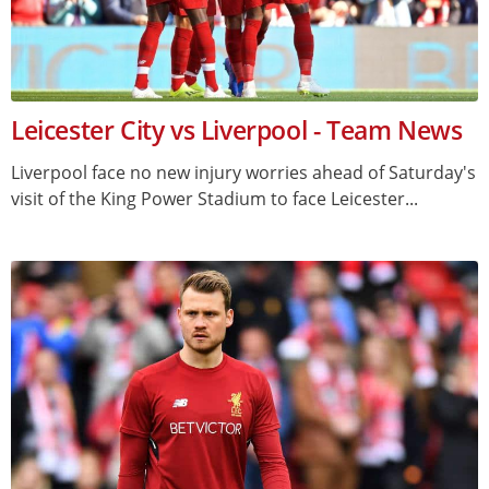
Leicester City vs Liverpool - Team News
Liverpool face no new injury worries ahead of Saturday's
visit of the King Power Stadium to face Leicester...