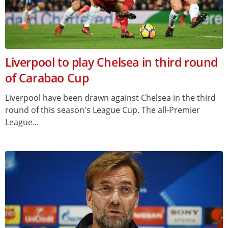
Liverpool to play Chelsea in third round
of Carabao Cup
Liverpool have been drawn against Chelsea in the third
round of this season's League Cup. The all-Premier
League...