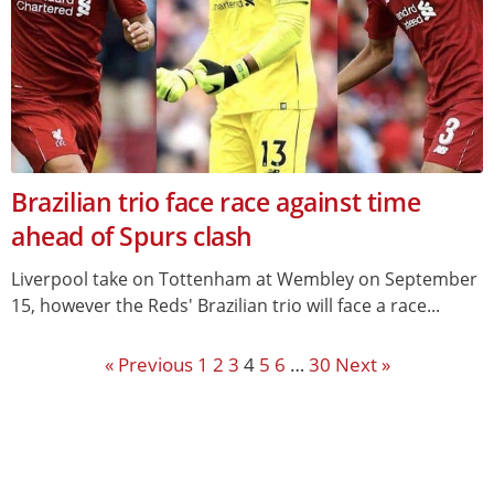
Brazilian trio face race against time
ahead of Spurs clash
Liverpool take on Tottenham at Wembley on September
15, however the Reds' Brazilian trio will face a race...
« Previous
1
2
3
4
5
6
…
30
Next »