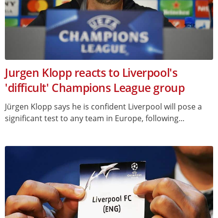
Jurgen Klopp reacts to Liverpool's
'difficult' Champions League group
Jürgen Klopp says he is confident Liverpool will pose a
significant test to any team in Europe, following...