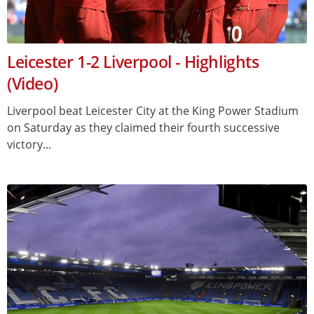
Leicester 1-2 Liverpool - Highlights
(Video)
Liverpool beat Leicester City at the King Power Stadium
on Saturday as they claimed their fourth successive
victory...