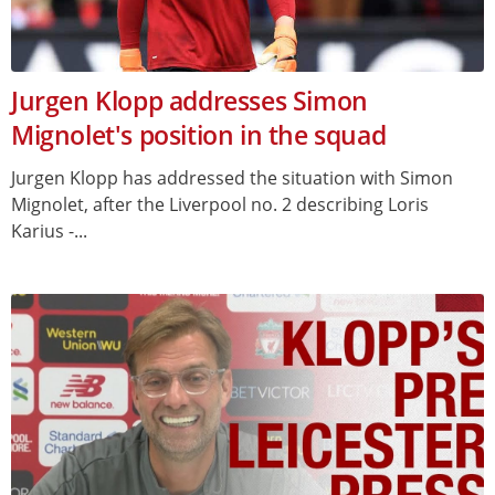
Jurgen Klopp addresses Simon
Mignolet's position in the squad
Jurgen Klopp has addressed the situation with Simon
Mignolet, after the Liverpool no. 2 describing Loris
Karius -...