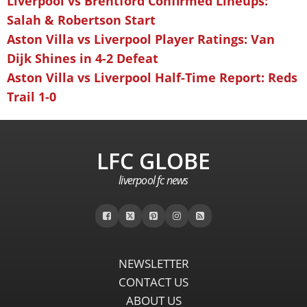
Liverpool vs Brentford Confirmed Lineups:
Salah & Robertson Start
Aston Villa vs Liverpool Player Ratings: Van
Dijk Shines in 4-2 Defeat
Aston Villa vs Liverpool Half-Time Report: Reds
Trail 1-0
LFC GLOBE
liverpool fc news
NEWSLETTER
CONTACT US
ABOUT US