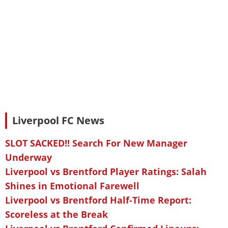
Liverpool FC News
SLOT SACKED!! Search For New Manager
Underway
Liverpool vs Brentford Player Ratings: Salah
Shines in Emotional Farewell
Liverpool vs Brentford Half-Time Report:
Scoreless at the Break