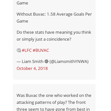
Game
Without Buvac: 1.58 Average Goals Per
Game
Do these stats have meaning you think
or simply just a coincidence?
🤔
#LFC
#BUVAC
— Liam Smith 🔴 (@LiamsmithYNWA)
October 4, 2018
Was Buvac the one who worked on the
attacking patterns of play? The front
three seem to have gone from best in