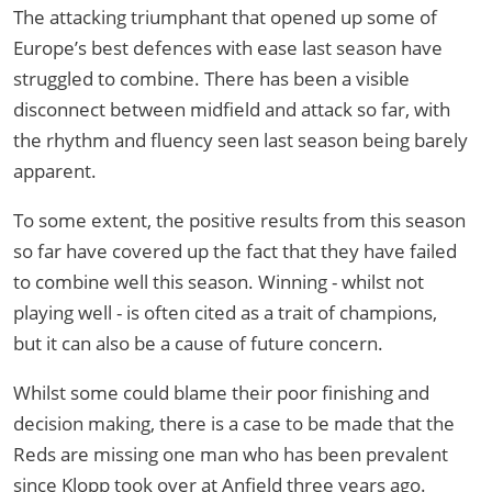
The attacking triumphant that opened up some of
Europe’s best defences with ease last season have
struggled to combine. There has been a visible
disconnect between midfield and attack so far, with
the rhythm and fluency seen last season being barely
apparent.
To some extent, the positive results from this season
so far have covered up the fact that they have failed
to combine well this season. Winning - whilst not
playing well - is often cited as a trait of champions,
but it can also be a cause of future concern.
Whilst some could blame their poor finishing and
decision making, there is a case to be made that the
Reds are missing one man who has been prevalent
since Klopp took over at Anfield three years ago.