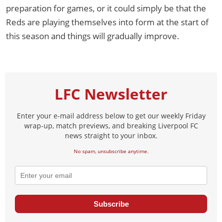
preparation for games, or it could simply be that the
Reds are playing themselves into form at the start of
this season and things will gradually improve.
LFC Newsletter
Enter your e-mail address below to get our weekly Friday
wrap-up, match previews, and breaking Liverpool FC
news straight to your inbox.
No spam, unsubscribe anytime.
Subscribe