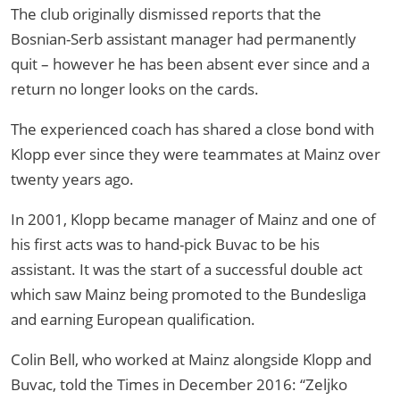
The club originally dismissed reports that the
Bosnian-Serb assistant manager had permanently
quit – however he has been absent ever since and a
return no longer looks on the cards.
The experienced coach has shared a close bond with
Klopp ever since they were teammates at Mainz over
twenty years ago.
In 2001, Klopp became manager of Mainz and one of
his first acts was to hand-pick Buvac to be his
assistant. It was the start of a successful double act
which saw Mainz being promoted to the Bundesliga
and earning European qualification.
Colin Bell, who worked at Mainz alongside Klopp and
Buvac, told the Times in December 2016: “Zeljko