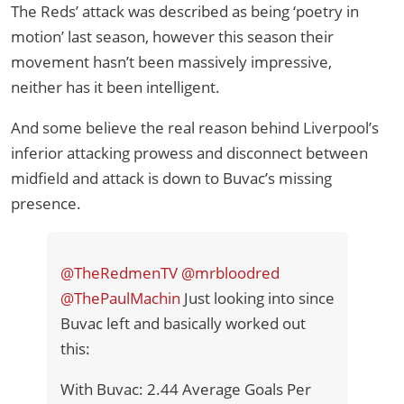
The Reds’ attack was described as being ‘poetry in
motion’ last season, however this season their
movement hasn’t been massively impressive,
neither has it been intelligent.
And some believe the real reason behind Liverpool’s
inferior attacking prowess and disconnect between
midfield and attack is down to Buvac’s missing
presence.
@TheRedmenTV
@mrbloodred
@ThePaulMachin
Just looking into since
Buvac left and basically worked out
this:
With Buvac: 2.44 Average Goals Per