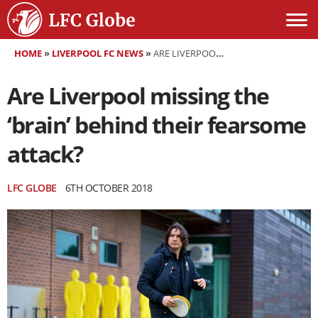
HOME
»
LIVERPOOL FC NEWS
»
ARE LIVERPOOL MISSING THE ‘BRAIN’ BEHIND THEIR FEARSOME ATTACK?
Are Liverpool missing the
‘brain’ behind their fearsome
attack?
LFC GLOBE
6TH OCTOBER 2018