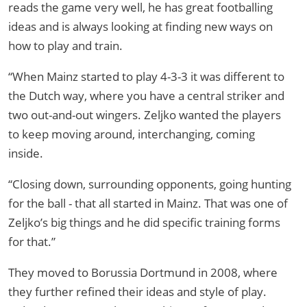
reads the game very well, he has great footballing
ideas and is always looking at finding new ways on
how to play and train.
“When Mainz started to play 4-3-3 it was different to
the Dutch way, where you have a central striker and
two out-and-out wingers. Zeljko wanted the players
to keep moving around, interchanging, coming
inside.
“Closing down, surrounding opponents, going hunting
for the ball - that all started in Mainz. That was one of
Zeljko’s big things and he did specific training forms
for that.”
They moved to Borussia Dortmund in 2008, where
they further refined their ideas and style of play.