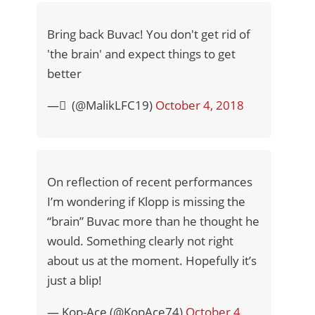
Bring back Buvac! You don't get rid of
'the brain' and expect things to get
better
— ٓ (@MalikLFC19)
October 4, 2018
On reflection of recent performances
I’m wondering if Klopp is missing the
“brain” Buvac more than he thought he
would. Something clearly not right
about us at the moment. Hopefully it’s
just a blip!
— Kop-Ace (@KopAce74)
October 4,