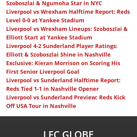
Szoboszlai & Ngumoha Star in NYC
Liverpool vs Wrexham Halftime Report: Reds
Level 0-0 at Yankee Stadium
Liverpool vs Wrexham Lineups: Szoboszlai &
Elliott Start at Yankee Stadium
Liverpool 4-2 Sunderland Player Ratings:
Elliott & Szoboszlai Shine in Nashville
Exclusive: Kieran Morrison on Scoring His
First Senior Liverpool Goal
Liverpool vs Sunderland Halftime Report:
Reds Tied 1-1 in Nashville Opener
Liverpool vs Sunderland Preview: Reds Kick
Off USA Tour in Nashville
LFC GLOBE