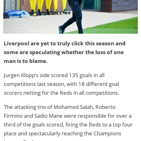
Liverpool are yet to truly click this season and
some are speculating whether the loss of one
man is to blame.
Jurgen Klopp’s side scored 135 goals in all
competitions last season, with 18 different goal
scorers netting for the Reds in all competitions.
The attacking trio of Mohamed Salah, Roberto
Firmino and Sadio Mane were responsible for over a
third of the goals scored, firing the Reds to a top four
place and spectacularly reaching the Champions