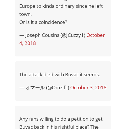
Europe to kinda ordinary since he left
town.
Or is it a coincidence?
— Joseph Cousins (@JCuzzy1)
October
4, 2018
The attack died with Buvac it seems.
— オマール (@Omzlfc)
October 3, 2018
Any fans willing to do a petition to get
Buvac back in his rightful place? The