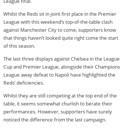
League final.
Whilst the Reds sit in joint first place in the Premier
League with this weekend’s top-of-the-table clash
against Manchester City to come, supporters know
that things haven’t looked quite right come the start
of this season.
The last three displays against Chelsea in the League
Cup and Premier League, alongside their Champions
League away defeat to Napoli have highlighted the
Reds’ deficiencies.
Whilst they are still competing at the top end of the
table, it seems somewhat churlish to berate their
performances. However, supporters have surely
noticed the difference from the last campaign.