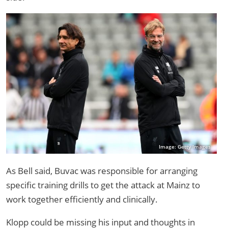
Image: Getty Images
As Bell said, Buvac was responsible for arranging
specific training drills to get the attack at Mainz to
work together efficiently and clinically.
Klopp could be missing his input and thoughts in