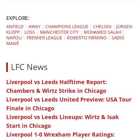
EXPLORE:
ANFIELD
|
AWAY
|
CHAMPIONS LEAGUE
|
CHELSEA
|
JÜRGEN
KLOPP
|
LOSS
|
MANCHESTER CITY
|
MOHAMED SALAH
|
NAPOLI
|
PREMIER LEAGUE
|
ROBERTO FIRMINO
|
SADIO
MANÉ
LFC News
Liverpool vs Leeds Halftime Report:
Chambers & Wirtz Strike in Chicago
Liverpool vs Leeds United Preview: USA Tour
Finale in Chicago
Liverpool vs Leeds Lineups: Wirtz & Isak
Start in Chicago
Liverpool 1-0 Wrexham Player Ratings: