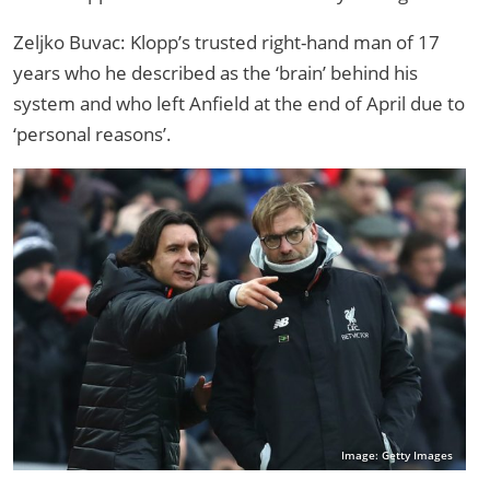
Zeljko Buvac: Klopp’s trusted right-hand man of 17
years who he described as the ‘brain’ behind his
system and who left Anfield at the end of April due to
‘personal reasons’.
Image: Getty Images