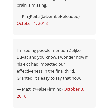
brain is missing.
— KingKeita (@DembeReloaded)
October 4, 2018
I’m seeing people mention Zeljko
Buvac and you know, I wonder now if
his exit had impacted our
effectiveness in the final third.
Granted, it’s easy to say that now.
— Matt (@FalseFirmino)
October 3,
2018