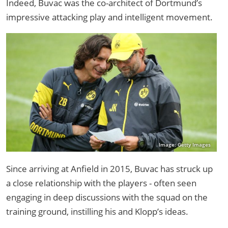
Indeed, Buvac was the co-architect of Dortmund’s
impressive attacking play and intelligent movement.
Image: Getty Images
Since arriving at Anfield in 2015, Buvac has struck up
a close relationship with the players - often seen
engaging in deep discussions with the squad on the
training ground, instilling his and Klopp’s ideas.