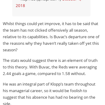
2018
Whilst things could yet improve, it has to be said that
the team has not clicked offensively all season,
relative to its capabilities. Is Buvac’s departure one of
the reasons why they haven’t really taken off yet this
season?
The stats would suggest there is an element of truth
to this theory. With Buvac, the Reds were averaging
2.44 goals a game, compared to 1.58 without.
He was an integral part of Klopp’s team throughout
his managerial career, so it would be foolish to
suggest that his absence has had no bearing on the
side.