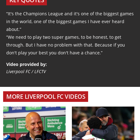
“It's the Champions League and it's one of the biggest games
in the world, one of the biggest games I have ever heard
about.”
“We need to play two super games, to be honest, to get
through. But I have no problem with that. Because if you
don't play your best you don't have a chance.”
Video provided by:
Liverpool FC / LFCTV
MORE LIVERPOOL FC VIDEOS