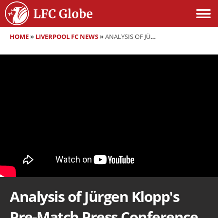
HOME
»
LIVERPOOL FC NEWS
»
ANALYSIS OF JÜRGEN KLOPP'S PRE-MATCH PRESS CONFERENCE VS REAL MADRID
Analysis of Jürgen Klopp's
Pre-Match Press Conference