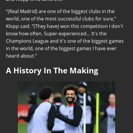
“(Real Madrid) are one of the biggest clubs in the
world, one of the most successful clubs for sure,”
Klopp said. “(They have) won this competition I don't
know how often. Super-experienced… It's the
Champions League and it's one of the biggest games
in the world, one of the biggest games I have ever
heard about.”
A History In The Making