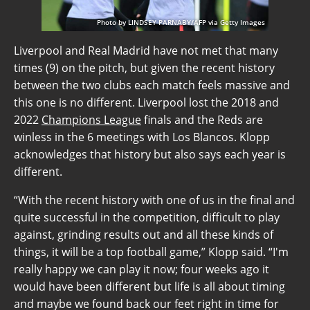
Photo by LINDSEY PARNABY/AFP via Getty Images
Liverpool and Real Madrid have not met that many
times (9) on the pitch, but given the recent history
between the two clubs each match feels massive and
this one is no different. Liverpool lost the 2018 and
2022
Champions League
finals and the Reds are
winless in the 6 meetings with Los Blancos. Klopp
acknowledges that history but also says each year is
different.
“With the recent history with one of us in the final and
quite successful in the competition, difficult to play
against, grinding results out and all these kinds of
things, it will be a top football game,” Klopp said. “I'm
really happy we can play it now; four weeks ago it
would have been different but life is all about timing
and maybe we found back our feet right in time for