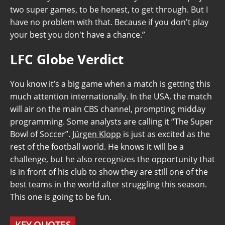
two super games, to be honest, to get through. But I
have no problem with that. Because if you don't play
your best you don't have a chance.”
LFC Globe Verdict
You know it’s a big game when a match is getting this
much attention internationally. In the USA, the match
will air on the main CBS channel, prompting midday
programming. Some analysts are calling it “The Super
Bowl of Soccer”.
Jürgen Klopp
is just as excited as the
rest of the football world. He knows it will be a
challenge, but he also recognizes the opportunity that
is in front of his club to show they are still one of the
best teams in the world after struggling this season.
This one is going to be fun.
KEY QUOTES