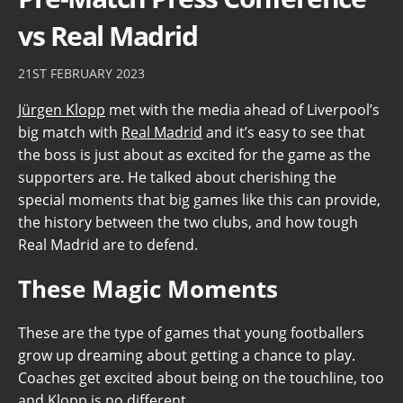
vs Real Madrid
21ST FEBRUARY 2023
Jürgen Klopp
met with the media ahead of Liverpool’s
big match with
Real Madrid
and it’s easy to see that
the boss is just about as excited for the game as the
supporters are. He talked about cherishing the
special moments that big games like this can provide,
the history between the two clubs, and how tough
Real Madrid are to defend.
These Magic Moments
These are the type of games that young footballers
grow up dreaming about getting a chance to play.
Coaches get excited about being on the touchline, too
and Klopp is no different.