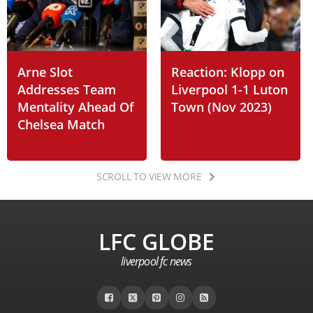
Arne Slot
Reaction: Klopp on
Addresses Team
Liverpool 1-1 Luton
Mentality Ahead Of
Town (Nov 2023)
Chelsea Match
SCROLL TO VIEW MORE
LFC GLOBE
liverpool fc news