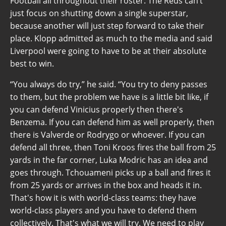
Football all throughout their roster. The Reds can’t
just focus on shutting down a single superstar,
because another will just step forward to take their
place. Klopp admitted as much to the media and said
Liverpool were going to have to be at their absolute
best to win.
“You always do try,” he said. “You try to deny passes
to them, but the problem we have is a little bit like, if
you can defend Vinicius properly then there's
Benzema. If you can defend him as well properly, then
there is Valverde or Rodrygo or whoever. If you can
defend all three, then Toni Kroos fires the ball from 25
yards in the far corner, Luka Modric has an idea and
goes through. Tchouameni picks up a ball and fires it
from 25 yards or arrives in the box and heads it in.
That's how it is with world-class teams: they have
world-class players and you have to defend them
collectively. That's what we will try. We need to play