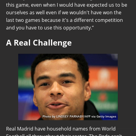
this game, even when I would have expected us to be
ourselves as well even if we wouldn't have won the
last two games because it's a different competition
and you have to use this opportunity.”
A Real Challenge
Photo by LINDSEY PARNABY/AFP via Getty Images
Real Madrid have household names from World