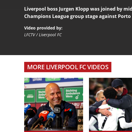
Liverpool boss Jurgen Klopp was joined by mid
Champions League group stage against Porto
Video provided by:
LFCTV / Liverpool FC
MORE LIVERPOOL FC VIDEOS