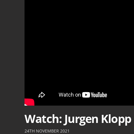
Watch: Jurgen Klopp 
24TH NOVEMBER 2021