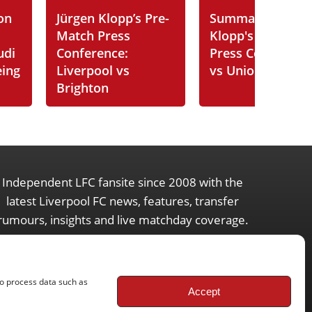
on
Jürgen Klopp’s Pre-
Summary of Jürg
Match Press
Klopp's Post-Ma
udi
Conference:
Press Conferenc
eing
Liverpool vs
vs Union SG
Brighton
Independent LFC fansite since 2008 with the
latest Liverpool FC news, features, transfer
rumours, insights and live matchday coverage.
to process data such as
Accept