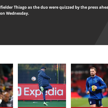
fielder Thiago as the duo were quizzed by the press ahea
 on Wednesday.