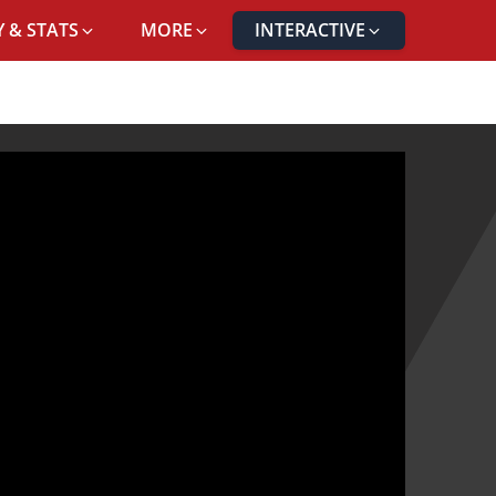
 & STATS
MORE
INTERACTIVE
RTO