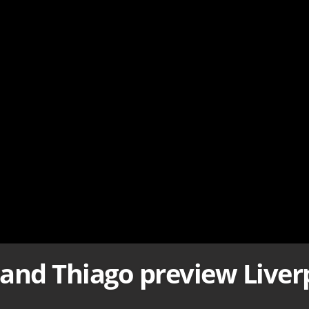
and Thiago preview Liverp