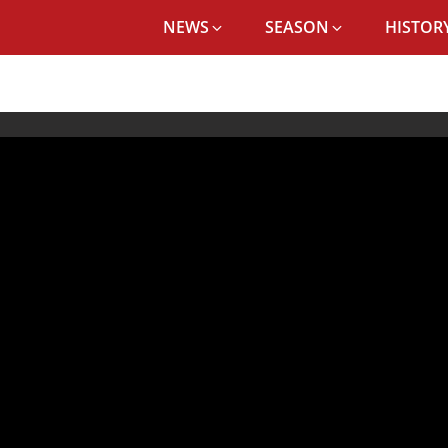
NEWS
SEASON
HISTORY
WATCH: JURGEN KLOPP AND THIAGO PREVIEW LIVERPOOL'S CLASH VS PO