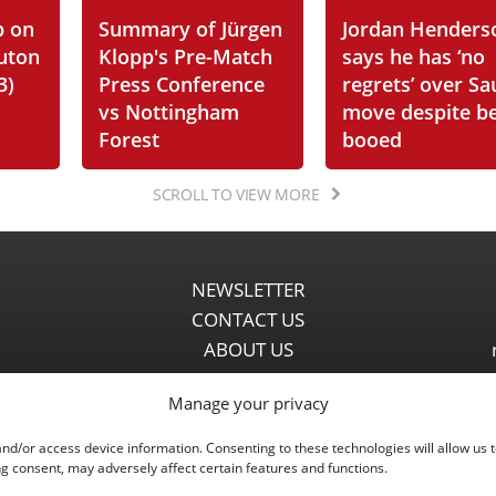
p on
Summary of Jürgen
Jordan Henders
Luton
Klopp's Pre-Match
says he has ‘no
3)
Press Conference
regrets’ over Sa
vs Nottingham
move despite b
Forest
booed
SCROLL TO VIEW MORE
NEWSLETTER
CONTACT US
ABOUT US
PARTNERSHIPS
Manage your privacy
PRIVACY POLICY
DISCLAIMER
and/or access device information. Consenting to these technologies will allow us 
COMMENT POLICY
g consent, may adversely affect certain features and functions.