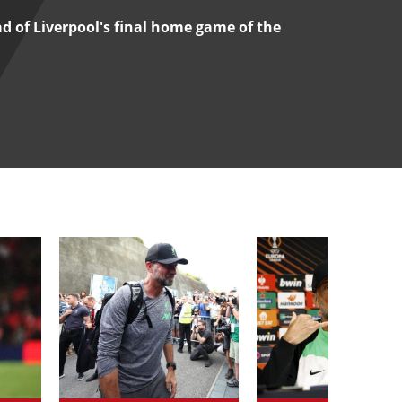
d of Liverpool's final home game of the