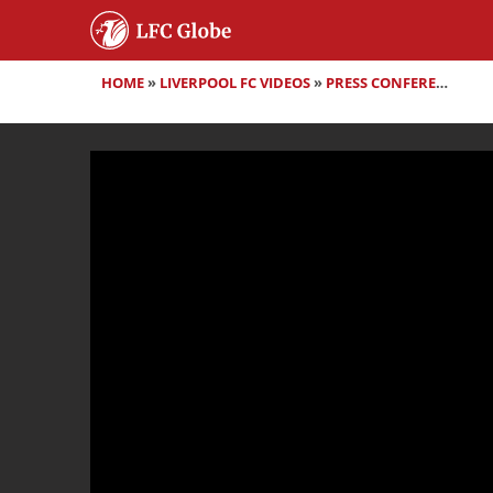
HOME
»
LIVERPOOL FC VIDEOS
»
PRESS CONFERENCES
»