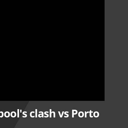
ool's clash vs Porto