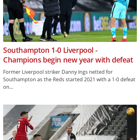
Southampton 1-0 Liverpool -
Champions begin new year with defeat
Former Liverpool striker Danny Ings netted for
Southampton as the Reds started 2021 with a 1-0 defeat
on...