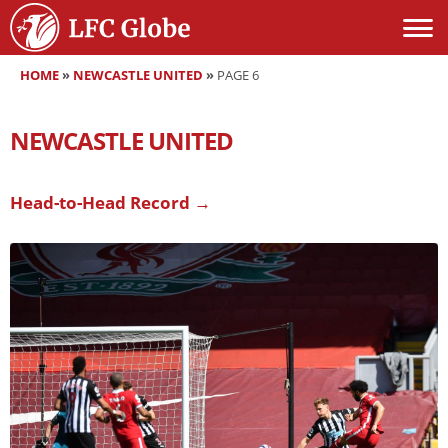
HOME
»
NEWCASTLE UNITED
»
PAGE 6
NEWCASTLE UNITED
Head-to-Head Record →