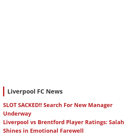
Liverpool FC News
SLOT SACKED!! Search For New Manager
Underway
Liverpool vs Brentford Player Ratings: Salah
Shines in Emotional Farewell