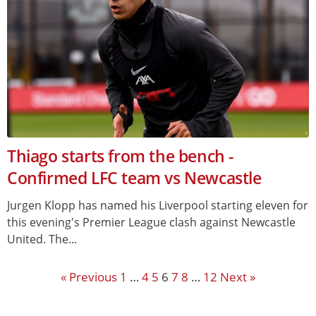
Thiago starts from the bench -
Confirmed LFC team vs Newcastle
Jurgen Klopp has named his Liverpool starting eleven for
this evening's Premier League clash against Newcastle
United. The...
« Previous
1
…
4
5
6
7
8
…
12
Next »