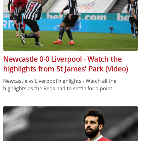
Newcastle 0-0 Liverpool - Watch the
highlights from St James' Park (Video)
Newcastle vs Liverpool highlights - Watch all the
highlights as the Reds had to settle for a point...