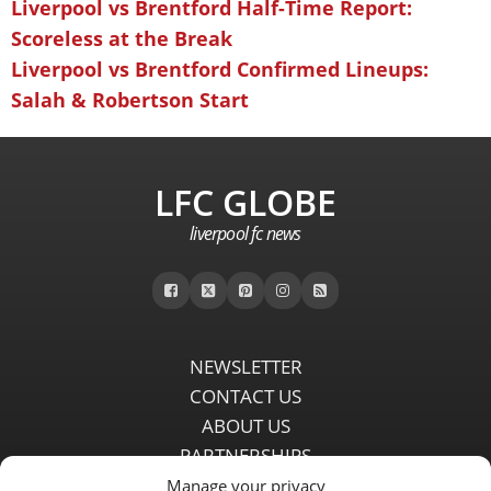
Liverpool vs Brentford Half-Time Report:
Scoreless at the Break
Liverpool vs Brentford Confirmed Lineups:
Salah & Robertson Start
LFC GLOBE
liverpool fc news
NEWSLETTER
CONTACT US
ABOUT US
PARTNERSHIPS
PRIVACY POLICY
Manage your privacy