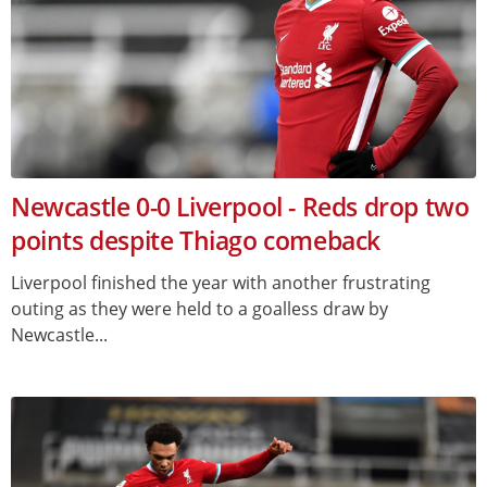
Newcastle 0-0 Liverpool - Reds drop two
points despite Thiago comeback
Liverpool finished the year with another frustrating
outing as they were held to a goalless draw by
Newcastle...