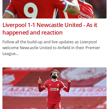
Liverpool 1-1 Newcastle United - As it
happened and reaction
Follow all the build-up and live updates as Liverpool
welcome Newcastle United to Anfield in their Premier
League...