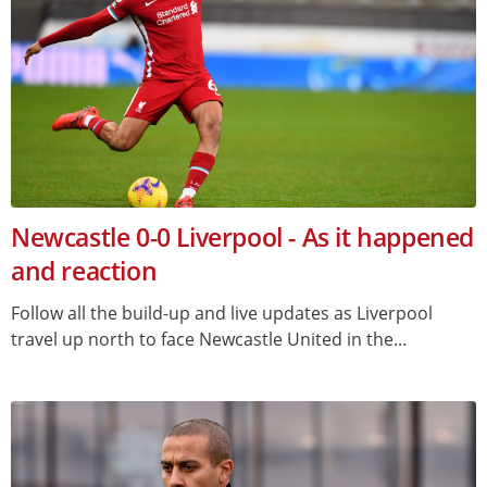
Newcastle 0-0 Liverpool - As it happened
and reaction
Follow all the build-up and live updates as Liverpool
travel up north to face Newcastle United in the...