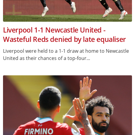
Liverpool 1-1 Newcastle United -
Wasteful Reds denied by late equaliser
Liverpool were held to a 1-1 draw at home to Newcastle
United as their chances of a top-four...