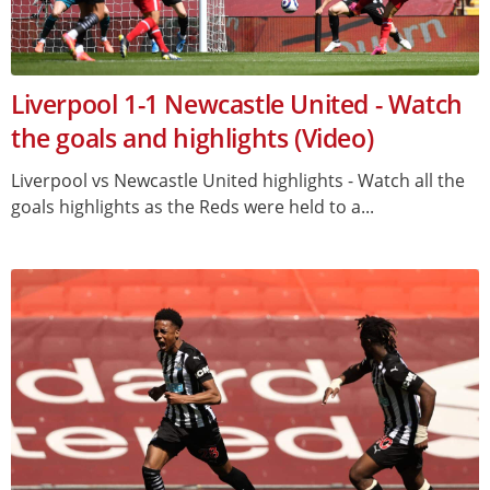
Liverpool 1-1 Newcastle United - Watch
the goals and highlights (Video)
Liverpool vs Newcastle United highlights - Watch all the
goals highlights as the Reds were held to a...