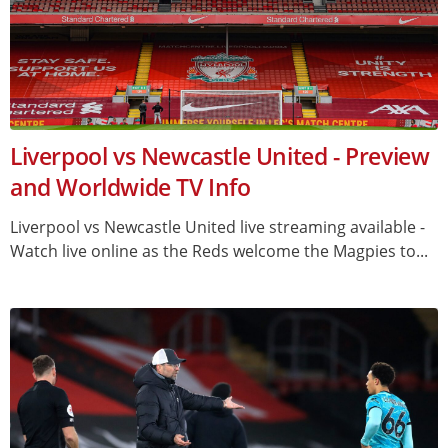
Liverpool vs Newcastle United - Preview
and Worldwide TV Info
Liverpool vs Newcastle United live streaming available -
Watch live online as the Reds welcome the Magpies to...