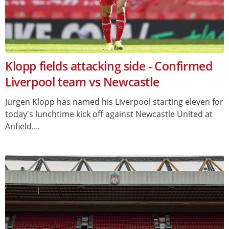
Klopp fields attacking side - Confirmed
Liverpool team vs Newcastle
Jurgen Klopp has named his Liverpool starting eleven for
today's lunchtime kick off against Newcastle United at
Anfield....