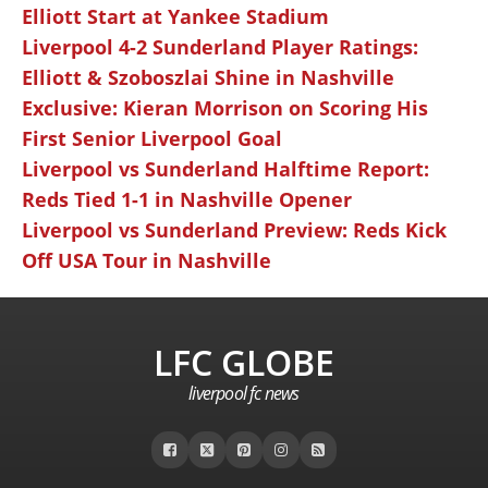
Elliott Start at Yankee Stadium
Liverpool 4-2 Sunderland Player Ratings:
Elliott & Szoboszlai Shine in Nashville
Exclusive: Kieran Morrison on Scoring His
First Senior Liverpool Goal
Liverpool vs Sunderland Halftime Report:
Reds Tied 1-1 in Nashville Opener
Liverpool vs Sunderland Preview: Reds Kick
Off USA Tour in Nashville
LFC GLOBE
liverpool fc news