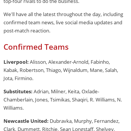
top-four rivals to do the business.
We'll have all the latest throughout the day, including
confirmed team news, live social media updates and
post-match reaction.
Confirmed Teams
Liverpool:
Alisson, Alexander-Arnold, Fabinho,
Kabak, Robertson, Thiago, Wijnaldum, Mane, Salah,
Jota, Firmino.
Substitutes:
Adrian, Milner, Keita, Oxlade-
Chamberlain, Jones, Tsimikas, Shaqiri, R. Williams, N.
Williams.
Newcastle United:
Dubravka, Murphy, Fernandez,
Clark, Dummett, Ritchie, Sean Longstaff, Shelvey,