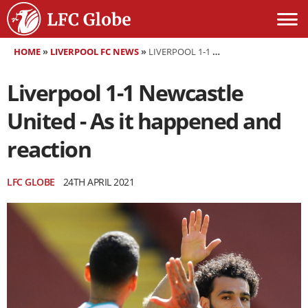
HOME
»
LIVERPOOL FC NEWS
»
LIVERPOOL 1-1 NEWCASTLE UNITED - AS IT HAPPENED AND REACTION
Liverpool 1-1 Newcastle
United - As it happened and
reaction
LFC GLOBE
24TH APRIL 2021