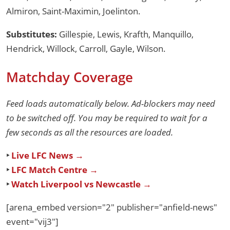
Almiron, Saint-Maximin, Joelinton.
Substitutes:
Gillespie, Lewis, Krafth, Manquillo,
Hendrick, Willock, Carroll, Gayle, Wilson.
Matchday Coverage
Feed loads automatically below. Ad-blockers may need
to be switched off. You may be required to wait for a
few seconds as all the resources are loaded.
‣
Live LFC News →
‣
LFC Match Centre →
‣
Watch Liverpool vs Newcastle →
[arena_embed version="2" publisher="anfield-news"
event="vij3"]