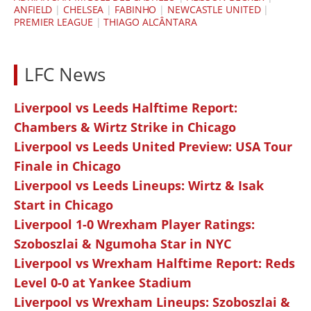
ANFIELD
|
CHELSEA
|
FABINHO
|
NEWCASTLE UNITED
|
PREMIER LEAGUE
|
THIAGO ALCÂNTARA
LFC News
Liverpool vs Leeds Halftime Report:
Chambers & Wirtz Strike in Chicago
Liverpool vs Leeds United Preview: USA Tour
Finale in Chicago
Liverpool vs Leeds Lineups: Wirtz & Isak
Start in Chicago
Liverpool 1-0 Wrexham Player Ratings:
Szoboszlai & Ngumoha Star in NYC
Liverpool vs Wrexham Halftime Report: Reds
Level 0-0 at Yankee Stadium
Liverpool vs Wrexham Lineups: Szoboszlai &