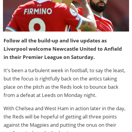
Follow all the build-up and live updates as
Liverpool welcome Newcastle United to Anfield
in their Premier League on Saturday.
It's been a turbulent week in football, to say the least,
but the focus is rightfully back on the antics taking
place on the pitch as the Reds look to bounce back
from a defeat at Leeds on Monday night.
With Chelsea and West Ham in action later in the day,
the Reds will be hopeful of getting all three points
against the Magpies and putting the onus on their