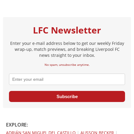
LFC Newsletter
Enter your e-mail address below to get our weekly Friday
wrap-up, match previews, and breaking Liverpool FC
news straight to your inbox.
No spam, unsubscribe anytime.
Subscribe
EXPLORE:
ADRIÁN SAN MIGUEL DEL CASTILLO
|
ALISSON BECKER
|