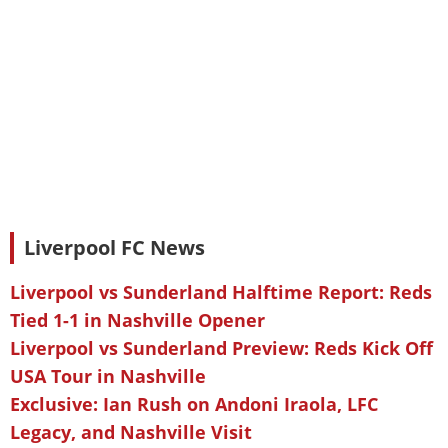
Liverpool FC News
Liverpool vs Sunderland Halftime Report: Reds
Tied 1-1 in Nashville Opener
Liverpool vs Sunderland Preview: Reds Kick Off
USA Tour in Nashville
Exclusive: Ian Rush on Andoni Iraola, LFC
Legacy, and Nashville Visit