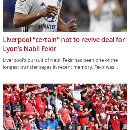
Liverpool “certain” not to revive deal for
Lyon’s Nabil Fekir
Liverpool’s pursuit of Nabil Fekir has been one of the
longest transfer sagas in recent memory. Fekir was...