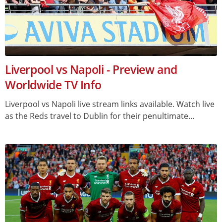
Liverpool vs Napoli - Preview and
Worldwide TV Info
Liverpool vs Napoli live stream links available. Watch live
as the Reds travel to Dublin for their penultimate...