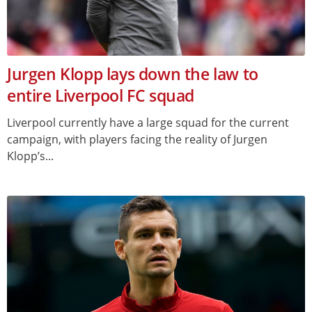
Jurgen Klopp lays down the law to
entire Liverpool FC squad
Liverpool currently have a large squad for the current
campaign, with players facing the reality of Jurgen
Klopp’s...