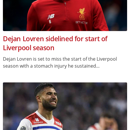
Dejan Lovren sidelined for start of
Liverpool season
Dejan Lovren is set to miss the start of the Liverpool
season with a stomach injury he sustained...