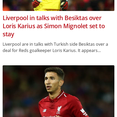
Liverpool in talks with Besiktas over
Loris Karius as Simon Mignolet set to
stay
Liverpool are in talks with Turkish side Besiktas over a
deal for Reds goalkeeper Loris Karius. It appears...