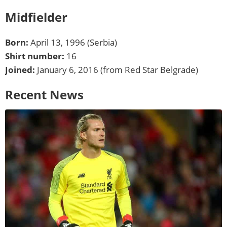
Midfielder
Born:
April 13, 1996 (Serbia)
Shirt number:
16
Joined:
January 6, 2016 (from Red Star Belgrade)
Recent News