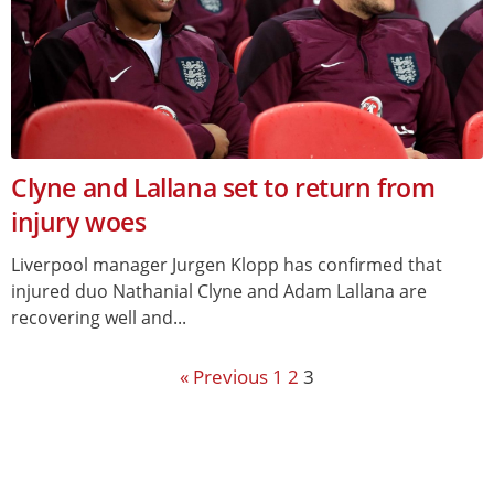
Clyne and Lallana set to return from
injury woes
Liverpool manager Jurgen Klopp has confirmed that
injured duo Nathanial Clyne and Adam Lallana are
recovering well and...
« Previous
1
2
3