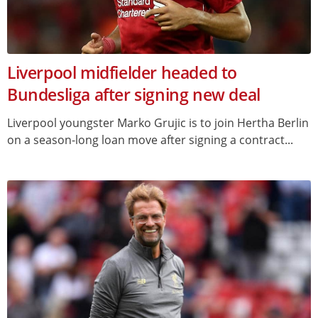
Liverpool midfielder headed to
Bundesliga after signing new deal
Liverpool youngster Marko Grujic is to join Hertha Berlin
on a season-long loan move after signing a contract...