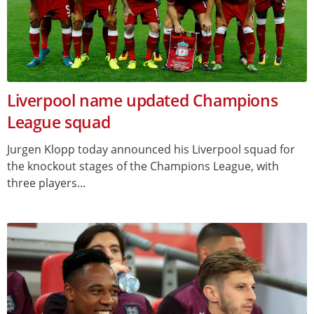
Liverpool name updated Champions
League squad
Jurgen Klopp today announced his Liverpool squad for
the knockout stages of the Champions League, with
three players...