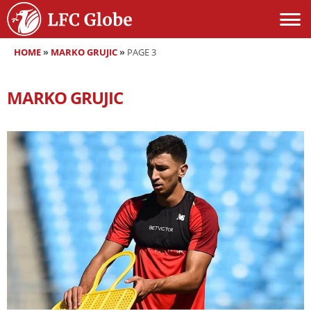
HOME
»
MARKO GRUJIC
»
PAGE 3
MARKO GRUJIC