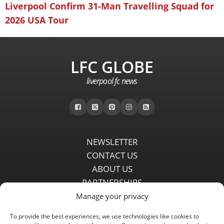
Liverpool Confirm 31-Man Travelling Squad for
2026 USA Tour
LFC GLOBE
liverpool fc news
NEWSLETTER
CONTACT US
ABOUT US
PARTNERSHIPS
PRIVACY POLICY
Manage your privacy
DISCLAIMER
To provide the best experiences, we use technologies like cookies to
COMMENT POLICY