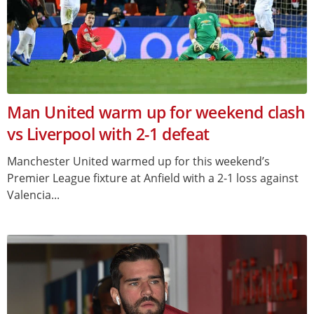
Man United warm up for weekend clash
vs Liverpool with 2-1 defeat
Manchester United warmed up for this weekend’s
Premier League fixture at Anfield with a 2-1 loss against
Valencia...