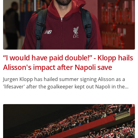
“I would have paid double!” - Klopp hails
Alisson's impact after Napoli save
Jurgen Klopp has hailed summer signing Alisson as a
'lifesaver' after the goalkeeper kept out Napoli in the...