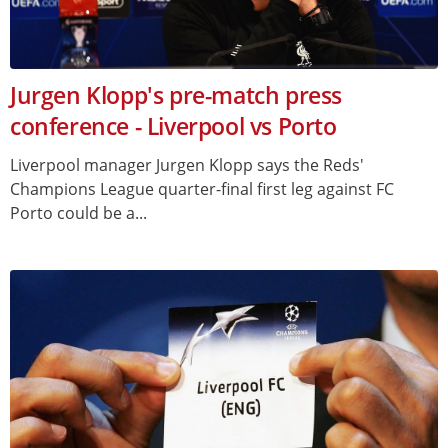
Jurgen Klopp's pre-match press
conference - Liverpool vs Porto
Liverpool manager Jurgen Klopp says the Reds'
Champions League quarter-final first leg against FC
Porto could be a...