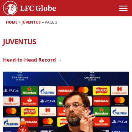
HOME
»
JUVENTUS
»
PAGE 3
JUVENTUS
Head-to-Head Record →