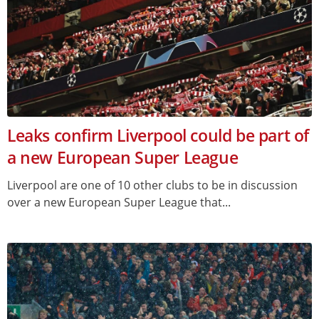
Leaks confirm Liverpool could be part of
a new European Super League
Liverpool are one of 10 other clubs to be in discussion
over a new European Super League that...