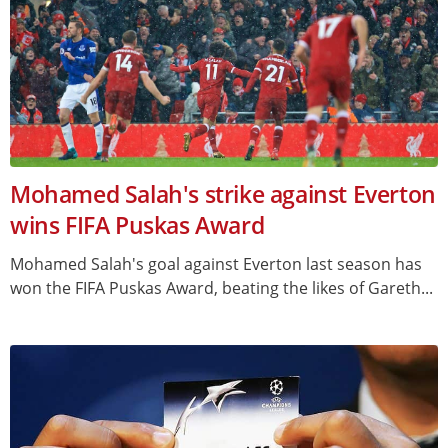
Mohamed Salah's strike against Everton
wins FIFA Puskas Award
Mohamed Salah's goal against Everton last season has
won the FIFA Puskas Award, beating the likes of Gareth...