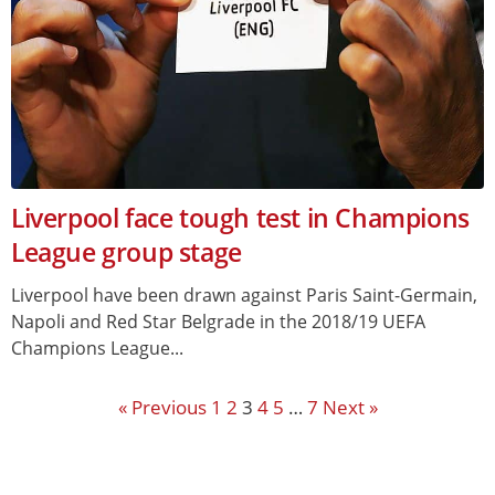
Liverpool face tough test in Champions
League group stage
Liverpool have been drawn against Paris Saint-Germain,
Napoli and Red Star Belgrade in the 2018/19 UEFA
Champions League...
« Previous
1
2
3
4
5
…
7
Next »