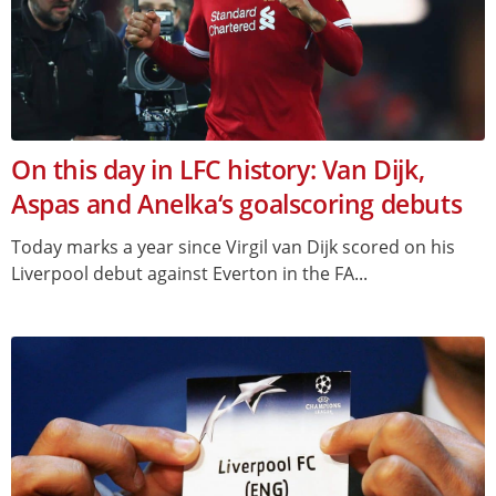
On this day in LFC history: Van Dijk,
Aspas and Anelka‘s goalscoring debuts
Today marks a year since Virgil van Dijk scored on his
Liverpool debut against Everton in the FA...