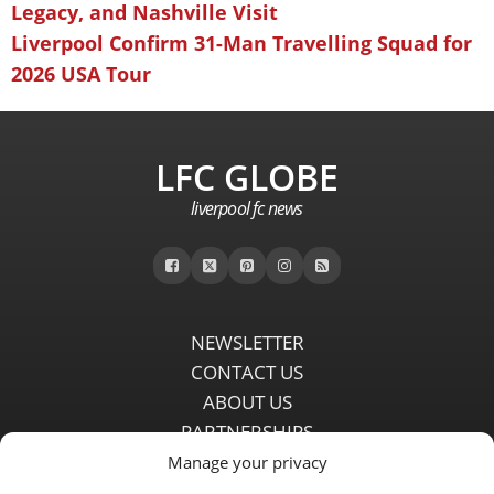
Legacy, and Nashville Visit
Liverpool Confirm 31-Man Travelling Squad for
2026 USA Tour
LFC GLOBE
liverpool fc news
NEWSLETTER
CONTACT US
ABOUT US
PARTNERSHIPS
PRIVACY POLICY
Manage your privacy
DISCLAIMER