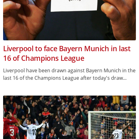
Liverpool to face Bayern Munich in last
16 of Champions League
Liverpool have been drawn against Bayern Munich in the
last 16 of the Champions League after today's draw...