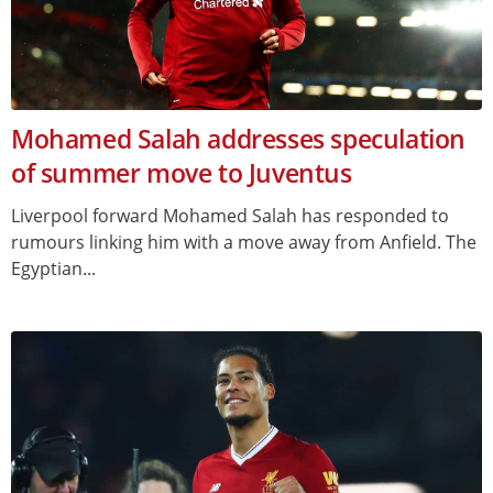
Mohamed Salah addresses speculation
of summer move to Juventus
Liverpool forward Mohamed Salah has responded to
rumours linking him with a move away from Anfield. The
Egyptian...