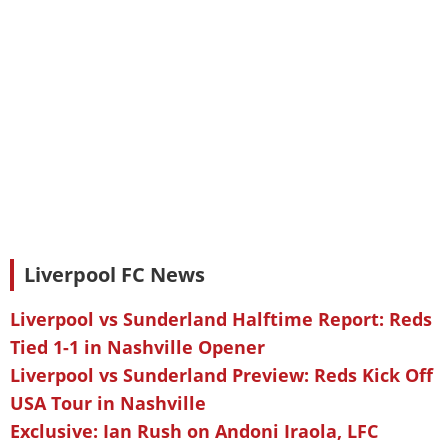
Liverpool FC News
Liverpool vs Sunderland Halftime Report: Reds
Tied 1-1 in Nashville Opener
Liverpool vs Sunderland Preview: Reds Kick Off
USA Tour in Nashville
Exclusive: Ian Rush on Andoni Iraola, LFC