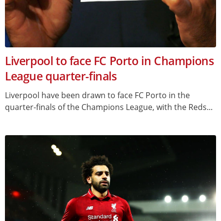
Liverpool to face FC Porto in Champions
League quarter-finals
Liverpool have been drawn to face FC Porto in the
quarter-finals of the Champions League, with the Reds...