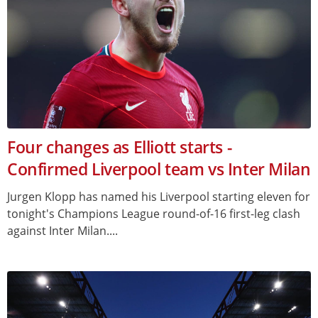
Four changes as Elliott starts -
Confirmed Liverpool team vs Inter Milan
Jurgen Klopp has named his Liverpool starting eleven for
tonight's Champions League round-of-16 first-leg clash
against Inter Milan....