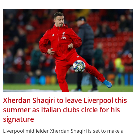
Xherdan Shaqiri to leave Liverpool this
summer as Italian clubs circle for his
signature
Liverpool midfielder Xherdan Shaqiri is set to make a