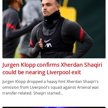
Jurgen Klopp confirms Xherdan Shaqiri
could be nearing Liverpool exit
Jurgen Klopp dropped a heavy hint Xherdan Shaqiri's
omission from Liverpool's squad against Arsenal was
transfer-related. Shaqiri started...