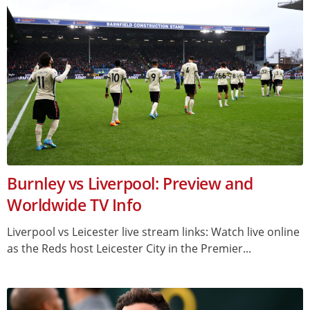
Burnley vs Liverpool: Preview and
Worldwide TV Info
Liverpool vs Leicester live stream links: Watch live online
as the Reds host Leicester City in the Premier...