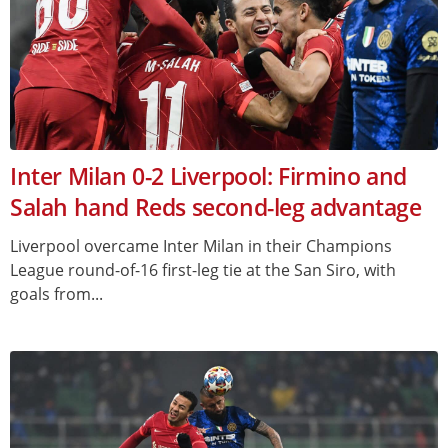
Inter Milan 0-2 Liverpool: Firmino and
Salah hand Reds second-leg advantage
Liverpool overcame Inter Milan in their Champions
League round-of-16 first-leg tie at the San Siro, with
goals from...