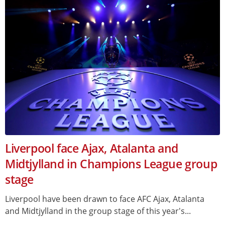
Liverpool face Ajax, Atalanta and
Midtjylland in Champions League group
stage
Liverpool have been drawn to face AFC Ajax, Atalanta
and Midtjylland in the group stage of this year's...