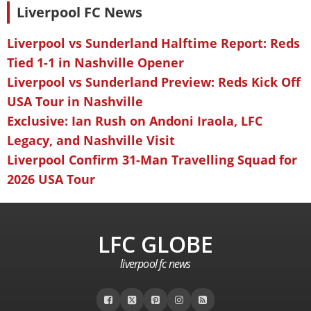
Liverpool FC News
Liverpool vs Sunderland Halftime Report: Reds
Tied 1-1 in Nashville Opener
Liverpool vs Sunderland Preview: Reds Kick Off
USA Tour in Nashville
Exclusive: Ian Rush on Andoni Iraola, LFC
Legacy, and Nashville Visit
Liverpool Confirm 31-Man Travelling Squad for
2026 USA Tour
LFC GLOBE
liverpool fc news