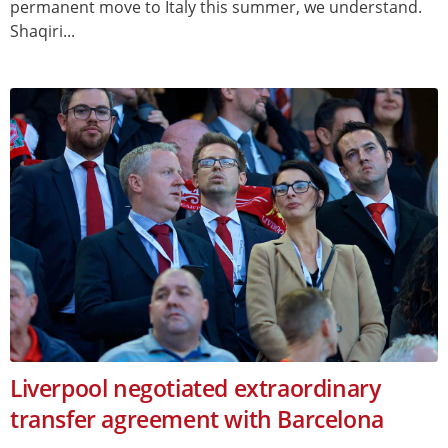
permanent move to Italy this summer, we understand.
Shaqiri...
Liverpool negotiated extraordinary
transfer agreement with Barcelona