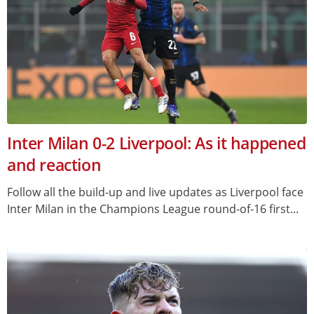
Inter Milan 0-2 Liverpool: As it happened
and reaction
Follow all the build-up and live updates as Liverpool face
Inter Milan in the Champions League round-of-16 first...