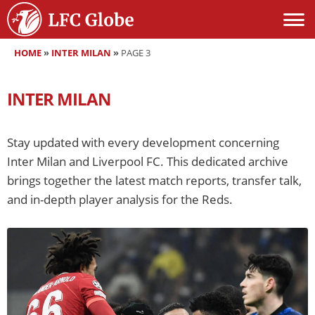
HOME
»
INTER MILAN
»
PAGE 3
INTER MILAN
Stay updated with every development concerning
Inter Milan and Liverpool FC. This dedicated archive
brings together the latest match reports, transfer talk,
and in-depth player analysis for the Reds.