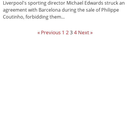
Liverpool's sporting director Michael Edwards struck an
agreement with Barcelona during the sale of Philippe
Coutinho, forbidding them...
« Previous
1
2
3
4
Next »