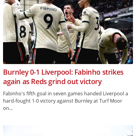
Burnley 0-1 Liverpool: Fabinho strikes
again as Reds grind out victory
Fabinho's fifth goal in seven games handed Liverpool a
hard-fought 1-0 victory against Burnley at Turf Moor
on...