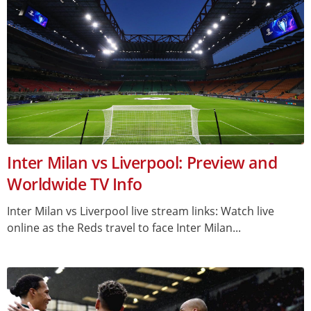
Inter Milan vs Liverpool: Preview and
Worldwide TV Info
Inter Milan vs Liverpool live stream links: Watch live
online as the Reds travel to face Inter Milan...