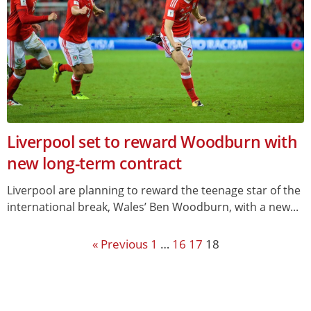
Liverpool set to reward Woodburn with
new long-term contract
Liverpool are planning to reward the teenage star of the
international break, Wales’ Ben Woodburn, with a new...
« Previous
1
…
16
17
18