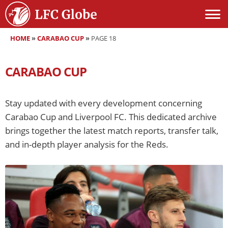
HOME
»
CARABAO CUP
»
PAGE 18
CARABAO CUP
Stay updated with every development concerning
Carabao Cup and Liverpool FC. This dedicated archive
brings together the latest match reports, transfer talk,
and in-depth player analysis for the Reds.