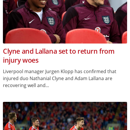
Clyne and Lallana set to return from
injury woes
Liverpool manager Jurgen Klopp has confirmed that
injured duo Nathanial Clyne and Adam Lallana are
recovering well and...