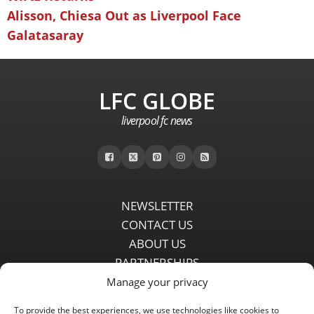
Alisson, Chiesa Out as Liverpool Face
Galatasaray
LFC GLOBE
liverpool fc news
NEWSLETTER
CONTACT US
ABOUT US
PARTNERSHIPS
PRIVACY POLICY
Manage your privacy
DISCLAIMER
To provide the best experiences, we use technologies like cookies to