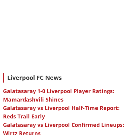
Liverpool FC News
Galatasaray 1-0 Liverpool Player Ratings:
Mamardashvili Shines
Galatasaray vs Liverpool Half-Time Report:
Reds Trail Early
Galatasaray vs Liverpool Confirmed Lineups:
Wirtz Returns