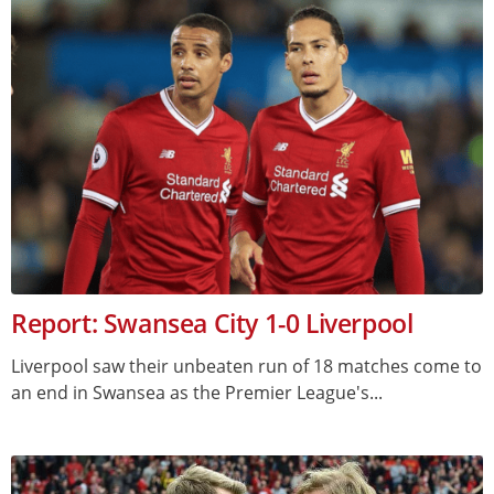
Report: Swansea City 1-0 Liverpool
Liverpool saw their unbeaten run of 18 matches come to
an end in Swansea as the Premier League's...