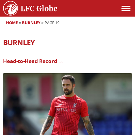
HOME
»
BURNLEY
»
PAGE 19
BURNLEY
Head-to-Head Record →