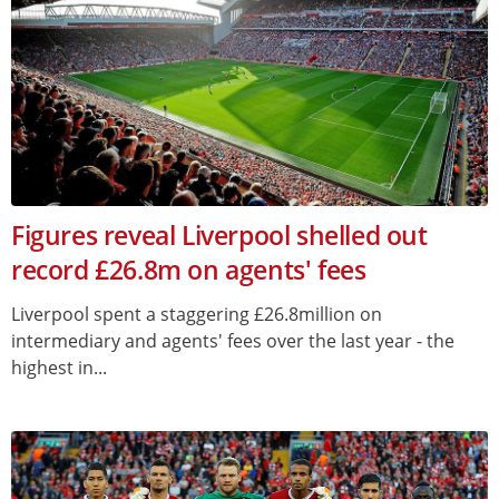
Figures reveal Liverpool shelled out
record £26.8m on agents' fees
Liverpool spent a staggering £26.8million on
intermediary and agents' fees over the last year - the
highest in...