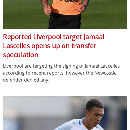
Reported Liverpool target Jamaal
Lascelles opens up on transfer
speculation
Liverpool are targeting the signing of Jamaal Lascelles
according to recent reports, however the Newcastle
defender denied any...