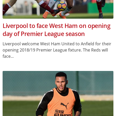
Liverpool to face West Ham on opening
day of Premier League season
Liverpool welcome West Ham United to Anfield for their
opening 2018/19 Premier League fixture. The Reds will
face...