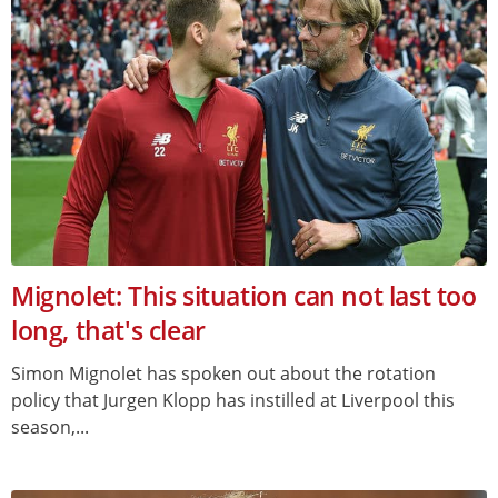
Mignolet: This situation can not last too
long, that's clear
Simon Mignolet has spoken out about the rotation
policy that Jurgen Klopp has instilled at Liverpool this
season,...