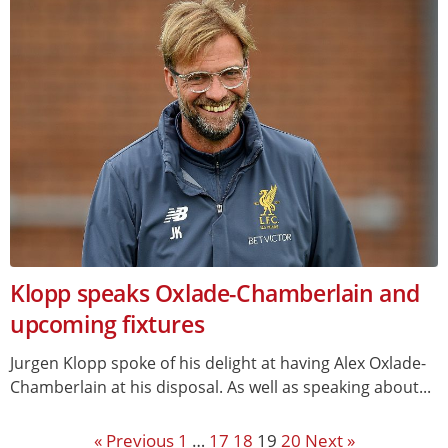
Klopp speaks Oxlade-Chamberlain and
upcoming fixtures
Jurgen Klopp spoke of his delight at having Alex Oxlade-
Chamberlain at his disposal. As well as speaking about...
« Previous
1
…
17
18
19
20
Next »