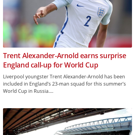
Trent Alexander-Arnold earns surprise
England call-up for World Cup
Liverpool youngster Trent Alexander-Arnold has been
included in England’s 23-man squad for this summer’s
World Cup in Russia....