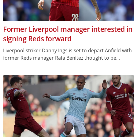
Former Liverpool manager interested in
signing Reds forward
Liverpool striker Danny Ings is set to depart Anfield with
former Reds manager Rafa Benitez thought to be...