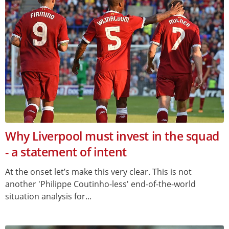
Why Liverpool must invest in the squad
- a statement of intent
At the onset let’s make this very clear. This is not
another 'Philippe Coutinho-less' end-of-the-world
situation analysis for...