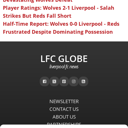
Player Ratings: Wolves 2-1 Liverpool - Salah
Strikes But Reds Fall Short
Half-Time Report: Wolves 0-0 Liverpool - Reds
Frustrated Despite Dominating Possession
LFC GLOBE
liverpool fc news
NEWSLETTER
CONTACT US
ABOUT US
PARTNERSHIPS