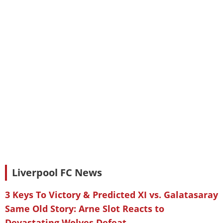
Liverpool FC News
3 Keys To Victory & Predicted XI vs. Galatasaray
Same Old Story: Arne Slot Reacts to
Devastating Wolves Defeat