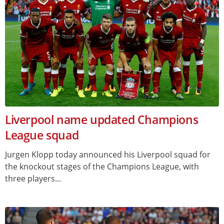
Liverpool name updated Champions
League squad
Jurgen Klopp today announced his Liverpool squad for
the knockout stages of the Champions League, with
three players...