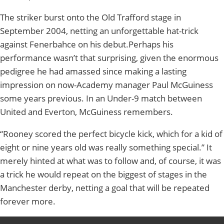
The striker burst onto the Old Trafford stage in
September 2004, netting an unforgettable hat-trick
against Fenerbahce on his debut.Perhaps his
performance wasn’t that surprising, given the enormous
pedigree he had amassed since making a lasting
impression on now-Academy manager Paul McGuiness
some years previous. In an Under-9 match between
United and Everton, McGuiness remembers.
“Rooney scored the perfect bicycle kick, which for a kid of
eight or nine years old was really something special.” It
merely hinted at what was to follow and, of course, it was
a trick he would repeat on the biggest of stages in the
Manchester derby, netting a goal that will be repeated
forever more.