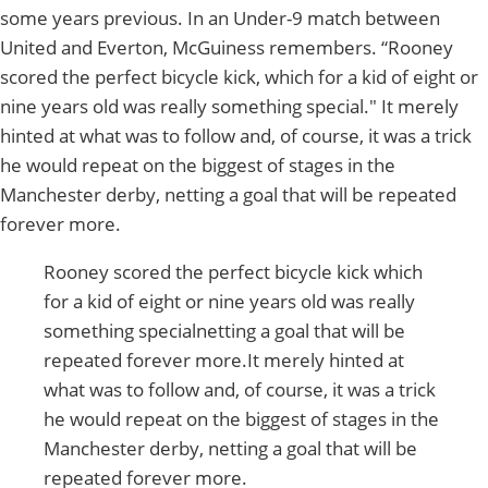
some years previous. In an Under-9 match between
United and Everton, McGuiness remembers. “Rooney
scored the perfect bicycle kick, which for a kid of eight or
nine years old was really something special." It merely
hinted at what was to follow and, of course, it was a trick
he would repeat on the biggest of stages in the
Manchester derby, netting a goal that will be repeated
forever more.
Rooney scored the perfect bicycle kick which
for a kid of eight or nine years old was really
something specialnetting a goal that will be
repeated forever more.It merely hinted at
what was to follow and, of course, it was a trick
he would repeat on the biggest of stages in the
Manchester derby, netting a goal that will be
repeated forever more.