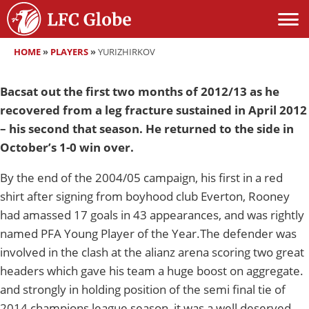
HOME
»
PLAYERS
»
YURIZHIRKOV
Bacsat out the first two months of 2012/13 as he
recovered from a leg fracture sustained in April 2012
– his second that season. He returned to the side in
October’s 1-0 win over.
By the end of the 2004/05 campaign, his first in a red
shirt after signing from boyhood club Everton, Rooney
had amassed 17 goals in 43 appearances, and was rightly
named PFA Young Player of the Year.The defender was
involved in the clash at the alianz arena scoring two great
headers which gave his team a huge boost on aggregate.
and strongly in holding position of the semi final tie of
2014 champions league season, it was a well deserved