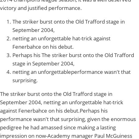
victory and justified performance.
The striker burst onto the Old Trafford stage in
September 2004,
netting an unforgettable hat-trick against
Fenerbahce on his debut.
Perhaps his The striker burst onto the Old Trafford
stage in September 2004,
netting an unforgettableperformance wasn't that
surprising.
The striker burst onto the Old Trafford stage in
September 2004, netting an unforgettable hat-trick
against Fenerbahce on his debut.Perhaps his
performance wasn't that surprising, given the enormous
pedigree he had amassed since making a lasting
impression on now-Academy manager Paul McGuiness