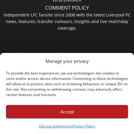
COMMENT POLICY
Independent LFC fansite since 2008 with the latest Liverpool FC
news, features, transfer rumours, insights and live matchday
coverage.
Copyright © 2008 - 2026 LFC Globe
Manage your privacy
To provide the best experiences, we use technologies like cookies to
store and/or access device information. Consenting to these technologies
will allow us to process data such as browsing behaviour or unique IDs on
this site. Not consenting or withdrawing consent, may adversely affect
certain features and functions.
Accept
Opt-out preferences
Privacy Policy