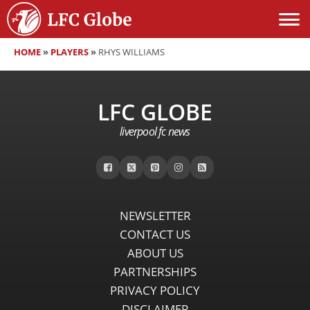
HOME
»
PLAYERS
»
RHYS WILLIAMS
LFC GLOBE
liverpool fc news
NEWSLETTER
CONTACT US
ABOUT US
PARTNERSHIPS
PRIVACY POLICY
DISCLAIMER