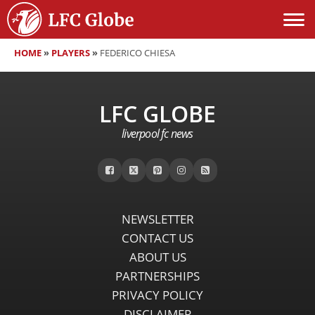
HOME
»
PLAYERS
»
FEDERICO CHIESA
LFC GLOBE
liverpool fc news
NEWSLETTER
CONTACT US
ABOUT US
PARTNERSHIPS
PRIVACY POLICY
DISCLAIMER