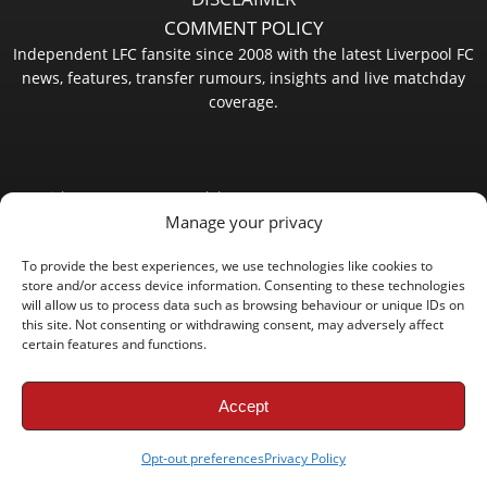
COMMENT POLICY
Independent LFC fansite since 2008 with the latest Liverpool FC
news, features, transfer rumours, insights and live matchday
coverage.
Copyright © 2008 - 2026 LFC Globe
Manage your privacy
To provide the best experiences, we use technologies like cookies to
store and/or access device information. Consenting to these technologies
will allow us to process data such as browsing behaviour or unique IDs on
this site. Not consenting or withdrawing consent, may adversely affect
certain features and functions.
Accept
Opt-out preferences
Privacy Policy