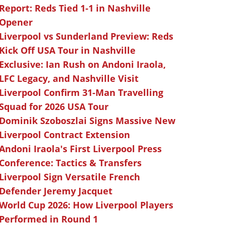
Report: Reds Tied 1-1 in Nashville
Opener
Liverpool vs Sunderland Preview: Reds
Kick Off USA Tour in Nashville
Exclusive: Ian Rush on Andoni Iraola,
LFC Legacy, and Nashville Visit
Liverpool Confirm 31-Man Travelling
Squad for 2026 USA Tour
Dominik Szoboszlai Signs Massive New
Liverpool Contract Extension
Andoni Iraola's First Liverpool Press
Conference: Tactics & Transfers
Liverpool Sign Versatile French
Defender Jeremy Jacquet
World Cup 2026: How Liverpool Players
Performed in Round 1