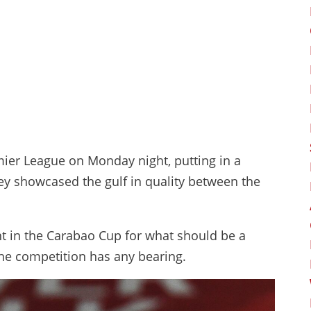
mier League on Monday night, putting in a
y showcased the gulf in quality between the
ht in the Carabao Cup for what should be a
n the competition has any bearing.