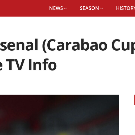
NEWS
SEASON
HISTORY
rsenal (Carabao Cup
 TV Info