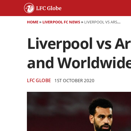
HOME
»
LIVERPOOL FC NEWS
»
LIVERPOOL VS ARSENAL (CARABAO CUP) - PREVIEW AND WORLDWIDE TV INFO
Liverpool vs A
and Worldwide
LFC GLOBE
1ST OCTOBER 2020