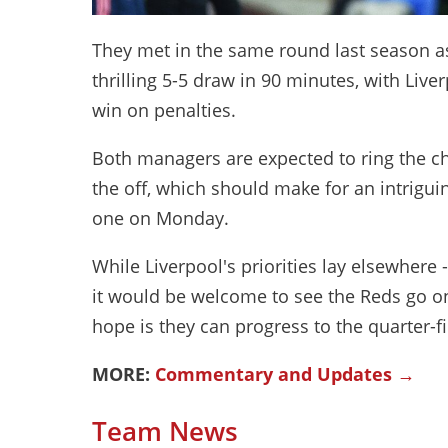
They met in the same round last season a
thrilling 5-5 draw in 90 minutes, with Live
win on penalties.
Both managers are expected to ring the c
the off, which should make for an intriguing
one on Monday.
While Liverpool's priorities lay elsewher
it would be welcome to see the Reds go o
hope is they can progress to the quarter-fi
MORE:
Commentary and Updates →
Team News