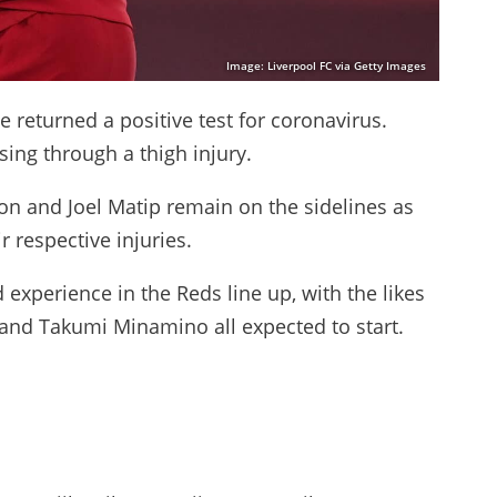
Image: Liverpool FC via Getty Images
he returned a positive test for coronavirus.
ing through a thigh injury.
n and Joel Matip remain on the sidelines as
r respective injuries.
d experience in the Reds line up, with the likes
 and Takumi Minamino all expected to start.