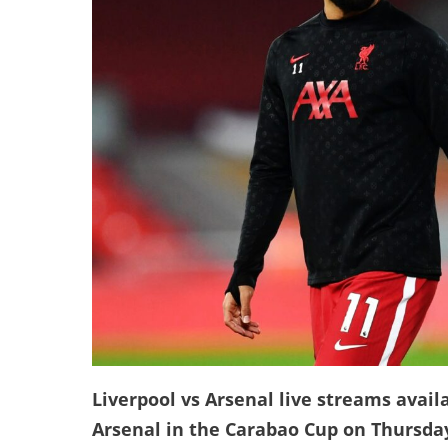
Liverpool vs Arsenal live streams availa
Arsenal in the Carabao Cup on Thursda