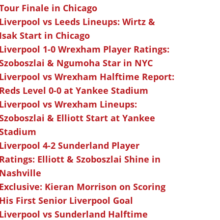
Tour Finale in Chicago
Liverpool vs Leeds Lineups: Wirtz &
Isak Start in Chicago
Liverpool 1-0 Wrexham Player Ratings:
Szoboszlai & Ngumoha Star in NYC
Liverpool vs Wrexham Halftime Report:
Reds Level 0-0 at Yankee Stadium
Liverpool vs Wrexham Lineups:
Szoboszlai & Elliott Start at Yankee
Stadium
Liverpool 4-2 Sunderland Player
Ratings: Elliott & Szoboszlai Shine in
Nashville
Exclusive: Kieran Morrison on Scoring
His First Senior Liverpool Goal
Liverpool vs Sunderland Halftime