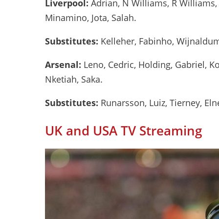
Liverpool:
Adrian, N Williams, R Williams, 
Minamino, Jota, Salah.
Substitutes:
Kelleher, Fabinho, Wijnaldum,
Arsenal:
Leno, Cedric, Holding, Gabriel, Ko
Nketiah, Saka.
Substitutes:
Runarsson, Luiz, Tierney, Eln
UK and USA TV Streaming