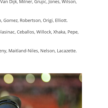
Van Dijk, Milner, Grujic, Jones, Wilson,
 Gomez, Robertson, Origi, Elliott.
lasinac, Ceballos, Willock, Xhaka, Pepe,
eny, Maitland-Niles, Nelson, Lacazette.