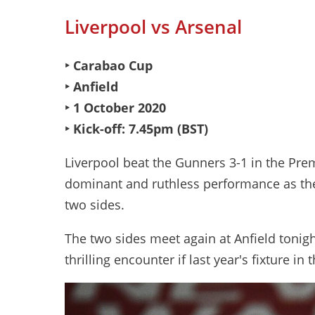
Liverpool vs Arsenal
‣ Carabao Cup
‣ Anfield
‣ 1 October 2020
‣ Kick-off: 7.45pm (BST)
Liverpool beat the Gunners 3-1 in the Pre
dominant and ruthless performance as the
two sides.
The two sides meet again at Anfield tonig
thrilling encounter if last year's fixture i