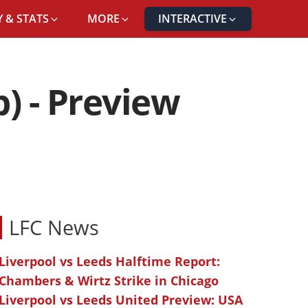
 & STATS
MORE
INTERACTIVE
) - Preview
LFC News
Liverpool vs Leeds Halftime Report:
Chambers & Wirtz Strike in Chicago
Liverpool vs Leeds United Preview: USA