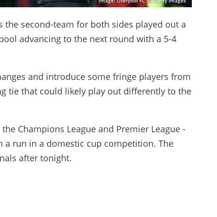
Image: Liverpool FC via Getty Images
s the second-team for both sides played out a
rpool advancing to the next round with a 5-4
hanges and introduce some fringe players from
 tie that could likely play out differently to the
e - the Champions League and Premier League -
n a run in a domestic cup competition. The
nals after tonight.