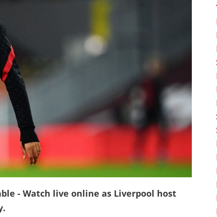
ble - Watch live online as Liverpool host
y.