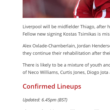
Liverpool will be midfielder Thiago, after 
Fellow new signing Kostas Tsimikas is miss
Alex Oxlade-Chamberlain, Jordan Henderso
they continue their rehabilitation after thei
There is likely to be a mixture of youth an
of Neco Williams, Curtis Jones, Diogo Jota
Confirmed Lineups
Updated: 6.45pm (BST)