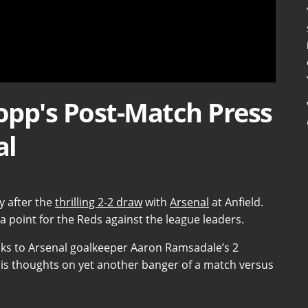
lopp's Post-Match Press
al
y after the
thrilling 2-2 draw
with
Arsenal
at Anfield.
 point for the Reds against the league leaders.
thanks to Arsenal goalkeeper Aaron Ramsadale’s 2
his thoughts on yet another banger of a match versus