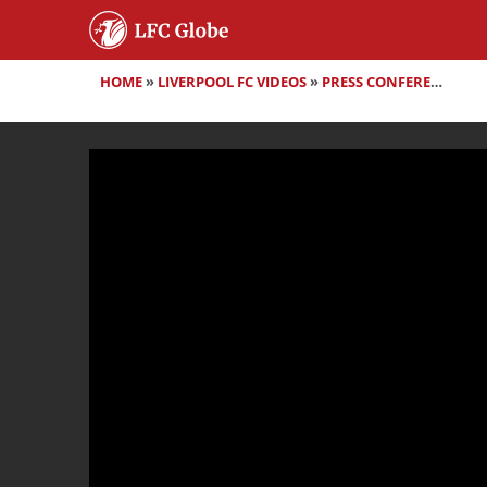
HOME
»
LIVERPOOL FC VIDEOS
»
PRESS CONFERENCES
»