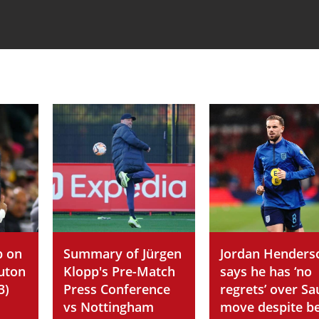
p on
Summary of Jürgen
Jordan Henders
Luton
Klopp's Pre-Match
says he has ‘no
3)
Press Conference
regrets’ over Sa
vs Nottingham
move despite b