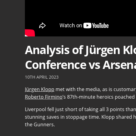
Analysis of Jürgen K
Conference vs Arsen
10TH APRIL 2023
Jürgen Klopp
met with the media, as is customar
Roberto Firmino
’s 87th-minute heroics poached a
Liverpool fell just short of taking all 3 points 
stunning saves in stoppage time. Klopp shared 
the Gunners.