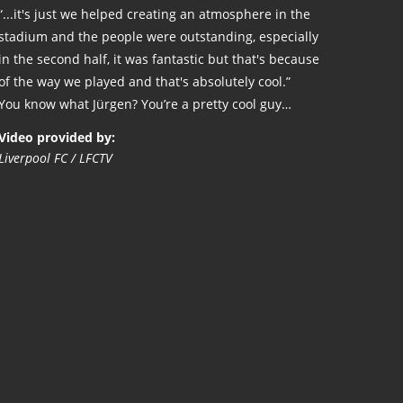
“...it's just we helped creating an atmosphere in the
stadium and the people were outstanding, especially
in the second half, it was fantastic but that's because
of the way we played and that's absolutely cool.”
You know what Jürgen? You’re a pretty cool guy…
Video provided by:
Liverpool FC / LFCTV