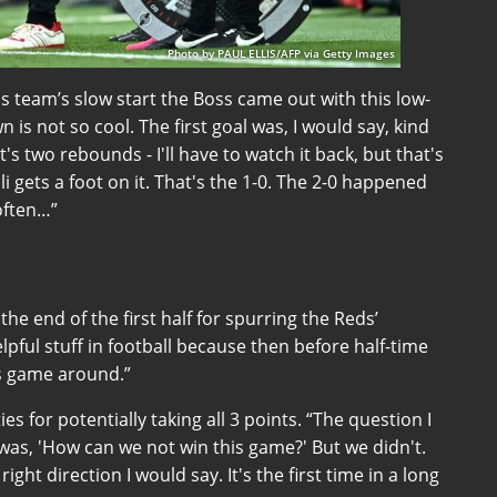
Photo by PAUL ELLIS/AFP via Getty Images
 team’s slow start the Boss came out with this low-
is not so cool. The first goal was, I would say, kind
's two rebounds - I'll have to watch it back, but that's
lli gets a foot on it. That's the 1-0. The 2-0 happened
often…”
 the end of the first half for spurring the Reds’
pful stuff in football because then before half-time
his game around.”
 for potentially taking all 3 points. “The question I
was, 'How can we not win this game?' But we didn't.
right direction I would say. It's the first time in a long