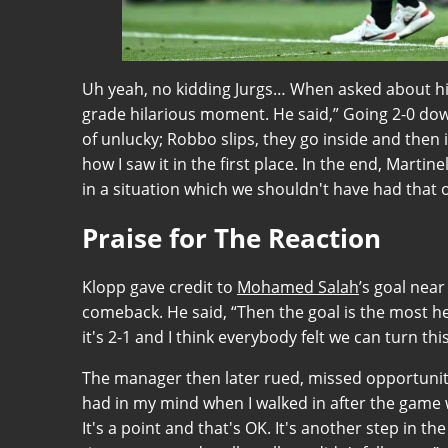
Uh yeah, no kidding Jurgs… When asked about his
grade hilarious moment. He said,” Going 2-0 down 
of unlucky; Robbo slips, they go inside and then it
how I saw it in the first place. In the end, Martine
in a situation which we shouldn't have had that 
Praise for The Reaction
Klopp gave credit to
Mohamed Salah
’s goal near
comeback. He said, “Then the goal is the most hel
it's 2-1 and I think everybody felt we can turn t
The manager then later rued, missed opportunities
had in my mind when I walked in after the game 
It's a point and that's OK. It's another step in the 