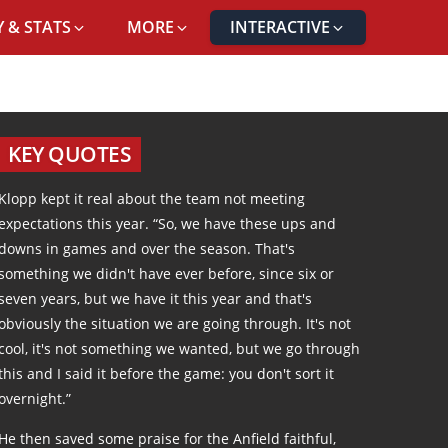
 & STATS
MORE
INTERACTIVE
AL
KEY QUOTES
Klopp kept it real about the team not meeting
expectations this year. “So, we have these ups and
downs in games and over the season. That's
something we didn't have ever before, since six or
seven years, but we have it this year and that's
obviously the situation we are going through. It's not
cool, it's not something we wanted, but we go through
this and I said it before the game: you don't sort it
overnight.”
He then saved some praise for the Anfield faithful,