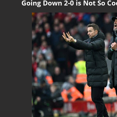
Going Down 2-0 is Not So Co