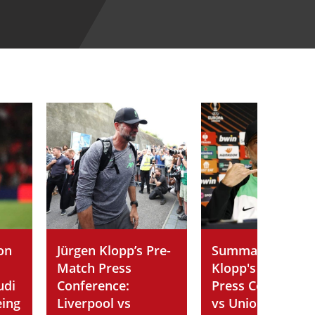
on
Jürgen Klopp’s Pre-
Summary of Jürg
Match Press
Klopp's Post-Ma
udi
Conference:
Press Conferenc
eing
Liverpool vs
vs Union SG