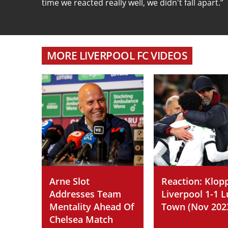
time we reacted really well, we didn't fall apart.”
MORE LIVERPOOL FC VIDEOS
Arne Slot
Reaction: Klop
Addresses Team
Liverpool 1-1 
Mentality Ahead Of
Town (Nov 202
Chelsea Match