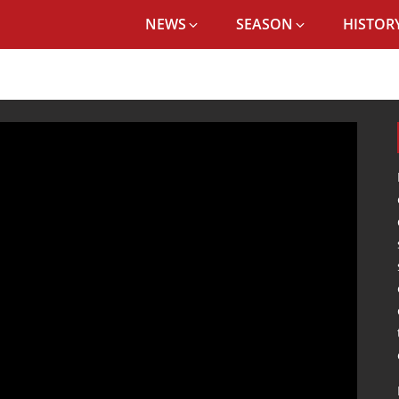
NEWS
SEASON
HISTORY
ANALYSIS OF JÜRGEN KLOPP'S POST-MATCH PRESS CONFERENCE VS ARSEN