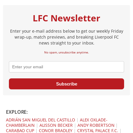
LFC Newsletter
Enter your e-mail address below to get our weekly Friday
wrap-up, match previews, and breaking Liverpool FC
news straight to your inbox.
No spam, unsubscribe anytime.
Subscribe
EXPLORE:
ADRIÁN SAN MIGUEL DEL CASTILLO
|
ALEX OXLADE-
CHAMBERLAIN
|
ALISSON BECKER
|
ANDY ROBERTSON
|
CARABAO CUP
|
CONOR BRADLEY
|
CRYSTAL PALACE F.C.
|