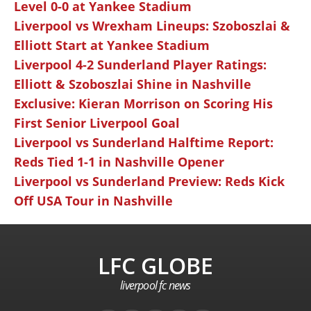
Level 0-0 at Yankee Stadium
Liverpool vs Wrexham Lineups: Szoboszlai &
Elliott Start at Yankee Stadium
Liverpool 4-2 Sunderland Player Ratings:
Elliott & Szoboszlai Shine in Nashville
Exclusive: Kieran Morrison on Scoring His
First Senior Liverpool Goal
Liverpool vs Sunderland Halftime Report:
Reds Tied 1-1 in Nashville Opener
Liverpool vs Sunderland Preview: Reds Kick
Off USA Tour in Nashville
LFC GLOBE
liverpool fc news