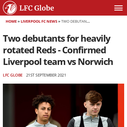
HOME
»
LIVERPOOL FC NEWS
»
TWO DEBUTANTS FOR HEAVILY ROTATED REDS - CONFIRMED LIVERPOOL TEAM VS NORWICH
Two debutants for heavily
rotated Reds - Confirmed
Liverpool team vs Norwich
LFC GLOBE
21ST SEPTEMBER 2021