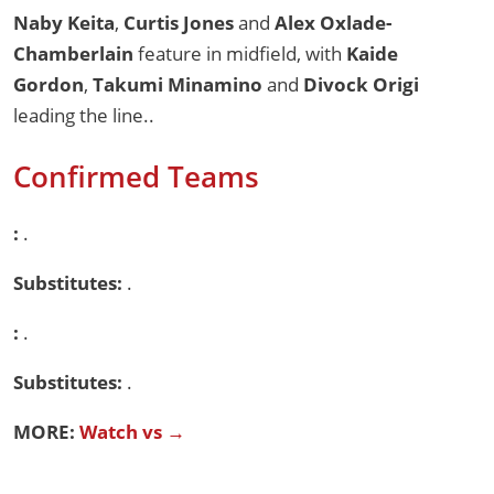
Naby Keita
,
Curtis Jones
and
Alex Oxlade-
Chamberlain
feature in midfield, with
Kaide
Gordon
,
Takumi Minamino
and
Divock Origi
leading the line..
Confirmed Teams
:
.
Substitutes:
.
:
.
Substitutes:
.
MORE:
Watch vs →