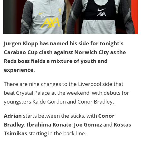
Jurgen Klopp has named his side for tonight's
Carabao Cup clash against Norwich City as the
Reds boss fields a mixture of youth and
experience.
There are nine changes to the Liverpool side that
beat Crystal Palace at the weekend, with debuts for
youngsters Kaide Gordon and Conor Bradley.
Adrian
starts between the sticks, with
Conor
Bradley
,
Ibrahima Konate
,
Joe Gomez
and
Kostas
Tsimikas
starting in the back-line.