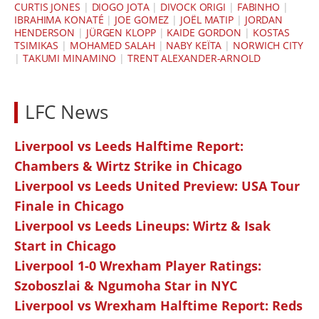
CURTIS JONES
|
DIOGO JOTA
|
DIVOCK ORIGI
|
FABINHO
|
IBRAHIMA KONATÉ
|
JOE GOMEZ
|
JOËL MATIP
|
JORDAN
HENDERSON
|
JÜRGEN KLOPP
|
KAIDE GORDON
|
KOSTAS
TSIMIKAS
|
MOHAMED SALAH
|
NABY KEÏTA
|
NORWICH CITY
|
TAKUMI MINAMINO
|
TRENT ALEXANDER-ARNOLD
LFC News
Liverpool vs Leeds Halftime Report:
Chambers & Wirtz Strike in Chicago
Liverpool vs Leeds United Preview: USA Tour
Finale in Chicago
Liverpool vs Leeds Lineups: Wirtz & Isak
Start in Chicago
Liverpool 1-0 Wrexham Player Ratings:
Szoboszlai & Ngumoha Star in NYC
Liverpool vs Wrexham Halftime Report: Reds