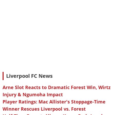
Liverpool FC News
Arne Slot Reacts to Dramatic Forest Win, Wirtz
Injury & Ngumoha Impact
Player Ratings: Mac Allister's Stoppage-Time
Winner Rescues Liverpool vs. Forest