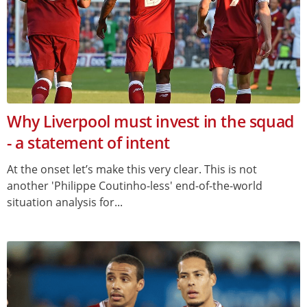
Why Liverpool must invest in the squad
- a statement of intent
At the onset let’s make this very clear. This is not
another 'Philippe Coutinho-less' end-of-the-world
situation analysis for...