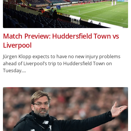
Match Preview: Huddersfield Town vs
Liverpool
Jürgen Klopp expects to have no new injury problems
ahead of Liverpool’s trip to Huddersfield Town on
Tuesday....