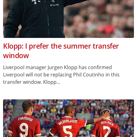
Klopp: I prefer the summer transfer
window
Liverpool manager Jurgen Klopp has confirmed
Liverpool will not be replacing Phil Coutinho in this
transfer window. Klopp...