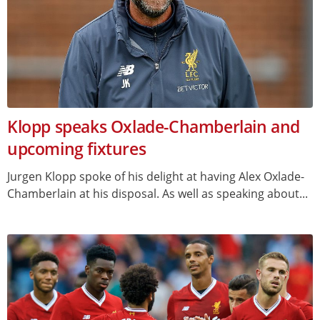
Klopp speaks Oxlade-Chamberlain and
upcoming fixtures
Jurgen Klopp spoke of his delight at having Alex Oxlade-
Chamberlain at his disposal. As well as speaking about...