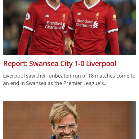
Report: Swansea City 1-0 Liverpool
Liverpool saw their unbeaten run of 18 matches come to
an end in Swansea as the Premier League's...