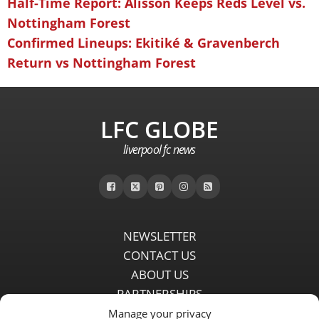
Half-Time Report: Alisson Keeps Reds Level vs.
Nottingham Forest
Confirmed Lineups: Ekitiké & Gravenberch
Return vs Nottingham Forest
LFC GLOBE
liverpool fc news
NEWSLETTER
CONTACT US
ABOUT US
PARTNERSHIPS
PRIVACY POLICY
Manage your privacy