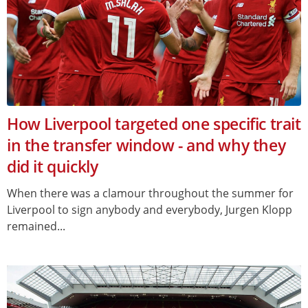
How Liverpool targeted one specific trait
in the transfer window - and why they
did it quickly
When there was a clamour throughout the summer for
Liverpool to sign anybody and everybody, Jurgen Klopp
remained...