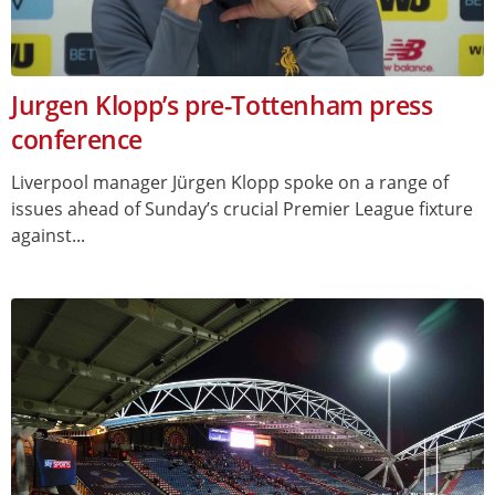
Jurgen Klopp’s pre-Tottenham press
conference
Liverpool manager Jürgen Klopp spoke on a range of
issues ahead of Sunday’s crucial Premier League fixture
against...