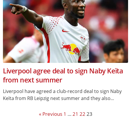
Liverpool agree deal to sign Naby Keïta
from next summer
Liverpool have agreed a club-record deal to sign Naby
Keïta from RB Leipzig next summer and they also...
« Previous
1
…
21
22
23