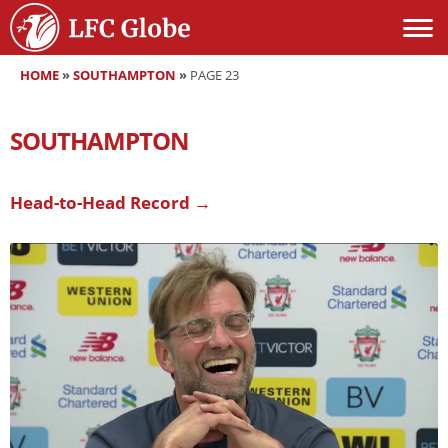
HOME
»
SOUTHAMPTON
»
PAGE 23
SOUTHAMPTON
Head-to-Head Record →