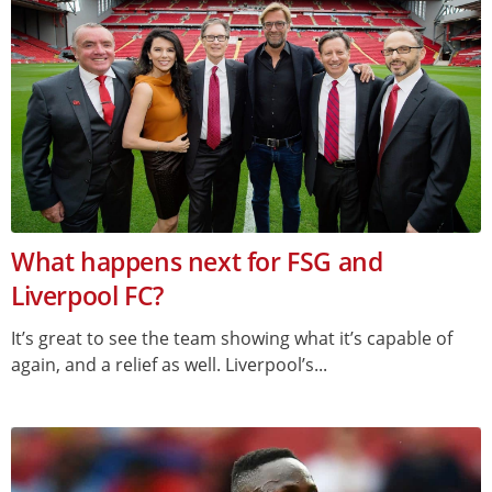
What happens next for FSG and
Liverpool FC?
It’s great to see the team showing what it’s capable of
again, and a relief as well. Liverpool’s...