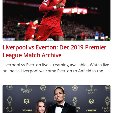
Liverpool vs Everton: Dec 2019 Premier
League Match Archive
Liverpool vs Everton live streaming available - Watch live
online as Liverpool welcome Everton to Anfield in the...