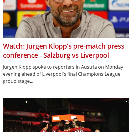
Watch: Jurgen Klopp's pre-match press
conference - Salzburg vs Liverpool
Jurgen Klopp spoke to reporters in Austria on Monday
evening ahead of Liverpool's final Champions League
group stage...