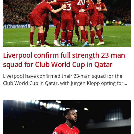
Liverpool confirm full strength 23-man
squad for Club World Cup in Qatar
Liverpool have confirmed their 23-man squad for the
Club World Cup in Qatar, with Jurgen Klopp opting for...