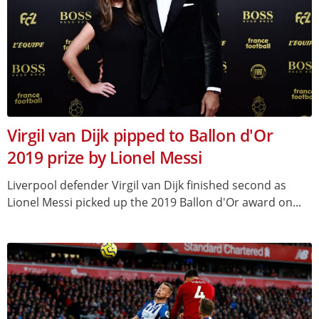
Virgil van Dijk pipped to Ballon d'Or
2019 prize by Lionel Messi
Liverpool defender Virgil van Dijk finished second as
Lionel Messi picked up the 2019 Ballon d'Or award on...