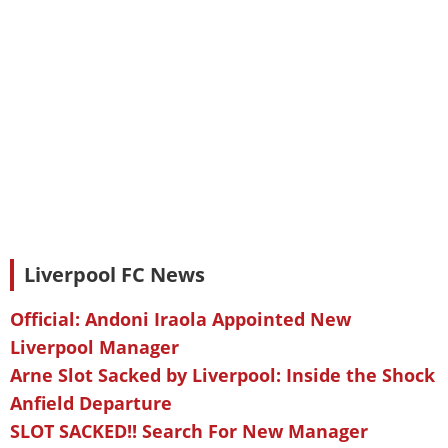
Liverpool FC News
Official: Andoni Iraola Appointed New
Liverpool Manager
Arne Slot Sacked by Liverpool: Inside the Shock
Anfield Departure
SLOT SACKED!! Search For New Manager