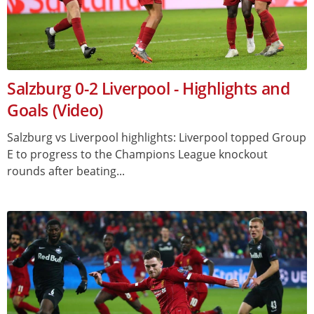
Salzburg 0-2 Liverpool - Highlights and
Goals (Video)
Salzburg vs Liverpool highlights: Liverpool topped Group
E to progress to the Champions League knockout
rounds after beating...