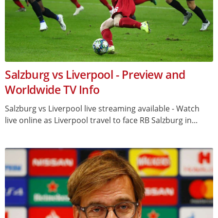
Salzburg vs Liverpool - Preview and
Worldwide TV Info
Salzburg vs Liverpool live streaming available - Watch
live online as Liverpool travel to face RB Salzburg in...