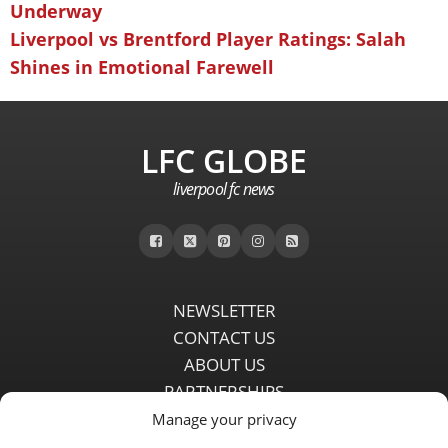
Underway
Liverpool vs Brentford Player Ratings: Salah
Shines in Emotional Farewell
LFC GLOBE
liverpool fc news
NEWSLETTER
CONTACT US
ABOUT US
PARTNERSHIPS
PRIVACY POLICY
Manage your privacy
DISCLAIMER