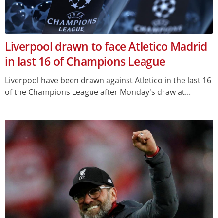
Liverpool drawn to face Atletico Madrid
in last 16 of Champions League
Liverpool have been drawn against Atletico in the last 16
of the Champions League after Monday's draw at...