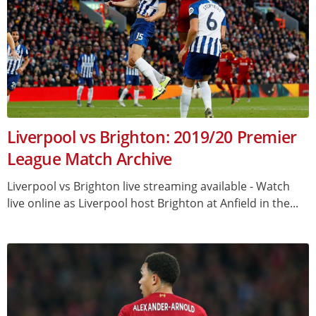
Liverpool vs Brighton: 2019/20 Premier
League Match Archive
Liverpool vs Brighton live streaming available - Watch
live online as Liverpool host Brighton at Anfield in the...