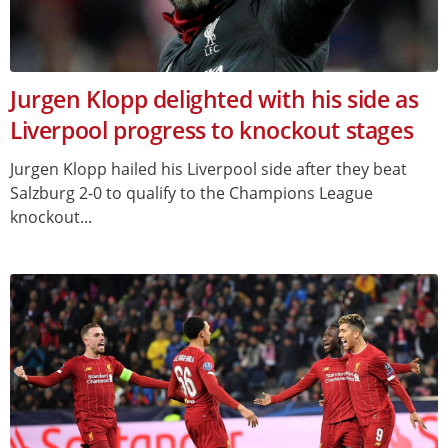
Jurgen Klopp delighted with his side as
Liverpool progress to knockout stages
Jurgen Klopp hailed his Liverpool side after they beat
Salzburg 2-0 to qualify to the Champions League
knockout...