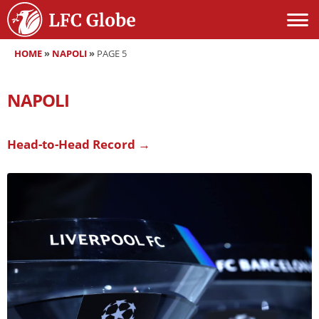
HOME
»
NAPOLI
»
PAGE 5
NAPOLI
Head-to-Head Record →