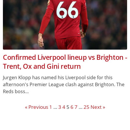
Confirmed Liverpool lineup vs Brighton -
Trent, Ox and Gini return
Jurgen Klopp has named his Liverpool side for this
afternoon's Premier League clash against Brighton. The
Reds boss...
« Previous
1
…
3
4
5
6
7
…
25
Next »