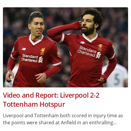
Video and Report: Liverpool 2-2
Tottenham Hotspur
Liverpool and Tottenham both scored in injury time as
the points were shared at Anfield in an enthralling...