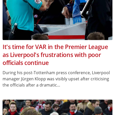
It's time for VAR in the Premier League
as Liverpool's frustrations with poor
officials continue
During his post-Tottenham press conference, Liverpool
manager Jürgen Klopp was visibly upset after criticising
the officials after a dramatic...