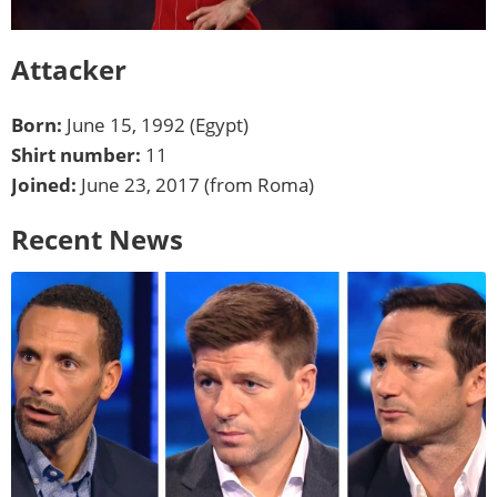
Attacker
Born:
June 15, 1992 (Egypt)
Shirt number:
11
Joined:
June 23, 2017 (from Roma)
Recent News