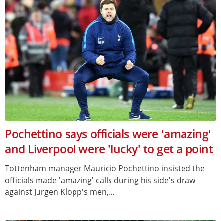
Pochettino says officials were 'amazing'
and Liverpool were 'lucky' to get a point
Tottenham manager Mauricio Pochettino insisted the
officials made 'amazing' calls during his side's draw
against Jurgen Klopp's men,...