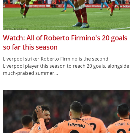
Watch: All of Roberto Firmino's 20 goals
so far this season
Liverpool striker Roberto Firmino is the second
Liverpool player this season to reach 20 goals, alongside
much-praised summer...