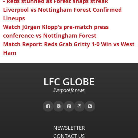
- Reds stunned as Forest snaps streak
Liverpool vs Nottingham Forest Confirmed
Lineups
Watch Jürgen Klopp's pre-match press
conference vs Nottingham Forest
Match Report: Reds Grab Gritty 1-0 Win vs West
Ham
LFC GLOBE
liverpool fc news
NEWSLETTER
CONTACT US