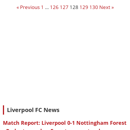
« Previous
1
…
126
127
128
129
130
Next »
Liverpool FC News
Match Report: Liverpool 0-1 Nottingham Forest