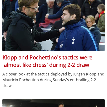
Klopp and Pochettino's tactics were
'almost like chess' during 2-2 draw
A closer look at the tactics deployed by Jurgen Klopp and
Mauricio Pochettino during Sunday's enthralling 2-2
draw...