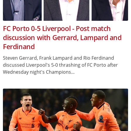
FC Porto 0-5 Liverpool - Post match
discussion with Gerrard, Lampard and
Ferdinand
Steven Gerrard, Frank Lampard and Rio Ferdinand
discussed Liverpool's 5-0 thrashing of FC Porto after
Wednesday night's Champions...