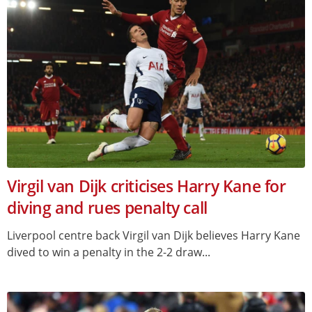
Virgil van Dijk criticises Harry Kane for
diving and rues penalty call
Liverpool centre back Virgil van Dijk believes Harry Kane
dived to win a penalty in the 2-2 draw...