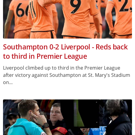
Southampton 0-2 Liverpool - Reds back
to third in Premier League
Liverpool climbed up to third in the Premier League
after victory against Southampton at St. Mary's Stadium
on...