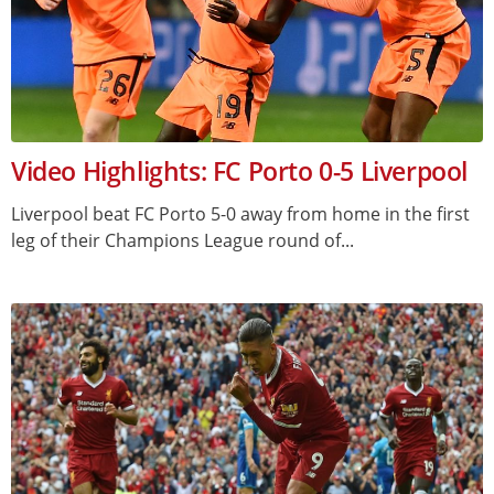
Video Highlights: FC Porto 0-5 Liverpool
Liverpool beat FC Porto 5-0 away from home in the first
leg of their Champions League round of...