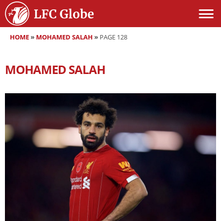
HOME
»
MOHAMED SALAH
»
PAGE 128
MOHAMED SALAH