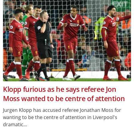
Klopp furious as he says referee Jon
Moss wanted to be centre of attention
Jurgen Klopp has accused referee Jonathan Moss for
wanting to be the centre of attention in Liverpool's
dramatic...