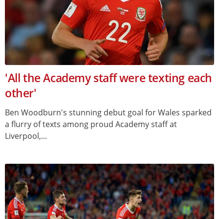
'All the Academy staff were texting each
other'
Ben Woodburn's stunning debut goal for Wales sparked
a flurry of texts among proud Academy staff at
Liverpool,...