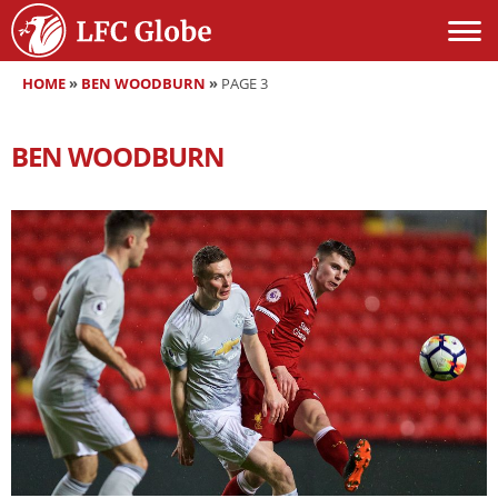
HOME
»
BEN WOODBURN
»
PAGE 3
BEN WOODBURN