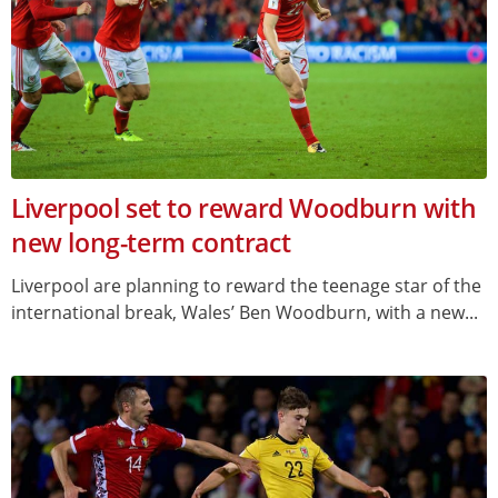
Liverpool set to reward Woodburn with
new long-term contract
Liverpool are planning to reward the teenage star of the
international break, Wales’ Ben Woodburn, with a new...