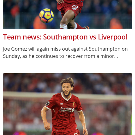
Team news: Southampton vs Liverpool
Joe Gomez will again miss out against Southampton on
Sunday, as he continues to recover from a minor...