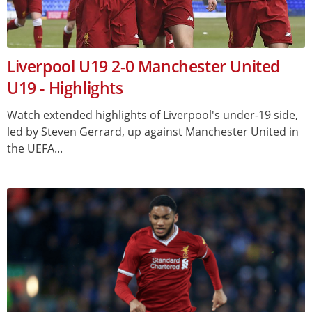
Liverpool U19 2-0 Manchester United
U19 - Highlights
Watch extended highlights of Liverpool's under-19 side,
led by Steven Gerrard, up against Manchester United in
the UEFA...