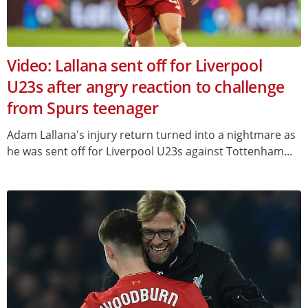
Video: Lallana sent off for Liverpool
U23s after angry reaction to challenge
from Spurs teenager
Adam Lallana's injury return turned into a nightmare as
he was sent off for Liverpool U23s against Tottenham...