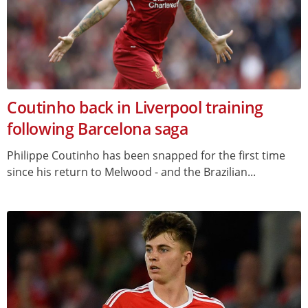
Coutinho back in Liverpool training
following Barcelona saga
Philippe Coutinho has been snapped for the first time
since his return to Melwood - and the Brazilian...