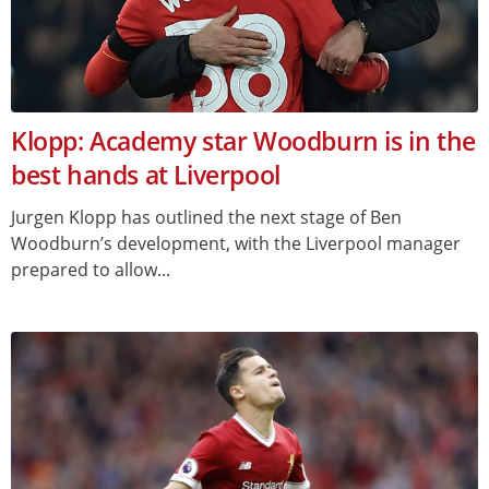
Klopp: Academy star Woodburn is in the
best hands at Liverpool
Jurgen Klopp has outlined the next stage of Ben
Woodburn’s development, with the Liverpool manager
prepared to allow...