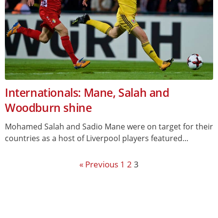
Internationals: Mane, Salah and
Woodburn shine
Mohamed Salah and Sadio Mane were on target for their
countries as a host of Liverpool players featured...
« Previous
1
2
3