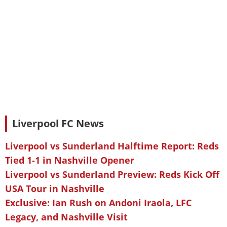
Liverpool FC News
Liverpool vs Sunderland Halftime Report: Reds
Tied 1-1 in Nashville Opener
Liverpool vs Sunderland Preview: Reds Kick Off
USA Tour in Nashville
Exclusive: Ian Rush on Andoni Iraola, LFC
Legacy, and Nashville Visit