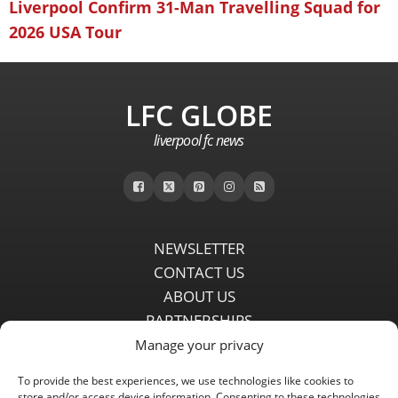
Liverpool Confirm 31-Man Travelling Squad for
2026 USA Tour
LFC GLOBE
liverpool fc news
NEWSLETTER
CONTACT US
ABOUT US
PARTNERSHIPS
PRIVACY POLICY
Manage your privacy
DISCLAIMER
To provide the best experiences, we use technologies like cookies to
COMMENT POLICY
store and/or access device information. Consenting to these technologies