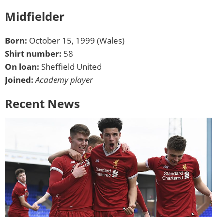
Midfielder
Born:
October 15, 1999 (Wales)
Shirt number:
58
On loan:
Sheffield United
Joined:
Academy player
Recent News