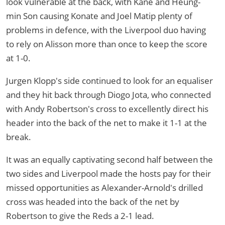
look vulnerable at the back, with Kane and Heung-
min Son causing Konate and Joel Matip plenty of
problems in defence, with the Liverpool duo having
to rely on Alisson more than once to keep the score
at 1-0.
Jurgen Klopp's side continued to look for an equaliser
and they hit back through Diogo Jota, who connected
with Andy Robertson's cross to excellently direct his
header into the back of the net to make it 1-1 at the
break.
It was an equally captivating second half between the
two sides and Liverpool made the hosts pay for their
missed opportunities as Alexander-Arnold's drilled
cross was headed into the back of the net by
Robertson to give the Reds a 2-1 lead.