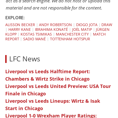
act as a search engine. We do not host or upload this
material and are not responsible for the content.
EXPLORE:
ALISSON BECKER
|
ANDY ROBERTSON
|
DIOGO JOTA
|
DRAW
|
HARRY KANE
|
IBRAHIMA KONATÉ
|
JOËL MATIP
|
JÜRGEN
KLOPP
|
KOSTAS TSIMIKAS
|
MANCHESTER CITY
|
MATCH
REPORT
|
SADIO MANÉ
|
TOTTENHAM HOTSPUR
LFC News
Liverpool vs Leeds Halftime Report:
Chambers & Wirtz Strike in Chicago
Liverpool vs Leeds United Preview: USA Tour
Finale in Chicago
Liverpool vs Leeds Lineups: Wirtz & Isak
Start in Chicago
Liverpool 1-0 Wrexham Player Ratings: