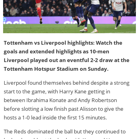
Tottenham vs Liverpool highlights: Watch the
goals and extended highlights as 10-men
Liverpool played out an eventful 2-2 draw at the
Tottenham Hotspur Stadium on Sunday.
Liverpool found themselves behind despite a strong
start to the game, with Harry Kane getting in
between Ibrahima Konate and Andy Robertson
before slotting a low finish past Alisson to give the
hosts a 1-0 lead inside the first 15 minutes.
The Reds dominated the ball but they continued to