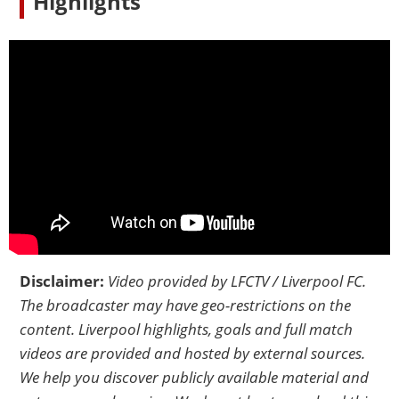
Highlights
Disclaimer:
Video provided by
LFCTV / Liverpool FC
.
The broadcaster may have geo-restrictions on the
content. Liverpool highlights, goals and full match
videos are provided and hosted by external sources.
We help you discover publicly available material and