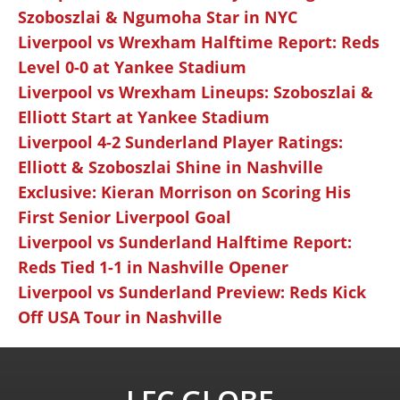
Szoboszlai & Ngumoha Star in NYC
Liverpool vs Wrexham Halftime Report: Reds
Level 0-0 at Yankee Stadium
Liverpool vs Wrexham Lineups: Szoboszlai &
Elliott Start at Yankee Stadium
Liverpool 4-2 Sunderland Player Ratings:
Elliott & Szoboszlai Shine in Nashville
Exclusive: Kieran Morrison on Scoring His
First Senior Liverpool Goal
Liverpool vs Sunderland Halftime Report:
Reds Tied 1-1 in Nashville Opener
Liverpool vs Sunderland Preview: Reds Kick
Off USA Tour in Nashville