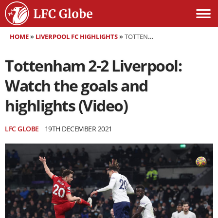
HOME
»
LIVERPOOL FC HIGHLIGHTS
»
TOTTENHAM 2-2 LIVERPOOL: WATCH THE GOALS AND HIGHLIGHTS (VIDEO)
Tottenham 2-2 Liverpool:
Watch the goals and
highlights (Video)
LFC GLOBE
19TH DECEMBER 2021