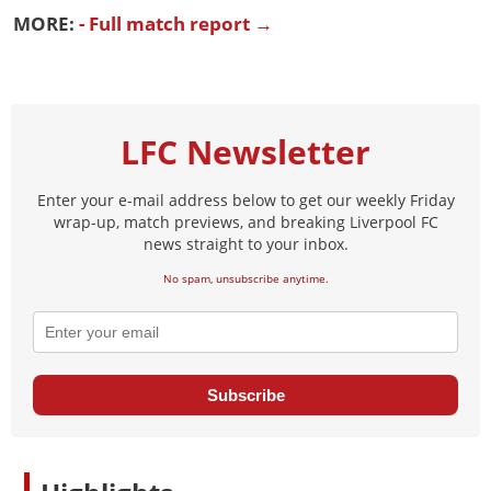
MORE:
- Full match report →
LFC Newsletter
Enter your e-mail address below to get our weekly Friday
wrap-up, match previews, and breaking Liverpool FC
news straight to your inbox.
No spam, unsubscribe anytime.
Subscribe