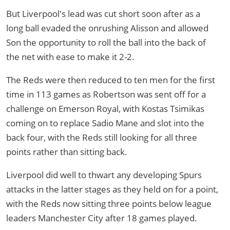
But Liverpool's lead was cut short soon after as a
long ball evaded the onrushing Alisson and allowed
Son the opportunity to roll the ball into the back of
the net with ease to make it 2-2.
The Reds were then reduced to ten men for the first
time in 113 games as Robertson was sent off for a
challenge on Emerson Royal, with Kostas Tsimikas
coming on to replace Sadio Mane and slot into the
back four, with the Reds still looking for all three
points rather than sitting back.
Liverpool did well to thwart any developing Spurs
attacks in the latter stages as they held on for a point,
with the Reds now sitting three points below league
leaders Manchester City after 18 games played.