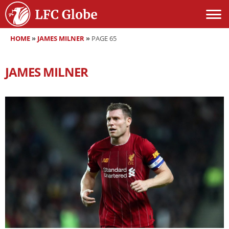
HOME
»
JAMES MILNER
»
PAGE 65
JAMES MILNER