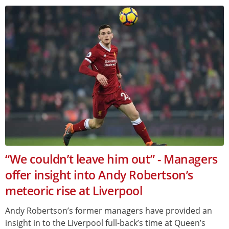
“We couldn’t leave him out” - Managers
offer insight into Andy Robertson’s
meteoric rise at Liverpool
Andy Robertson’s former managers have provided an
insight in to the Liverpool full-back’s time at Queen’s