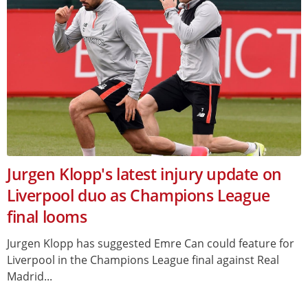
Jurgen Klopp's latest injury update on
Liverpool duo as Champions League
final looms
Jurgen Klopp has suggested Emre Can could feature for
Liverpool in the Champions League final against Real
Madrid...