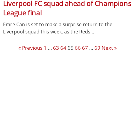
Liverpool FC squad ahead of Champions
League final
Emre Can is set to make a surprise return to the
Liverpool squad this week, as the Reds...
« Previous
1
…
63
64
65
66
67
…
69
Next »