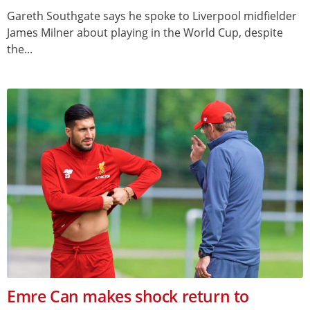
Gareth Southgate says he spoke to Liverpool midfielder
James Milner about playing in the World Cup, despite
the...
Emre Can makes shock return to