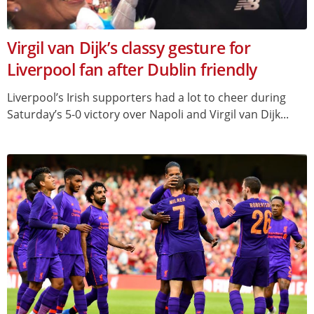
Virgil van Dijk’s classy gesture for
Liverpool fan after Dublin friendly
Liverpool’s Irish supporters had a lot to cheer during
Saturday’s 5-0 victory over Napoli and Virgil van Dijk...