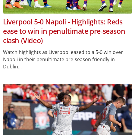
Liverpool 5-0 Napoli - Highlights: Reds
ease to win in penultimate pre-season
clash (Video)
Watch highlights as Liverpool eased to a 5-0 win over
Napoli in their penultimate pre-season friendly in
Dublin...