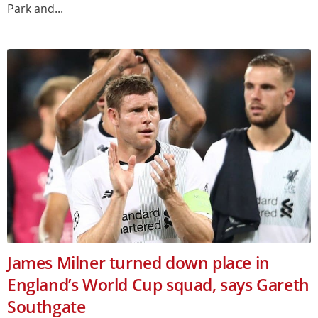
Park and...
James Milner turned down place in
England’s World Cup squad, says Gareth
Southgate