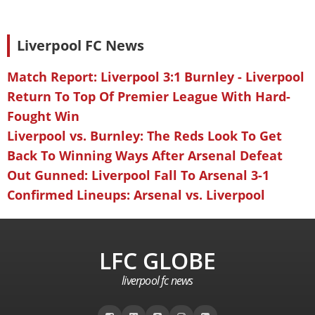
Liverpool FC News
Match Report: Liverpool 3:1 Burnley - Liverpool
Return To Top Of Premier League With Hard-
Fought Win
Liverpool vs. Burnley: The Reds Look To Get
Back To Winning Ways After Arsenal Defeat
Out Gunned: Liverpool Fall To Arsenal 3-1
Confirmed Lineups: Arsenal vs. Liverpool
LFC GLOBE
liverpool fc news