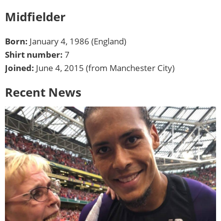
Midfielder
Born:
January 4, 1986 (England)
Shirt number:
7
Joined:
June 4, 2015 (from Manchester City)
Recent News