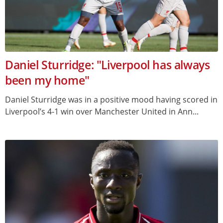
Daniel Sturridge: "Liverpool has always
been my home"
Daniel Sturridge was in a positive mood having scored in
Liverpool’s 4-1 win over Manchester United in Ann...