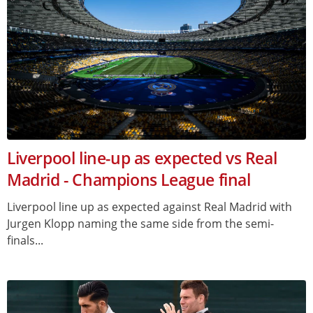
Liverpool line-up as expected vs Real
Madrid - Champions League final
Liverpool line up as expected against Real Madrid with
Jurgen Klopp naming the same side from the semi-
finals...