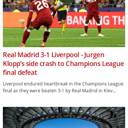
Real Madrid 3-1 Liverpool - Jurgen
Klopp’s side crash to Champions League
final defeat
Liverpool endured heartbreak in the Champions League
final as they were beaten 3-1 by Real Madrid in Kiev...