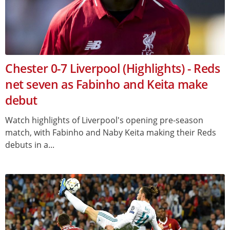
Chester 0-7 Liverpool (Highlights) - Reds
net seven as Fabinho and Keita make
debut
Watch highlights of Liverpool's opening pre-season
match, with Fabinho and Naby Keita making their Reds
debuts in a...