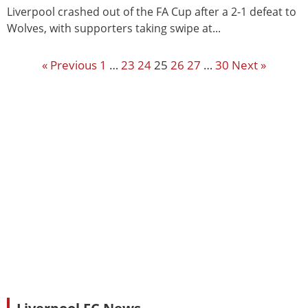
Liverpool crashed out of the FA Cup after a 2-1 defeat to
Wolves, with supporters taking swipe at...
« Previous
1
…
23
24
25
26
27
…
30
Next »