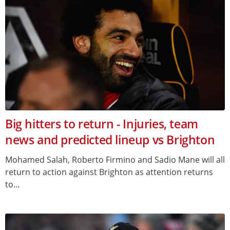
Big hitters to return - Injuries, team
news and predicted lineup vs Brighton
Mohamed Salah, Roberto Firmino and Sadio Mane will all
return to action against Brighton as attention returns
to...