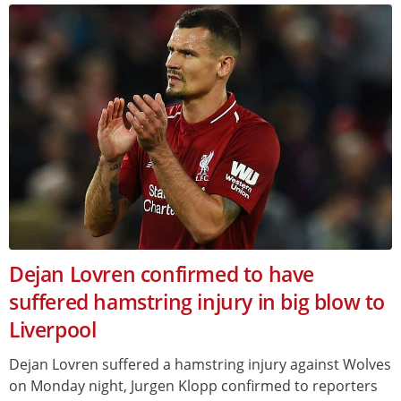
Dejan Lovren confirmed to have
suffered hamstring injury in big blow to
Liverpool
Dejan Lovren suffered a hamstring injury against Wolves
on Monday night, Jurgen Klopp confirmed to reporters