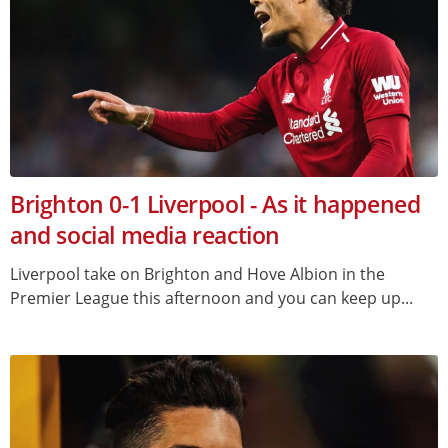
Brighton 0-1 Liverpool - As it happened
and social media reaction
Liverpool take on Brighton and Hove Albion in the
Premier League this afternoon and you can keep up...