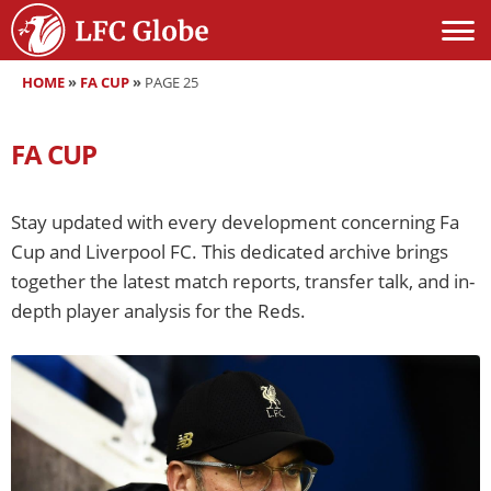
HOME
»
FA CUP
»
PAGE 25
FA CUP
Stay updated with every development concerning Fa
Cup and Liverpool FC. This dedicated archive brings
together the latest match reports, transfer talk, and in-
depth player analysis for the Reds.