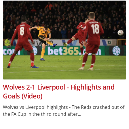
Wolves 2-1 Liverpool - Highlights and
Goals (Video)
Wolves vs Liverpool highlights - The Reds crashed out of
the FA Cup in the third round after...