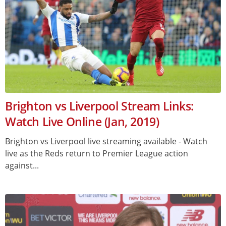
Brighton vs Liverpool Stream Links:
Watch Live Online (Jan, 2019)
Brighton vs Liverpool live streaming available - Watch
live as the Reds return to Premier League action
against...