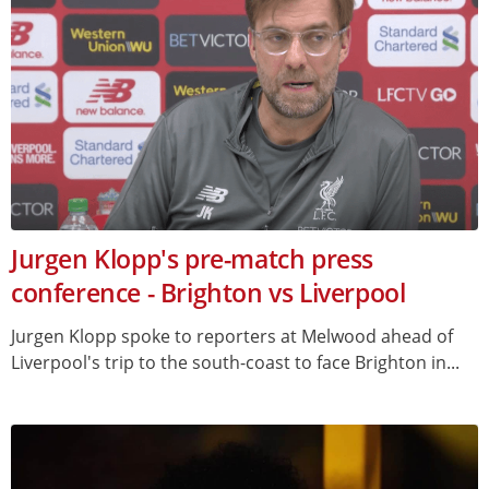
Jurgen Klopp's pre-match press
conference - Brighton vs Liverpool
Jurgen Klopp spoke to reporters at Melwood ahead of
Liverpool's trip to the south-coast to face Brighton in...