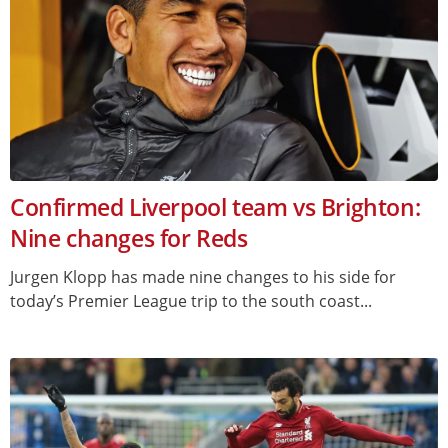
Confirmed Liverpool team vs Brighton:
Nine changes for Reds
Jurgen Klopp has made nine changes to his side for
today’s Premier League trip to the south coast...