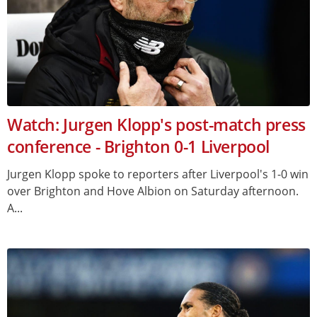
Watch: Jurgen Klopp's post-match press
conference - Brighton 0-1 Liverpool
Jurgen Klopp spoke to reporters after Liverpool's 1-0 win
over Brighton and Hove Albion on Saturday afternoon.
A...