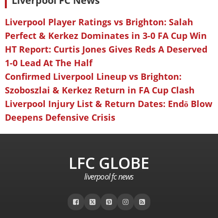
Liverpool FC News
Liverpool Player Ratings vs Brighton: Salah
Perfect & Kerkez Dominates in 3-0 FA Cup Win
HT Report: Curtis Jones Gives Reds A Deserved
1-0 Lead At The Half
Confirmed Liverpool Lineup vs Brighton:
Szoboszlai & Kerkez Return in FA Cup Clash
Liverpool Injury List & Return Dates: Endō Blow
Deepens Defensive Crisis
LFC GLOBE
liverpool fc news