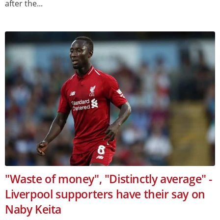
after the...
"Waste of money", "Distinctly average" -
Liverpool supporters have their say on
Naby Keita