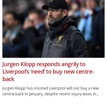
Jurgen Klopp responds angrily to
Liverpool’s ‘need’ to buy new centre-
back
Jurgen Klopp has insisted Liverpool will not buy a new
centre-back in January, despite recent injury woes in...