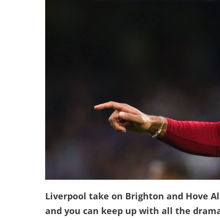
Liverpool take on Brighton and Hove Al
and you can keep up with all the drama 