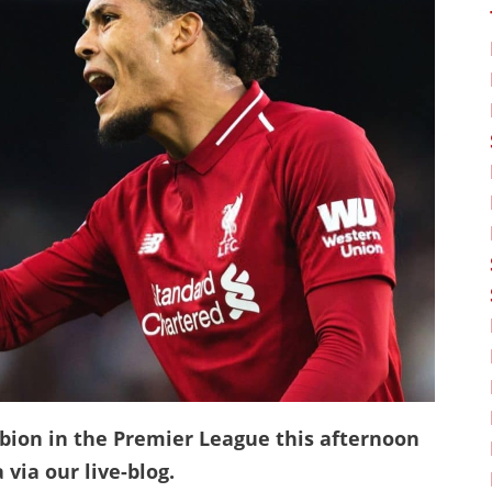
bion in the Premier League this afternoon
via our live-blog.