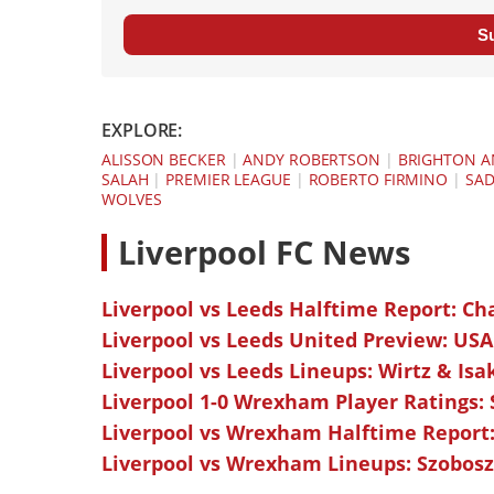
S
EXPLORE:
ALISSON BECKER
|
ANDY ROBERTSON
|
BRIGHTON A
SALAH
|
PREMIER LEAGUE
|
ROBERTO FIRMINO
|
SAD
WOLVES
L
iverpool FC News
Liverpool vs Leeds Halftime Report: Ch
Liverpool vs Leeds United Preview: USA
Liverpool vs Leeds Lineups: Wirtz & Isa
Liverpool 1-0 Wrexham Player Ratings:
Liverpool vs Wrexham Halftime Report:
Liverpool vs Wrexham Lineups: Szoboszl