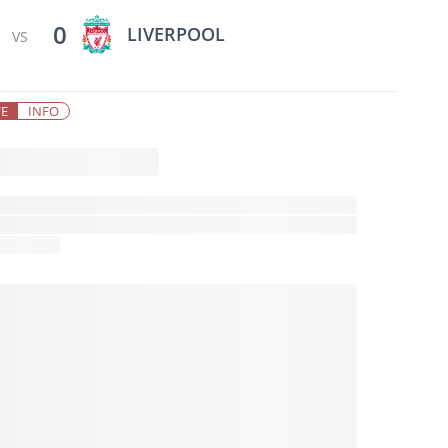
0
LIVERPOOL
VS
VE
INFO