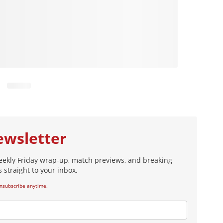
ewsletter
eekly Friday wrap-up, match previews, and breaking
 straight to your inbox.
nsubscribe anytime.