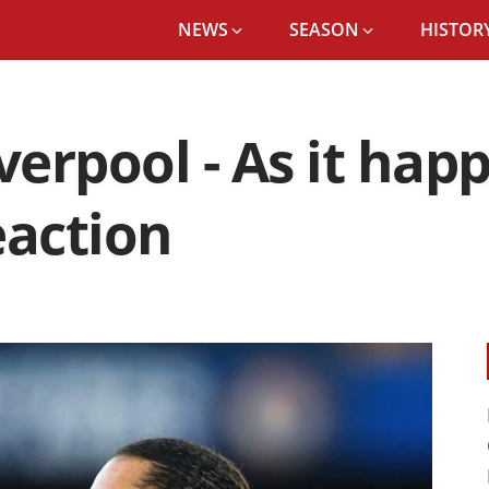
NEWS
SEASON
HISTORY
iverpool - As it ha
eaction