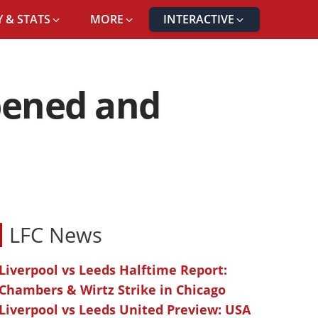
 & STATS
MORE
INTERACTIVE
ppened and
LFC News
Liverpool vs Leeds Halftime Report:
Chambers & Wirtz Strike in Chicago
Liverpool vs Leeds United Preview: USA