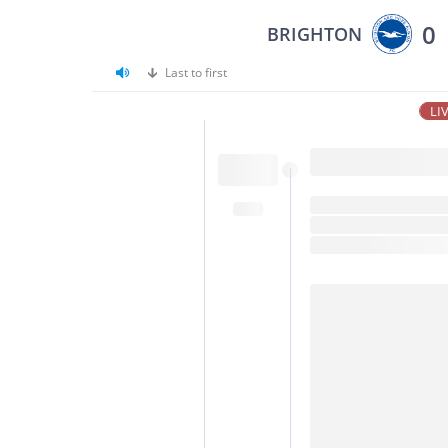
0
BRIGHTON
Last to first
LI