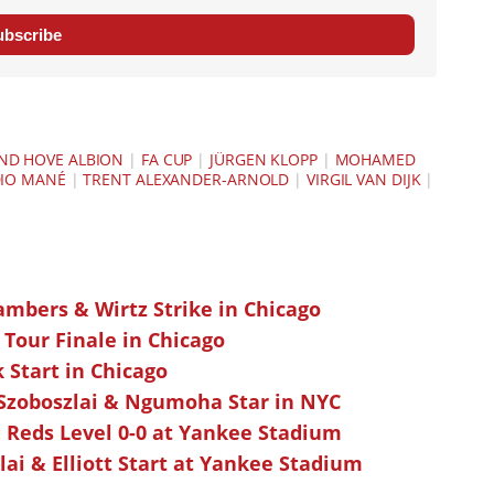
ubscribe
ND HOVE ALBION
|
FA CUP
|
JÜRGEN KLOPP
|
MOHAMED
IO MANÉ
|
TRENT ALEXANDER-ARNOLD
|
VIRGIL VAN DIJK
|
ambers & Wirtz Strike in Chicago
 Tour Finale in Chicago
k Start in Chicago
 Szoboszlai & Ngumoha Star in NYC
 Reds Level 0-0 at Yankee Stadium
ai & Elliott Start at Yankee Stadium