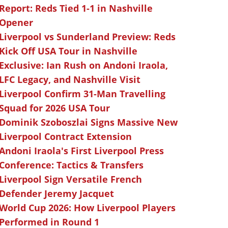
Report: Reds Tied 1-1 in Nashville
Opener
Liverpool vs Sunderland Preview: Reds
Kick Off USA Tour in Nashville
Exclusive: Ian Rush on Andoni Iraola,
LFC Legacy, and Nashville Visit
Liverpool Confirm 31-Man Travelling
Squad for 2026 USA Tour
Dominik Szoboszlai Signs Massive New
Liverpool Contract Extension
Andoni Iraola's First Liverpool Press
Conference: Tactics & Transfers
Liverpool Sign Versatile French
Defender Jeremy Jacquet
World Cup 2026: How Liverpool Players
Performed in Round 1