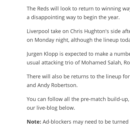
The Reds will look to return to winning way
a disappointing way to begin the year.
Liverpool take on Chris Hughton's side aft
on Monday night, although the lineup today
Jurgen Klopp is expected to make a numbe
usual attacking trio of Mohamed Salah, Ro
There will also be returns to the lineup for
and Andy Robertson.
You can follow all the pre-match build-up
our live-blog below.
Note:
Ad-blockers may need to be turned o