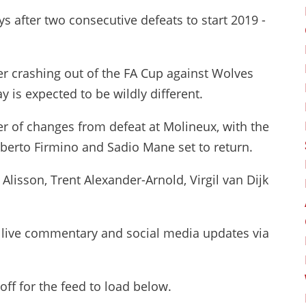
s after two consecutive defeats to start 2019 -
er crashing out of the FA Cup against Wolves
 is expected to be wildly different.
r of changes from defeat at Molineux, with the
berto Firmino and Sadio Mane set to return.
 Alisson, Trent Alexander-Arnold, Virgil van Dijk
, live commentary and social media updates via
ff for the feed to load below.