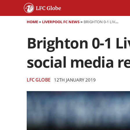
HOME
»
LIVERPOOL FC NEWS
»
BRIGHTON 0-1 LIVERPOOL - AS IT HAPPENED AND SOCIAL MEDIA REACTION
Brighton 0-1 L
social media r
LFC GLOBE
12TH JANUARY 2019