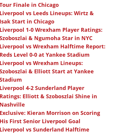
Tour Finale in Chicago
Liverpool vs Leeds Lineups: Wirtz &
Isak Start in Chicago
Liverpool 1-0 Wrexham Player Ratings:
Szoboszlai & Ngumoha Star in NYC
Liverpool vs Wrexham Halftime Report:
Reds Level 0-0 at Yankee Stadium
Liverpool vs Wrexham Lineups:
Szoboszlai & Elliott Start at Yankee
Stadium
Liverpool 4-2 Sunderland Player
Ratings: Elliott & Szoboszlai Shine in
Nashville
Exclusive: Kieran Morrison on Scoring
His First Senior Liverpool Goal
Liverpool vs Sunderland Halftime