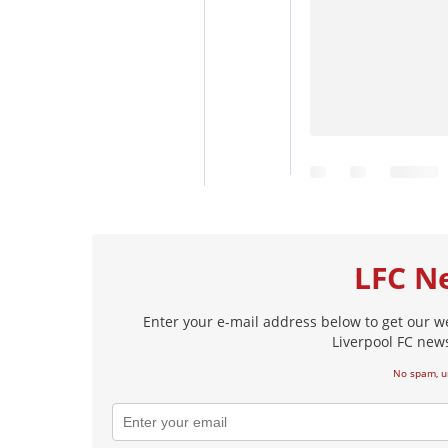
LFC N
Enter your e-mail address below to get our w
Liverpool FC news
No spam, u