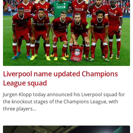
Liverpool name updated Champions
League squad
Jurgen Klopp today announced his Liverpool squad for
the knockout stages of the Champions League, with
three players...