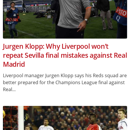
Jurgen Klopp: Why Liverpool won’t
repeat Sevilla final mistakes against Real
Madrid
Liverpool manager Jurgen Klopp says his Reds squad are
better prepared for the Champions League final against
Real...