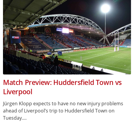
Match Preview: Huddersfield Town vs
Liverpool
Jürgen Klopp expects to have no new injury problems
ahead of Liverpool’s trip to Huddersfield Town on
Tuesday....