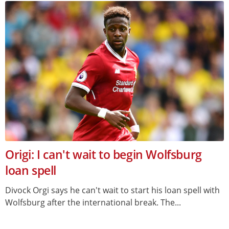
Origi: I can't wait to begin Wolfsburg
loan spell
Divock Orgi says he can't wait to start his loan spell with
Wolfsburg after the international break. The...