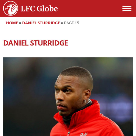
HOME
»
DANIEL STURRIDGE
»
PAGE 15
DANIEL STURRIDGE