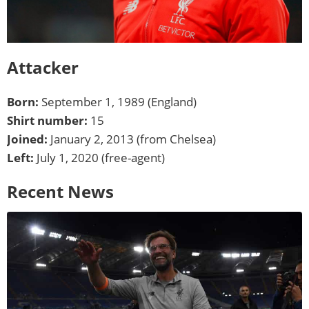
Attacker
Born:
September 1, 1989 (England)
Shirt number:
15
Joined:
January 2, 2013 (from Chelsea)
Left:
July 1, 2020 (free-agent)
Recent News