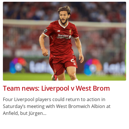
Team news: Liverpool v West Brom
Four Liverpool players could return to action in
Saturday’s meeting with West Bromwich Albion at
Anfield, but Jürgen...