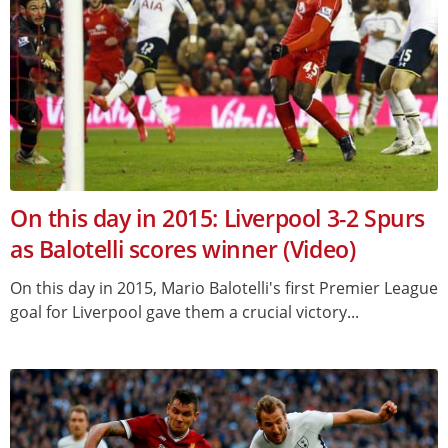
On this day in 2015: Liverpool 3-2 Spurs
as Balotelli scores winner (Video)
On this day in 2015, Mario Balotelli's first Premier League
goal for Liverpool gave them a crucial victory...