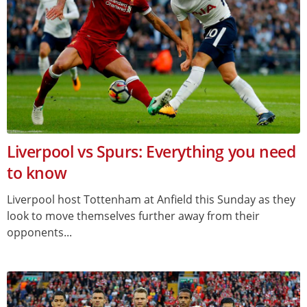
Liverpool vs Spurs: Everything you need
to know
Liverpool host Tottenham at Anfield this Sunday as they
look to move themselves further away from their
opponents...