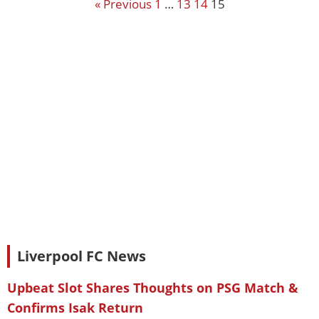
« Previous
1
…
13
14
15
Liverpool FC News
Upbeat Slot Shares Thoughts on PSG Match &
Confirms Isak Return