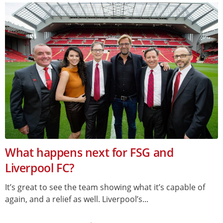
What happens next for FSG and
Liverpool FC?
It’s great to see the team showing what it’s capable of
again, and a relief as well. Liverpool’s...