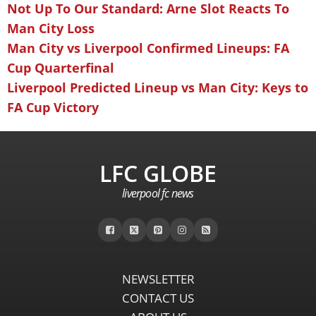
Not Up To Our Standard: Arne Slot Reacts To
Man City Loss
Man City vs Liverpool Confirmed Lineups: FA
Cup Quarterfinal
Liverpool Predicted Lineup vs Man City: Keys to
FA Cup Victory
LFC GLOBE
liverpool fc news
NEWSLETTER
CONTACT US