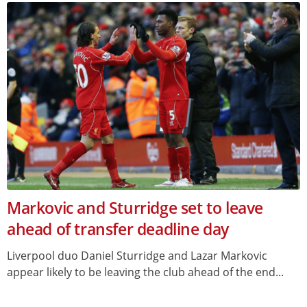
Markovic and Sturridge set to leave
ahead of transfer deadline day
Liverpool duo Daniel Sturridge and Lazar Markovic
appear likely to be leaving the club ahead of the end...