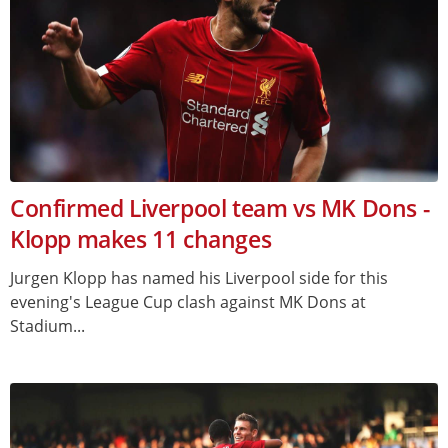
Confirmed Liverpool team vs MK Dons -
Klopp makes 11 changes
Jurgen Klopp has named his Liverpool side for this
evening's League Cup clash against MK Dons at
Stadium...