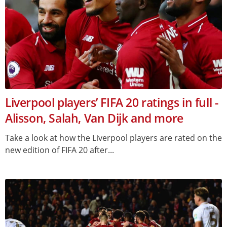
Liverpool players’ FIFA 20 ratings in full -
Alisson, Salah, Van Dijk and more
Take a look at how the Liverpool players are rated on the
new edition of FIFA 20 after...