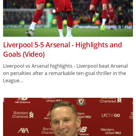
Liverpool 5-5 Arsenal - Highlights and
Goals (Video)
Liverpool vs Arsenal highlights - Liverpool beat Arsenal
on penalties after a remarkable ten-goal thriller in the
League...