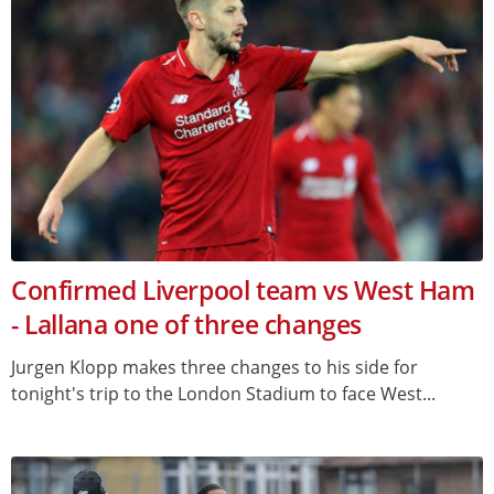
Confirmed Liverpool team vs West Ham
- Lallana one of three changes
Jurgen Klopp makes three changes to his side for
tonight's trip to the London Stadium to face West...