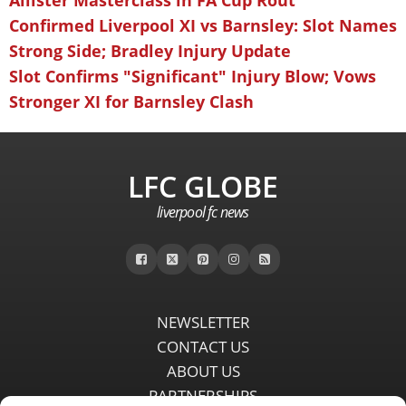
Allister Masterclass in FA Cup Rout
Confirmed Liverpool XI vs Barnsley: Slot Names
Strong Side; Bradley Injury Update
Slot Confirms "Significant" Injury Blow; Vows
Stronger XI for Barnsley Clash
LFC GLOBE
liverpool fc news
NEWSLETTER
CONTACT US
ABOUT US
PARTNERSHIPS