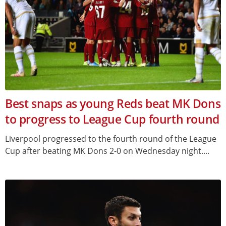
Best snaps as young Reds beat MK Dons
to progress to League Cup fourth round
Liverpool progressed to the fourth round of the League
Cup after beating MK Dons 2-0 on Wednesday night....