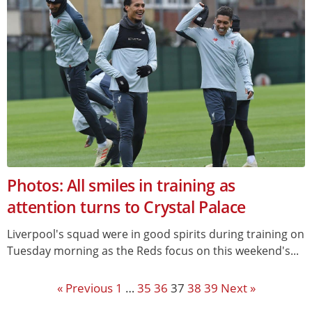
Photos: All smiles in training as
attention turns to Crystal Palace
Liverpool's squad were in good spirits during training on
Tuesday morning as the Reds focus on this weekend's...
« Previous
1
…
35
36
37
38
39
Next »