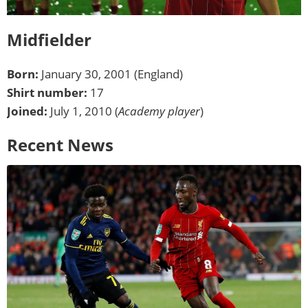
Midfielder
Born:
January 30, 2001 (England)
Shirt number:
17
Joined:
July 1, 2010 (
Academy player
)
Recent News