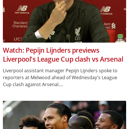
Watch: Pepijn Lijnders previews
Liverpool's League Cup clash vs Arsenal
Liverpool assistant manager Pepijn Lijnders spoke to
reporters at Melwood ahead of Wednesday's League
Cup clash against Arsenal....