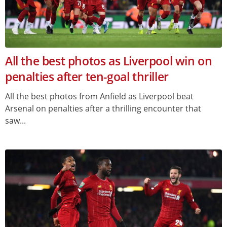
All the best photos as Liverpool win on
penalties after ten-goal thriller
All the best photos from Anfield as Liverpool beat
Arsenal on penalties after a thrilling encounter that
saw...