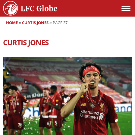
HOME
»
CURTIS JONES
»
PAGE 37
CURTIS JONES