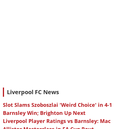
Liverpool FC News
Slot Slams Szoboszlai 'Weird Choice' in 4-1
Barnsley Win; Brighton Up Next
Liverpool Player Ratings vs Barnsley: Mac