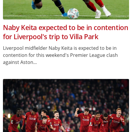
Naby Keita expected to be in contention
for Liverpool's trip to Villa Park
Liverpool midfielder Naby Keita is expected to be in
contention for this weekend's Premier League clash
against Aston...