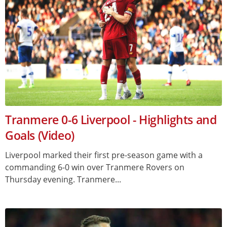
Tranmere 0-6 Liverpool - Highlights and
Goals (Video)
Liverpool marked their first pre-season game with a
commanding 6-0 win over Tranmere Rovers on
Thursday evening. Tranmere...