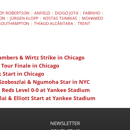
DY ROBERTSON
|
ANFIELD
|
DIOGO JOTA
|
FABINHO
|
SON
|
JÜRGEN KLOPP
|
KOSTAS TSIMIKAS
|
MOHAMED
SOUTHAMPTON
|
THIAGO ALCÂNTARA
|
TRENT
ambers & Wirtz Strike in Chicago
 Tour Finale in Chicago
k Start in Chicago
 Szoboszlai & Ngumoha Star in NYC
 Reds Level 0-0 at Yankee Stadium
ai & Elliott Start at Yankee Stadium
NEWSLETTER