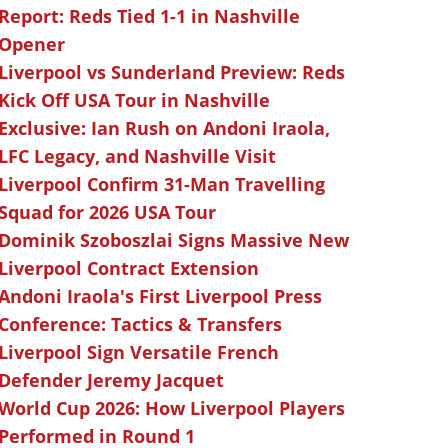
Report: Reds Tied 1-1 in Nashville
Opener
Liverpool vs Sunderland Preview: Reds
Kick Off USA Tour in Nashville
Exclusive: Ian Rush on Andoni Iraola,
LFC Legacy, and Nashville Visit
Liverpool Confirm 31-Man Travelling
Squad for 2026 USA Tour
Dominik Szoboszlai Signs Massive New
Liverpool Contract Extension
Andoni Iraola's First Liverpool Press
Conference: Tactics & Transfers
Liverpool Sign Versatile French
Defender Jeremy Jacquet
World Cup 2026: How Liverpool Players
Performed in Round 1