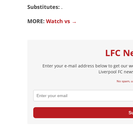
Substitutes:
.
MORE:
Watch vs →
LFC N
Enter your e-mail address below to get our w
Liverpool FC news
No spam, u
S