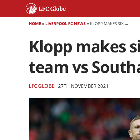
HOME
»
LIVERPOOL FC NEWS
»
KLOPP MAKES SIX CHANGES - CONFIRMED LIVERPOOL TEAM VS SOUTHAMPTON
Klopp makes si
team vs Sout
LFC GLOBE
27TH NOVEMBER 2021