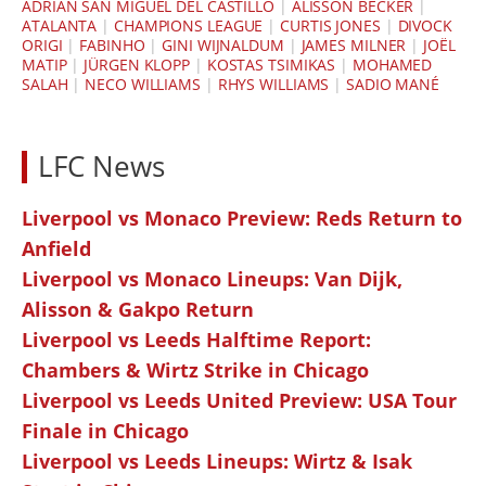
ADRIÁN SAN MIGUEL DEL CASTILLO
|
ALISSON BECKER
|
ATALANTA
|
CHAMPIONS LEAGUE
|
CURTIS JONES
|
DIVOCK
ORIGI
|
FABINHO
|
GINI WIJNALDUM
|
JAMES MILNER
|
JOËL
MATIP
|
JÜRGEN KLOPP
|
KOSTAS TSIMIKAS
|
MOHAMED
SALAH
|
NECO WILLIAMS
|
RHYS WILLIAMS
|
SADIO MANÉ
LFC News
Liverpool vs Monaco Preview: Reds Return to
Anfield
Liverpool vs Monaco Lineups: Van Dijk,
Alisson & Gakpo Return
Liverpool vs Leeds Halftime Report:
Chambers & Wirtz Strike in Chicago
Liverpool vs Leeds United Preview: USA Tour
Finale in Chicago
Liverpool vs Leeds Lineups: Wirtz & Isak