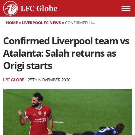
HOME
»
LIVERPOOL FC NEWS
»
CONFIRMED LIVERPOOL TEAM VS ATALANTA: SALAH RETURNS AS ORIGI STARTS
Confirmed Liverpool team vs
Atalanta: Salah returns as
Origi starts
LFC GLOBE
25TH NOVEMBER 2020