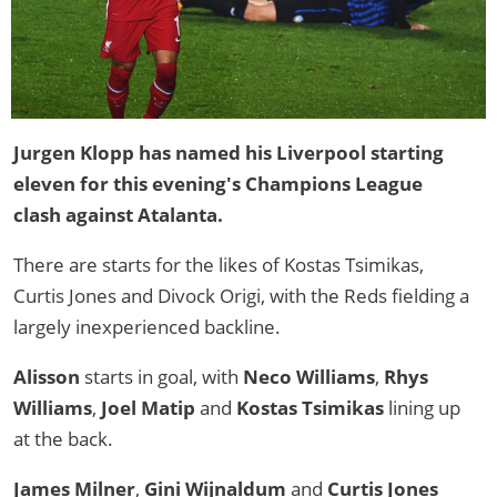
Jurgen Klopp has named his Liverpool starting
eleven for this evening's Champions League
clash against Atalanta.
There are starts for the likes of Kostas Tsimikas,
Curtis Jones and Divock Origi, with the Reds fielding a
largely inexperienced backline.
Alisson
starts in goal, with
Neco Williams
,
Rhys
Williams
,
Joel Matip
and
Kostas Tsimikas
lining up
at the back.
James Milner
,
Gini Wijnaldum
and
Curtis Jones