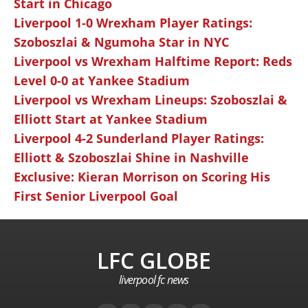
Start in Chicago
Liverpool 1-0 Wrexham Player Ratings:
Szoboszlai & Ngumoha Star in NYC
Liverpool vs Wrexham Halftime Report: Reds
Level 0-0 at Yankee Stadium
Liverpool vs Wrexham Lineups: Szoboszlai &
Elliott Start at Yankee Stadium
Liverpool 4-2 Sunderland Player Ratings:
Elliott & Szoboszlai Shine in Nashville
Exclusive: Kieran Morrison on Scoring His
First Senior Liverpool Goal
LFC GLOBE
liverpool fc news