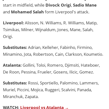
start in midfield, while
Divock Origi
,
Sadio Mane
and
Mohamed Salah
form Liverpool's attack.
Liverpool:
Alisson, N. Williams, R. Williams, Matip,
Tsimikas, Milner, Wijnaldum, Jones, Mane, Salah,
Origi.
Substitutes:
Adrian, Kelleher, Fabinho, Firmino,
Minamino, Jota, Robertson, Cain, Clarkson, Koumetio.
Atalanta:
Gollini, Toloi, Romero, Djimsiti, Hateboer,
De Roon, Pessina, Frueler, Gosens, Ilicic, Gomez.
Substitutes:
Rossi, Sportiello, Palomino, Lammers,
Muriel, Piccini, Mojica, Ruggeri, Scalvini, Panada,
Miranchuk, Zapata.
WATCH:
Liverpool vs Atalanta →