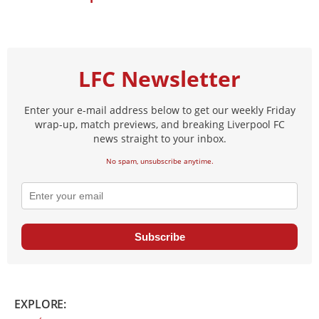
LFC Newsletter
Enter your e-mail address below to get our weekly Friday
wrap-up, match previews, and breaking Liverpool FC
news straight to your inbox.
No spam, unsubscribe anytime.
Subscribe
EXPLORE: